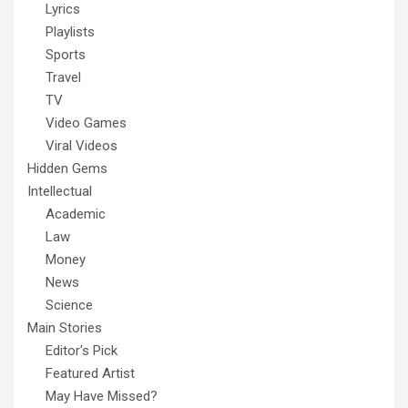
Lyrics
Playlists
Sports
Travel
TV
Video Games
Viral Videos
Hidden Gems
Intellectual
Academic
Law
Money
News
Science
Main Stories
Editor's Pick
Featured Artist
May Have Missed?