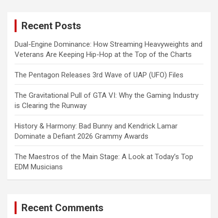
r
c
Recent Posts
h
Dual-Engine Dominance: How Streaming Heavyweights and
Veterans Are Keeping Hip-Hop at the Top of the Charts
The Pentagon Releases 3rd Wave of UAP (UFO) Files
The Gravitational Pull of GTA VI: Why the Gaming Industry
is Clearing the Runway
History & Harmony: Bad Bunny and Kendrick Lamar
Dominate a Defiant 2026 Grammy Awards
The Maestros of the Main Stage: A Look at Today’s Top
EDM Musicians
Recent Comments