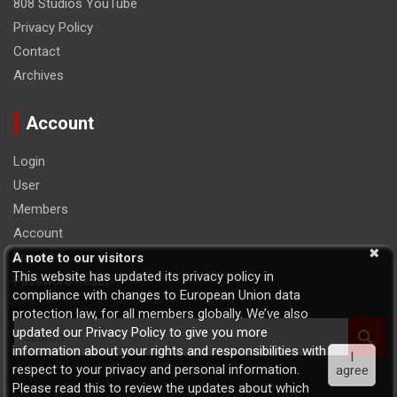
808 Studios YouTube
Privacy Policy
Contact
Archives
Account
Login
User
Members
Account
Logout
A note to our visitors
This website has updated its privacy policy in
Password Reset
compliance with changes to European Union data
protection law, for all members globally. We’ve also
S
updated our Privacy Policy to give you more
e
information about your rights and responsibilities with
I
a
respect to your privacy and personal information.
agree
r
Please read this to review the updates about which