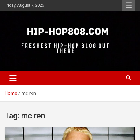
Skip
Friday, August 7, 2026
to
content
Freshest Hip-Hop Blog Out There
Hip-Hop 808
Home
mc ren
Tag:
mc ren