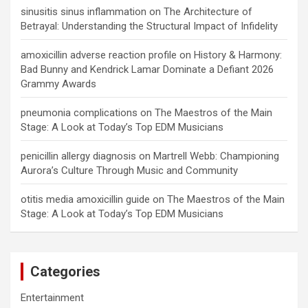
sinusitis sinus inflammation
on
The Architecture of
Betrayal: Understanding the Structural Impact of Infidelity
amoxicillin adverse reaction profile
on
History & Harmony:
Bad Bunny and Kendrick Lamar Dominate a Defiant 2026
Grammy Awards
pneumonia complications
on
The Maestros of the Main
Stage: A Look at Today’s Top EDM Musicians
penicillin allergy diagnosis
on
Martrell Webb: Championing
Aurora’s Culture Through Music and Community
otitis media amoxicillin guide
on
The Maestros of the Main
Stage: A Look at Today’s Top EDM Musicians
Categories
Entertainment