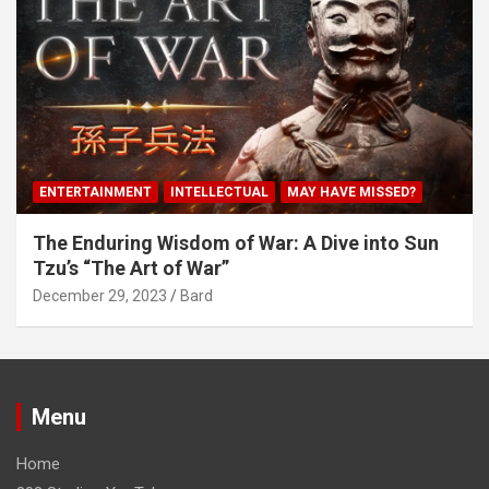
ENTERTAINMENT
INTELLECTUAL
MAY HAVE MISSED?
The Enduring Wisdom of War: A Dive into Sun
Tzu’s “The Art of War”
December 29, 2023
Bard
Menu
Home