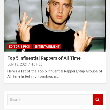
EDITOR'S PICK
ENTERTAINMENT
Top 5 Influential Rappers of All Time
July 18, 2021
Hip Hop
Here’s a list of the Top 5 Influential Rappers/Rap Groups of
All Time listed in chronological…
S
e
a