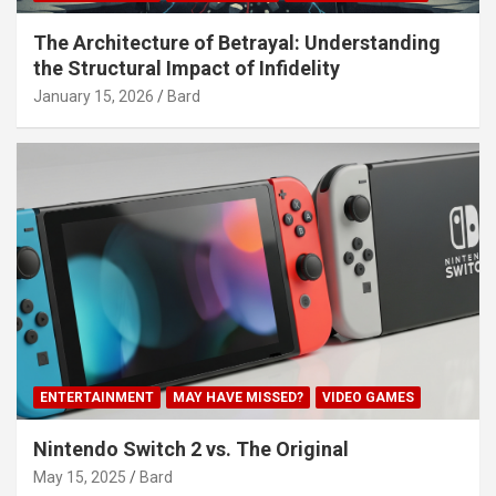
The Architecture of Betrayal: Understanding
the Structural Impact of Infidelity
January 15, 2026
Bard
ENTERTAINMENT
MAY HAVE MISSED?
VIDEO GAMES
Nintendo Switch 2 vs. The Original
May 15, 2025
Bard