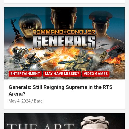
ENTERTAINMENT
MAY HAVE MISSED?
VIDEO GAMES
Generals: Still Reigning Supreme in the RTS
Arena?
May 4, 2024
Bard