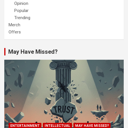
Opinion
Popular
Trending
Merch
Offers
May Have Missed?
ENTERTAINMENT
INTELLECTUAL
MAY HAVE MISSED?