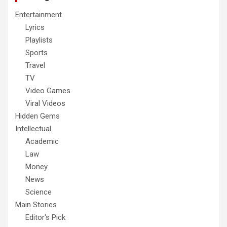
Entertainment
Lyrics
Playlists
Sports
Travel
TV
Video Games
Viral Videos
Hidden Gems
Intellectual
Academic
Law
Money
News
Science
Main Stories
Editor's Pick