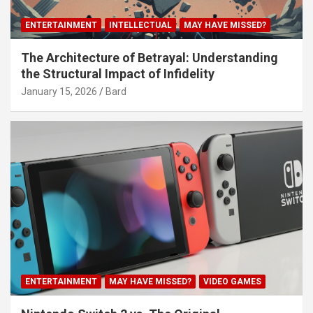
ENTERTAINMENT
INTELLECTUAL
MAY HAVE MISSED?
The Architecture of Betrayal: Understanding
the Structural Impact of Infidelity
January 15, 2026
Bard
ENTERTAINMENT
MAY HAVE MISSED?
VIDEO GAMES