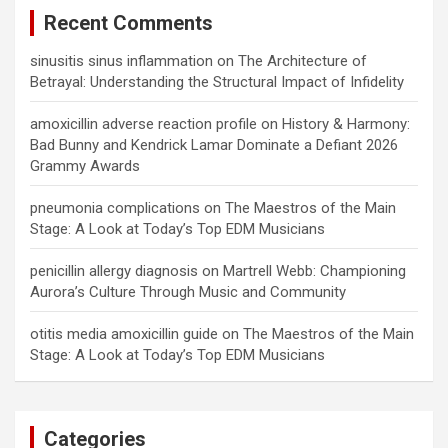
Recent Comments
sinusitis sinus inflammation
on
The Architecture of
Betrayal: Understanding the Structural Impact of Infidelity
amoxicillin adverse reaction profile
on
History & Harmony:
Bad Bunny and Kendrick Lamar Dominate a Defiant 2026
Grammy Awards
pneumonia complications
on
The Maestros of the Main
Stage: A Look at Today’s Top EDM Musicians
penicillin allergy diagnosis
on
Martrell Webb: Championing
Aurora’s Culture Through Music and Community
otitis media amoxicillin guide
on
The Maestros of the Main
Stage: A Look at Today’s Top EDM Musicians
Categories