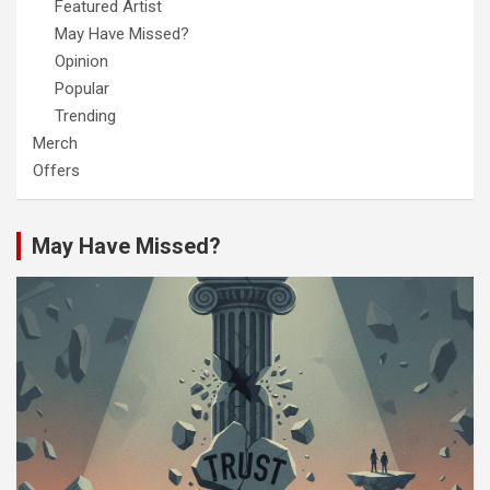
Featured Artist
May Have Missed?
Opinion
Popular
Trending
Merch
Offers
May Have Missed?