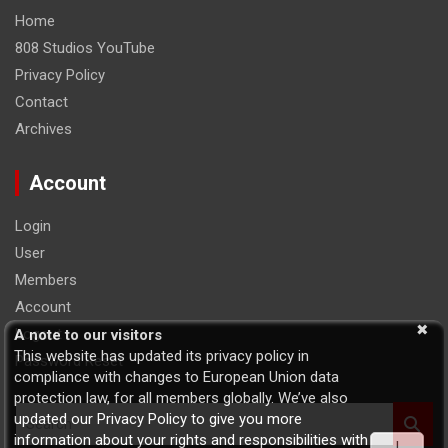
Home
808 Studios YouTube
Privacy Policy
Contact
Archives
Account
Login
User
Members
Account
Logout
A note to our visitors
This website has updated its privacy policy in
Password Reset
compliance with changes to European Union data
protection law, for all members globally. We’ve also
S
updated our Privacy Policy to give you more
e
information about your rights and responsibilities with
I