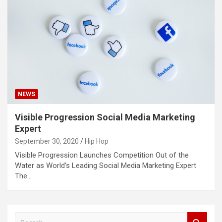
NEWS
Visible Progression Social Media Marketing
Expert
September 30, 2020
Hip Hop
Visible Progression Launches Competition Out of the
Water as World’s Leading Social Media Marketing Expert
The…
S