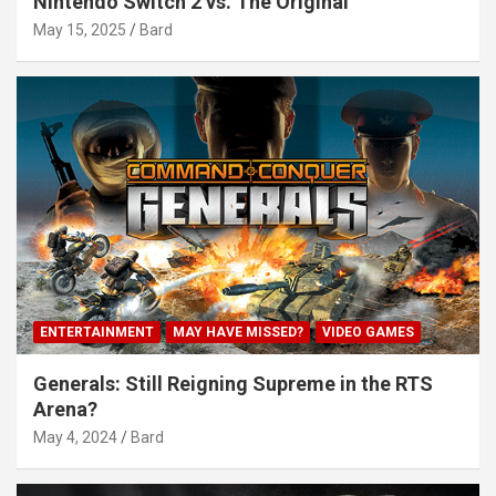
Nintendo Switch 2 vs. The Original
May 15, 2025
Bard
ENTERTAINMENT
MAY HAVE MISSED?
VIDEO GAMES
Generals: Still Reigning Supreme in the RTS
Arena?
May 4, 2024
Bard