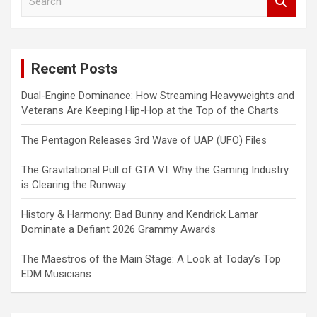
e
a
r
c
Recent Posts
h
Dual-Engine Dominance: How Streaming Heavyweights and
Veterans Are Keeping Hip-Hop at the Top of the Charts
The Pentagon Releases 3rd Wave of UAP (UFO) Files
The Gravitational Pull of GTA VI: Why the Gaming Industry
is Clearing the Runway
History & Harmony: Bad Bunny and Kendrick Lamar
Dominate a Defiant 2026 Grammy Awards
The Maestros of the Main Stage: A Look at Today’s Top
EDM Musicians