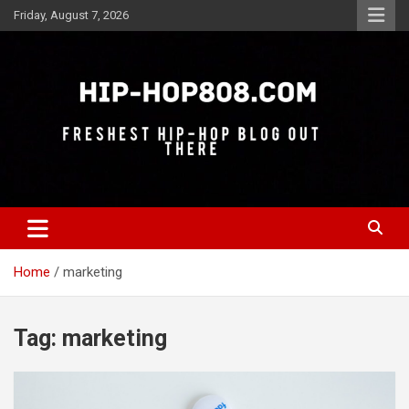
Skip
Friday, August 7, 2026
to
content
Freshest Hip-Hop Blog Out There
Hip-Hop 808
Home
marketing
Tag:
marketing