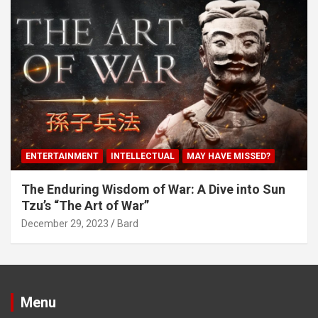
ENTERTAINMENT
INTELLECTUAL
MAY HAVE MISSED?
The Enduring Wisdom of War: A Dive into Sun
Tzu’s “The Art of War”
December 29, 2023
Bard
Menu