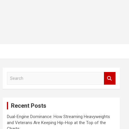
S
e
a
r
c
Recent Posts
h
Dual-Engine Dominance: How Streaming Heavyweights
and Veterans Are Keeping Hip-Hop at the Top of the
Charts