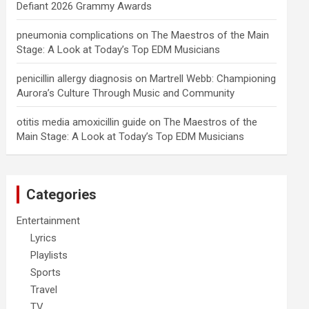
Defiant 2026 Grammy Awards
pneumonia complications
on
The Maestros of the Main
Stage: A Look at Today’s Top EDM Musicians
penicillin allergy diagnosis
on
Martrell Webb: Championing
Aurora’s Culture Through Music and Community
otitis media amoxicillin guide
on
The Maestros of the
Main Stage: A Look at Today’s Top EDM Musicians
Categories
Entertainment
Lyrics
Playlists
Sports
Travel
TV