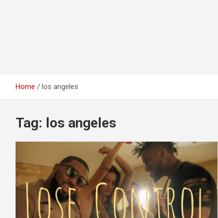
Home
los angeles
Tag:
los angeles