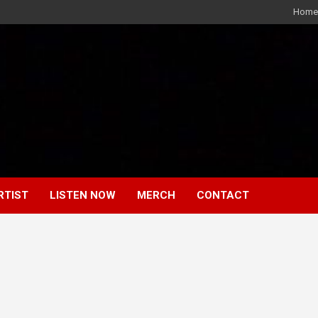
Home
RTIST
LISTEN NOW
MERCH
CONTACT