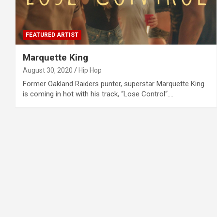
FEATURED ARTIST
Marquette King
August 30, 2020
Hip Hop
Former Oakland Raiders punter, superstar Marquette King
is coming in hot with his track, “Lose Control“.…