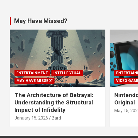
May Have Missed?
ENTERTAINMENT
INTELLECTUAL
ENTERTAIN
MAY HAVE MISSED?
VIDEO GAM
The Architecture of Betrayal:
Nintendo
Understanding the Structural
Original
Impact of Infidelity
May 15, 202
January 15, 2026
Bard