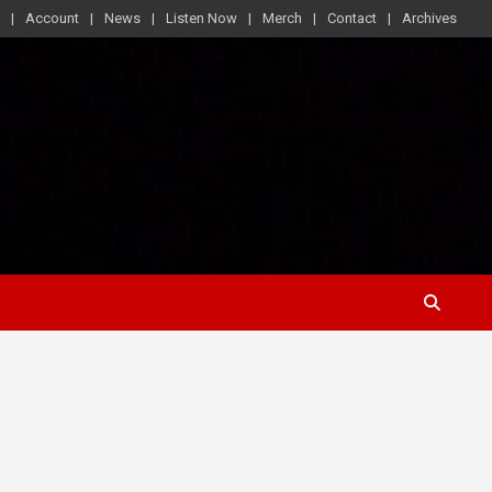
Account
News
Listen Now
Merch
Contact
Archives