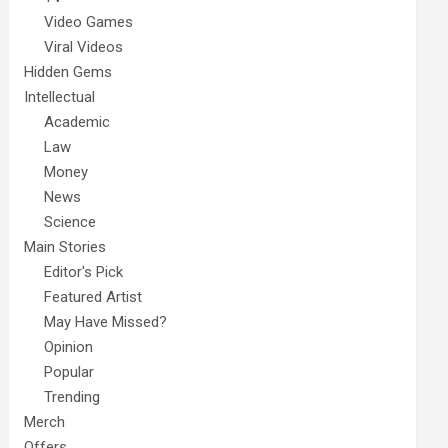
Video Games
Viral Videos
Hidden Gems
Intellectual
Academic
Law
Money
News
Science
Main Stories
Editor's Pick
Featured Artist
May Have Missed?
Opinion
Popular
Trending
Merch
Offers