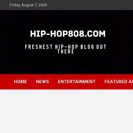
Skip
Friday, August 7, 2026
to
content
Freshest Hip-Hop Blog Out There
Hip-Hop 808
HOME
NEWS
ENTERTAINMENT
FEATURED A