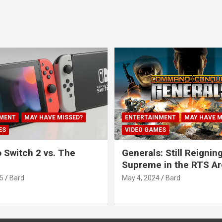
MENT
MAY HAVE MISSED?
ENTERTAINMENT
MAY HAVE M
ES
VIDEO GAMES
 Switch 2 vs. The
Generals: Still Reignin
Supreme in the RTS A
5
Bard
May 4, 2024
Bard