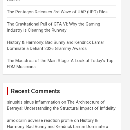
The Pentagon Releases 3rd Wave of UAP (UFO) Files
The Gravitational Pull of GTA VI: Why the Gaming
Industry is Clearing the Runway
History & Harmony: Bad Bunny and Kendrick Lamar
Dominate a Defiant 2026 Grammy Awards
The Maestros of the Main Stage: A Look at Today’s Top
EDM Musicians
Recent Comments
sinusitis sinus inflammation
on
The Architecture of
Betrayal: Understanding the Structural Impact of Infidelity
amoxicillin adverse reaction profile
on
History &
Harmony: Bad Bunny and Kendrick Lamar Dominate a