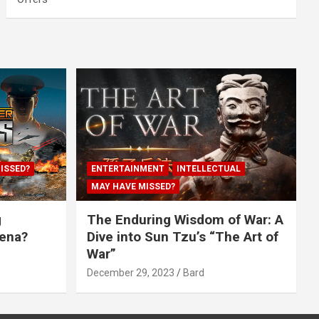
ISSED?
ENTERTAINMENT
INTELLECTUAL
MAY HAVE MISSED?
g
The Enduring Wisdom of War: A
rena?
Dive into Sun Tzu’s “The Art of
War”
December 29, 2023
Bard