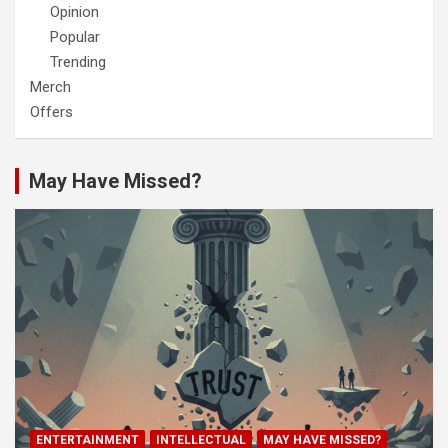
Opinion
Popular
Trending
Merch
Offers
May Have Missed?
ENTERTAINMENT
INTELLECTUAL
MAY HAVE MISSED?