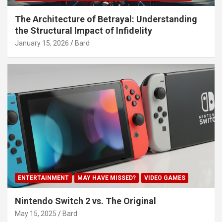
The Architecture of Betrayal: Understanding
the Structural Impact of Infidelity
January 15, 2026
Bard
ENTERTAINMENT
MAY HAVE MISSED?
VIDEO GAMES
Nintendo Switch 2 vs. The Original
May 15, 2025
Bard