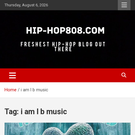
Skip
Thursday, August 6, 2026
to
content
Freshest Hip-Hop Blog Out There
Hip-Hop 808
Home
i am l b music
Tag:
i am l b music