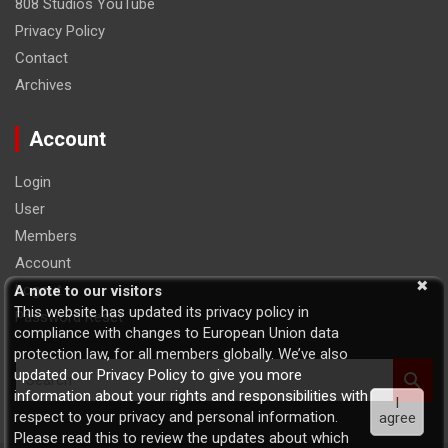
808 Studios YouTube
Privacy Policy
Contact
Archives
Account
Login
User
Members
Account
Logout
A note to our visitors
This website has updated its privacy policy in
Password Reset
compliance with changes to European Union data
protection law, for all members globally. We’ve also
S
updated our Privacy Policy to give you more
e
information about your rights and responsibilities with
I
a
respect to your privacy and personal information.
agree
r
Please read this to review the updates about which