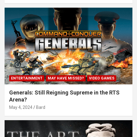
ENTERTAINMENT
MAY HAVE MISSED?
VIDEO GAMES
Generals: Still Reigning Supreme in the RTS
Arena?
May 4, 2024
Bard