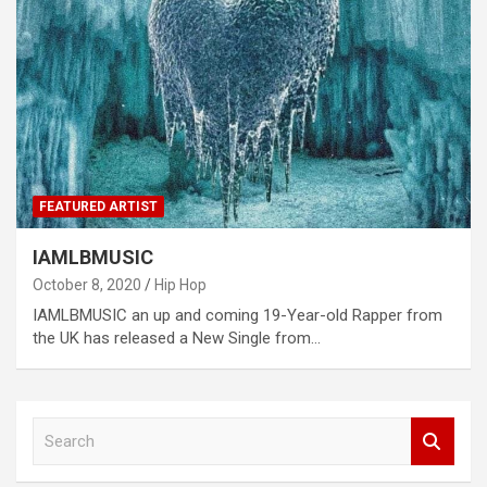
FEATURED ARTIST
IAMLBMUSIC
October 8, 2020
Hip Hop
IAMLBMUSIC an up and coming 19-Year-old Rapper from
the UK has released a New Single from…
S
e
a