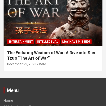
ENTERTAINMENT
INTELLECTUAL
MAY HAVE MISSED?
The Enduring Wisdom of War: A Dive into Sun
Tzu’s “The Art of War”
December 29, 2023
Bard
Menu
Home