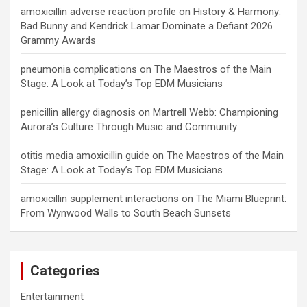
amoxicillin adverse reaction profile
on
History & Harmony:
Bad Bunny and Kendrick Lamar Dominate a Defiant 2026
Grammy Awards
pneumonia complications
on
The Maestros of the Main
Stage: A Look at Today’s Top EDM Musicians
penicillin allergy diagnosis
on
Martrell Webb: Championing
Aurora’s Culture Through Music and Community
otitis media amoxicillin guide
on
The Maestros of the Main
Stage: A Look at Today’s Top EDM Musicians
amoxicillin supplement interactions
on
The Miami Blueprint:
From Wynwood Walls to South Beach Sunsets
Categories
Entertainment