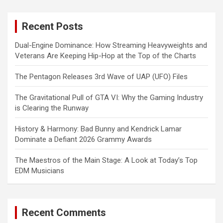
r
c
Recent Posts
h
Dual-Engine Dominance: How Streaming Heavyweights and
Veterans Are Keeping Hip-Hop at the Top of the Charts
The Pentagon Releases 3rd Wave of UAP (UFO) Files
The Gravitational Pull of GTA VI: Why the Gaming Industry
is Clearing the Runway
History & Harmony: Bad Bunny and Kendrick Lamar
Dominate a Defiant 2026 Grammy Awards
The Maestros of the Main Stage: A Look at Today’s Top
EDM Musicians
Recent Comments