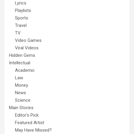
Lyrics
Playlists
Sports
Travel
TV
Video Games
Viral Videos
Hidden Gems
Intellectual
Academic
Law
Money
News
Science
Main Stories
Editor's Pick
Featured Artist
May Have Missed?