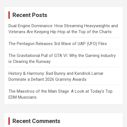
r
c
Recent Posts
h
Dual-Engine Dominance: How Streaming Heavyweights and
Veterans Are Keeping Hip-Hop at the Top of the Charts
The Pentagon Releases 3rd Wave of UAP (UFO) Files
The Gravitational Pull of GTA VI: Why the Gaming Industry
is Clearing the Runway
History & Harmony: Bad Bunny and Kendrick Lamar
Dominate a Defiant 2026 Grammy Awards
The Maestros of the Main Stage: A Look at Today’s Top
EDM Musicians
Recent Comments