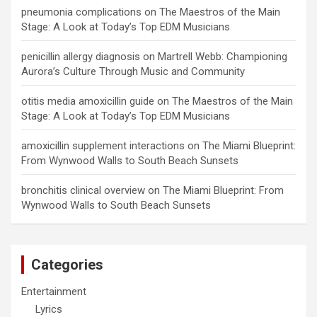
pneumonia complications
on
The Maestros of the Main
Stage: A Look at Today’s Top EDM Musicians
penicillin allergy diagnosis
on
Martrell Webb: Championing
Aurora’s Culture Through Music and Community
otitis media amoxicillin guide
on
The Maestros of the Main
Stage: A Look at Today’s Top EDM Musicians
amoxicillin supplement interactions
on
The Miami Blueprint:
From Wynwood Walls to South Beach Sunsets
bronchitis clinical overview
on
The Miami Blueprint: From
Wynwood Walls to South Beach Sunsets
Categories
Entertainment
Lyrics