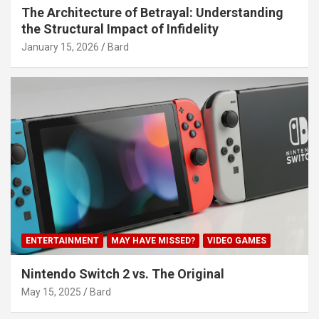
The Architecture of Betrayal: Understanding
the Structural Impact of Infidelity
January 15, 2026
Bard
ENTERTAINMENT
MAY HAVE MISSED?
VIDEO GAMES
Nintendo Switch 2 vs. The Original
May 15, 2025
Bard