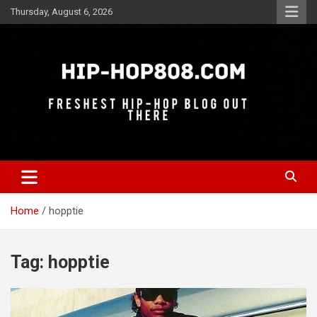
Skip
Thursday, August 6, 2026
to
content
Freshest Hip-Hop Blog Out There
Hip-Hop 808
Home
hopptie
Tag:
hopptie