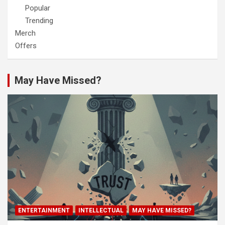
Popular
Trending
Merch
Offers
May Have Missed?
ENTERTAINMENT
INTELLECTUAL
MAY HAVE MISSED?