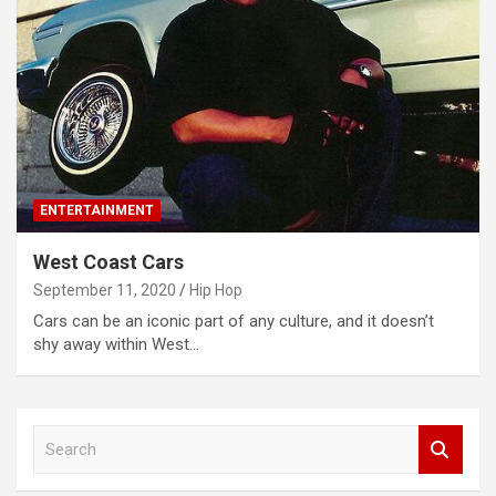
ENTERTAINMENT
West Coast Cars
September 11, 2020
Hip Hop
Cars can be an iconic part of any culture, and it doesn’t
shy away within West…
S
e
a