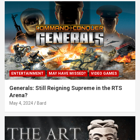
ENTERTAINMENT
MAY HAVE MISSED?
VIDEO GAMES
Generals: Still Reigning Supreme in the RTS
Arena?
May 4, 2024
Bard