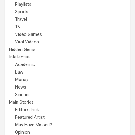
Playlists
Sports
Travel
TV
Video Games
Viral Videos
Hidden Gems
Intellectual
Academic
Law
Money
News
Science
Main Stories
Editor's Pick
Featured Artist
May Have Missed?
Opinion