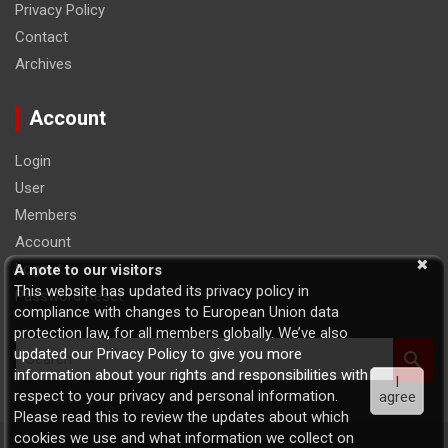
Privacy Policy
Contact
Archives
Account
Login
User
Members
Account
Logout
A note to our visitors
This website has updated its privacy policy in
Password Reset
compliance with changes to European Union data
protection law, for all members globally. We’ve also
S
updated our Privacy Policy to give you more
e
information about your rights and responsibilities with
I
a
respect to your privacy and personal information.
agree
r
Please read this to review the updates about which
c
cookies we use and what information we collect on