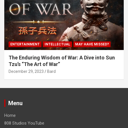
ENTERTAINMENT
INTELLECTUAL
MAY HAVE MISSED?
The Enduring Wisdom of War: A Dive into Sun
Tzu’s “The Art of War”
December 29, 2023
Bard
Menu
Home
808 Studios YouTube