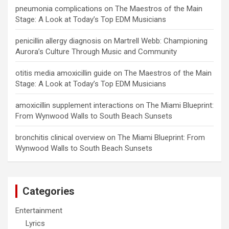
pneumonia complications
on
The Maestros of the Main
Stage: A Look at Today’s Top EDM Musicians
penicillin allergy diagnosis
on
Martrell Webb: Championing
Aurora’s Culture Through Music and Community
otitis media amoxicillin guide
on
The Maestros of the Main
Stage: A Look at Today’s Top EDM Musicians
amoxicillin supplement interactions
on
The Miami Blueprint:
From Wynwood Walls to South Beach Sunsets
bronchitis clinical overview
on
The Miami Blueprint: From
Wynwood Walls to South Beach Sunsets
Categories
Entertainment
Lyrics