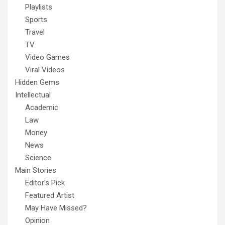
Playlists
Sports
Travel
TV
Video Games
Viral Videos
Hidden Gems
Intellectual
Academic
Law
Money
News
Science
Main Stories
Editor's Pick
Featured Artist
May Have Missed?
Opinion