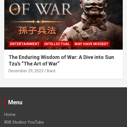
ENTERTAINMENT
INTELLECTUAL
MAY HAVE MISSED?
The Enduring Wisdom of War: A Dive into Sun
Tzu’s “The Art of War”
December 29, 2023
Bard
Menu
Home
808 Studios YouTube