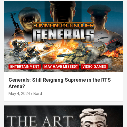
ENTERTAINMENT
MAY HAVE MISSED?
VIDEO GAMES
Generals: Still Reigning Supreme in the RTS
Arena?
May 4, 2024
Bard