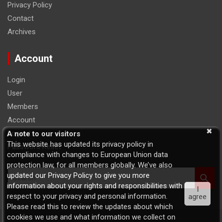
Privacy Policy
Contact
Archives
Account
Login
User
Members
Account
Logout
A note to our visitors
This website has updated its privacy policy in
Password Reset
compliance with changes to European Union data
protection law, for all members globally. We’ve also
S
updated our Privacy Policy to give you more
e
information about your rights and responsibilities with
I
a
respect to your privacy and personal information.
agree
r
Please read this to review the updates about which
c
cookies we use and what information we collect on