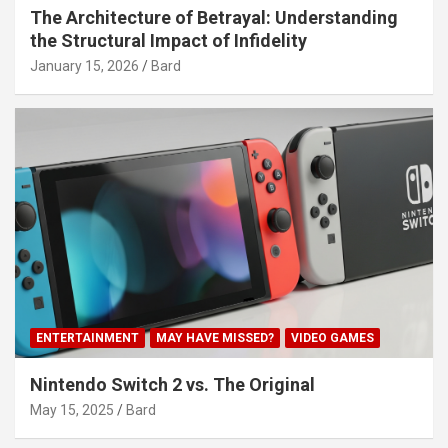
The Architecture of Betrayal: Understanding
the Structural Impact of Infidelity
January 15, 2026
Bard
ENTERTAINMENT
MAY HAVE MISSED?
VIDEO GAMES
Nintendo Switch 2 vs. The Original
May 15, 2025
Bard