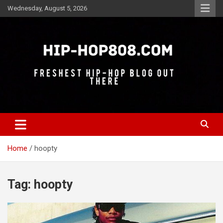
Skip
Wednesday, August 5, 2026
to
content
Freshest Hip-Hop Blog Out There
Hip-Hop 808
Home
hoopty
Tag:
hoopty