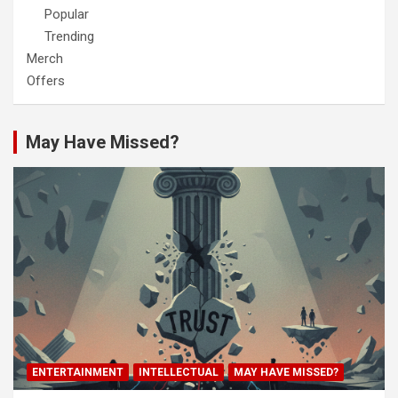
Popular
Trending
Merch
Offers
May Have Missed?
ENTERTAINMENT
INTELLECTUAL
MAY HAVE MISSED?