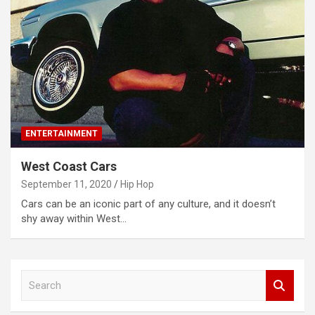
ENTERTAINMENT
West Coast Cars
September 11, 2020
Hip Hop
Cars can be an iconic part of any culture, and it doesn’t
shy away within West…
S
e
a