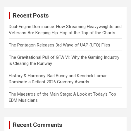
r
c
Recent Posts
h
Dual-Engine Dominance: How Streaming Heavyweights and
Veterans Are Keeping Hip-Hop at the Top of the Charts
The Pentagon Releases 3rd Wave of UAP (UFO) Files
The Gravitational Pull of GTA VI: Why the Gaming Industry
is Clearing the Runway
History & Harmony: Bad Bunny and Kendrick Lamar
Dominate a Defiant 2026 Grammy Awards
The Maestros of the Main Stage: A Look at Today’s Top
EDM Musicians
Recent Comments