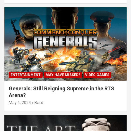
ENTERTAINMENT
MAY HAVE MISSED?
VIDEO GAMES
Generals: Still Reigning Supreme in the RTS
Arena?
May 4, 2024
Bard