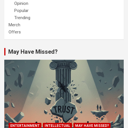
Opinion
Popular
Trending
Merch
Offers
May Have Missed?
ENTERTAINMENT
INTELLECTUAL
MAY HAVE MISSED?