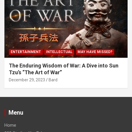
ENTERTAINMENT
INTELLECTUAL
MAY HAVE MISSED?
The Enduring Wisdom of War: A Dive into Sun
Tzu’s “The Art of War”
December 29, 2023
Bard
Menu
Home