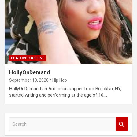
FEATURED ARTIST
HollyOnDemand
September 18, 2020
Hip Hop
HollyOnDemand an American Rapper from Brooklyn, NY,
started writing and performing at the age of 10.…
S
e
a