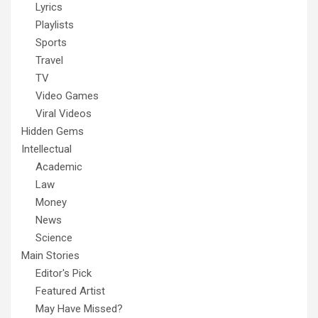
Lyrics
Playlists
Sports
Travel
TV
Video Games
Viral Videos
Hidden Gems
Intellectual
Academic
Law
Money
News
Science
Main Stories
Editor's Pick
Featured Artist
May Have Missed?