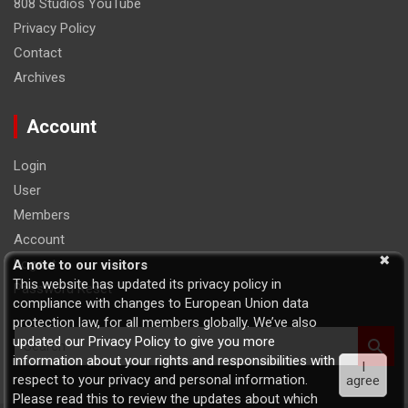
808 Studios YouTube
Privacy Policy
Contact
Archives
Account
Login
User
Members
Account
Logout
A note to our visitors
This website has updated its privacy policy in
Password Reset
compliance with changes to European Union data
protection law, for all members globally. We’ve also
S
updated our Privacy Policy to give you more
e
information about your rights and responsibilities with
I
a
respect to your privacy and personal information.
agree
r
Please read this to review the updates about which