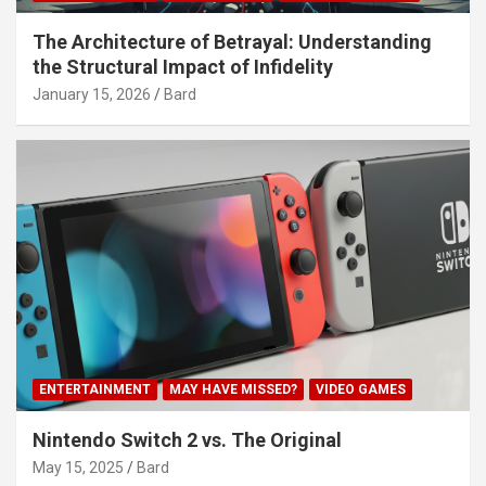
The Architecture of Betrayal: Understanding
the Structural Impact of Infidelity
January 15, 2026
Bard
ENTERTAINMENT
MAY HAVE MISSED?
VIDEO GAMES
Nintendo Switch 2 vs. The Original
May 15, 2025
Bard