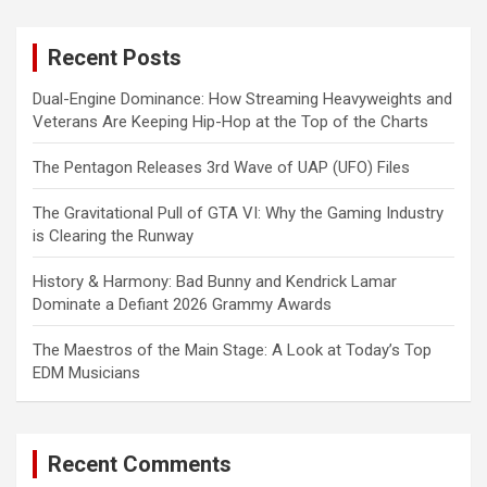
r
c
Recent Posts
h
Dual-Engine Dominance: How Streaming Heavyweights and
Veterans Are Keeping Hip-Hop at the Top of the Charts
The Pentagon Releases 3rd Wave of UAP (UFO) Files
The Gravitational Pull of GTA VI: Why the Gaming Industry
is Clearing the Runway
History & Harmony: Bad Bunny and Kendrick Lamar
Dominate a Defiant 2026 Grammy Awards
The Maestros of the Main Stage: A Look at Today’s Top
EDM Musicians
Recent Comments