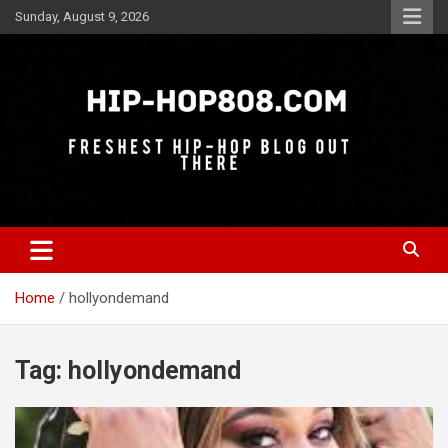
Skip
Sunday, August 9, 2026
to
content
Freshest Hip-Hop Blog Out There
Hip-Hop 808
Home
hollyondemand
Tag:
hollyondemand