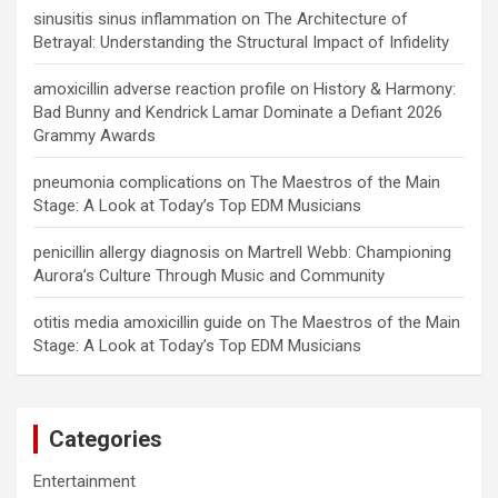
sinusitis sinus inflammation
on
The Architecture of
Betrayal: Understanding the Structural Impact of Infidelity
amoxicillin adverse reaction profile
on
History & Harmony:
Bad Bunny and Kendrick Lamar Dominate a Defiant 2026
Grammy Awards
pneumonia complications
on
The Maestros of the Main
Stage: A Look at Today’s Top EDM Musicians
penicillin allergy diagnosis
on
Martrell Webb: Championing
Aurora’s Culture Through Music and Community
otitis media amoxicillin guide
on
The Maestros of the Main
Stage: A Look at Today’s Top EDM Musicians
Categories
Entertainment