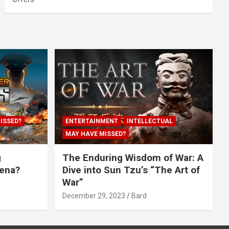
ISSED?
ENTERTAINMENT
INTELLECTUAL
MAY HAVE MISSED?
g
The Enduring Wisdom of War: A
rena?
Dive into Sun Tzu’s “The Art of
War”
December 29, 2023
Bard