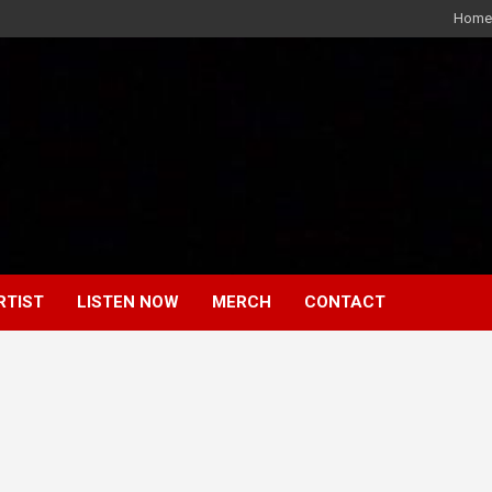
Home
RTIST
LISTEN NOW
MERCH
CONTACT