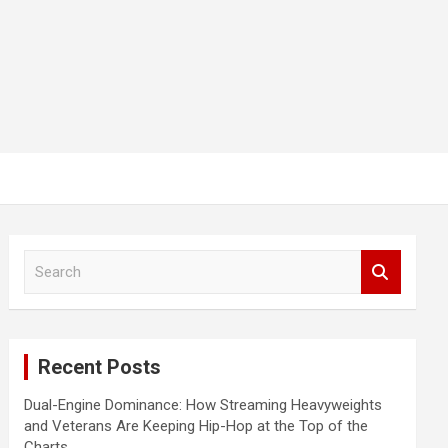
S
e
a
r
c
Recent Posts
h
Dual-Engine Dominance: How Streaming Heavyweights
and Veterans Are Keeping Hip-Hop at the Top of the
Charts