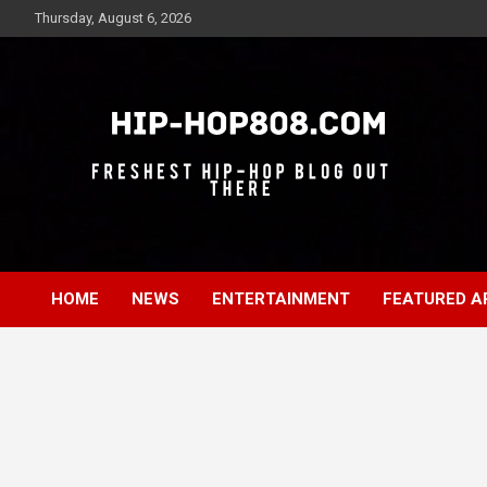
Skip
Thursday, August 6, 2026
to
content
Freshest Hip-Hop Blog Out There
Hip-Hop 808
HOME
NEWS
ENTERTAINMENT
FEATURED A