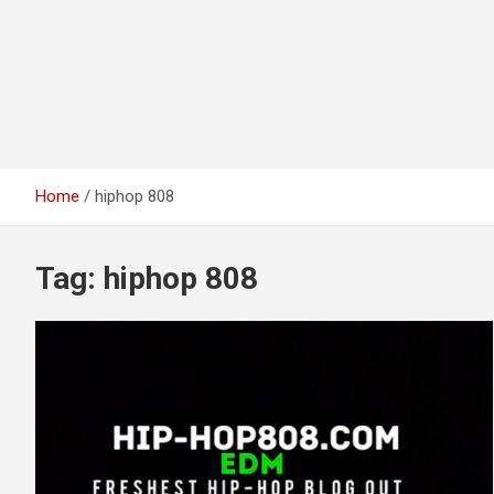
Home
hiphop 808
Tag:
hiphop 808