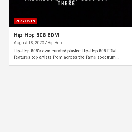
PLAYLISTS
Hip-Hop 808 EDM
August 18, 2020
Hip Hop
Hip-Hop 808’s own curated playlist Hip-Hop 808 EDM
features top artists from across the fame spectrum.…