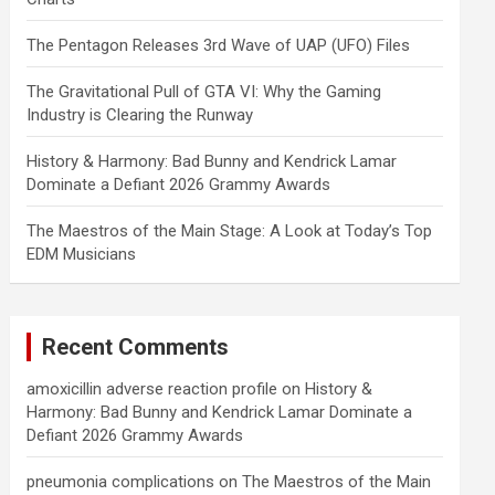
The Pentagon Releases 3rd Wave of UAP (UFO) Files
The Gravitational Pull of GTA VI: Why the Gaming
Industry is Clearing the Runway
History & Harmony: Bad Bunny and Kendrick Lamar
Dominate a Defiant 2026 Grammy Awards
The Maestros of the Main Stage: A Look at Today’s Top
EDM Musicians
Recent Comments
amoxicillin adverse reaction profile
on
History &
Harmony: Bad Bunny and Kendrick Lamar Dominate a
Defiant 2026 Grammy Awards
pneumonia complications
on
The Maestros of the Main