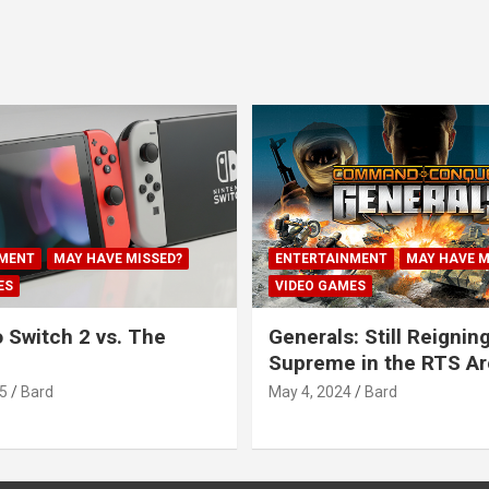
MENT
MAY HAVE MISSED?
ENTERTAINMENT
MAY HAVE M
ES
VIDEO GAMES
 Switch 2 vs. The
Generals: Still Reignin
Supreme in the RTS A
5
Bard
May 4, 2024
Bard