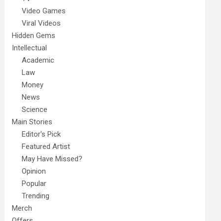
Video Games
Viral Videos
Hidden Gems
Intellectual
Academic
Law
Money
News
Science
Main Stories
Editor's Pick
Featured Artist
May Have Missed?
Opinion
Popular
Trending
Merch
Offers