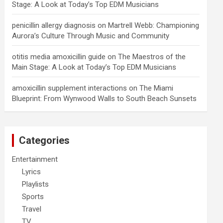
Stage: A Look at Today’s Top EDM Musicians
penicillin allergy diagnosis
on
Martrell Webb: Championing
Aurora’s Culture Through Music and Community
otitis media amoxicillin guide
on
The Maestros of the
Main Stage: A Look at Today’s Top EDM Musicians
amoxicillin supplement interactions
on
The Miami
Blueprint: From Wynwood Walls to South Beach Sunsets
Categories
Entertainment
Lyrics
Playlists
Sports
Travel
TV