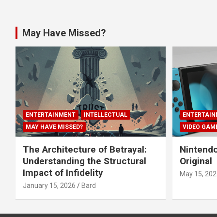
May Have Missed?
ENTERTAINMENT
INTELLECTUAL
ENTERTAIN
MAY HAVE MISSED?
VIDEO GAM
The Architecture of Betrayal:
Nintendo
Understanding the Structural
Original
Impact of Infidelity
May 15, 202
January 15, 2026
Bard