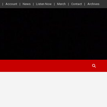
Account
News
Listen Now
Merch
Contact
Archives