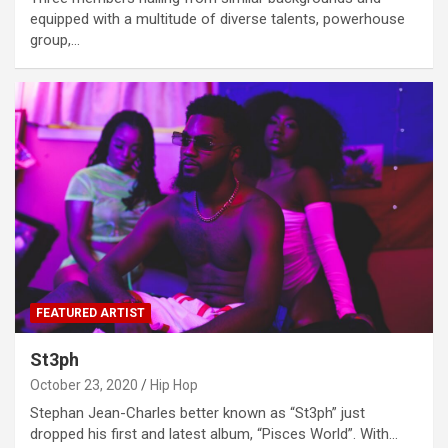
equipped with a multitude of diverse talents, powerhouse
group,…
FEATURED ARTIST
St3ph
October 23, 2020
Hip Hop
Stephan Jean-Charles better known as “St3ph” just
dropped his first and latest album, “Pisces World”. With…