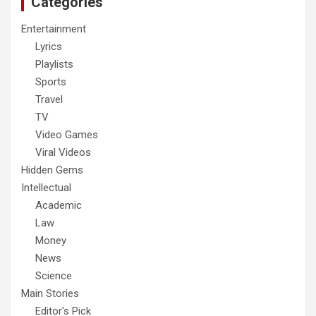
Categories
Entertainment
Lyrics
Playlists
Sports
Travel
TV
Video Games
Viral Videos
Hidden Gems
Intellectual
Academic
Law
Money
News
Science
Main Stories
Editor's Pick