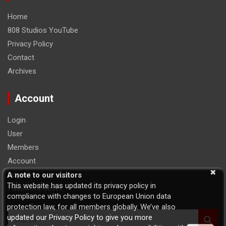
Home
808 Studios YouTube
Privacy Policy
Contact
Archives
Account
Login
User
Members
Account
Logout
A note to our visitors
This website has updated its privacy policy in
Password Reset
compliance with changes to European Union data
protection law, for all members globally. We’ve also
S
updated our Privacy Policy to give you more
e