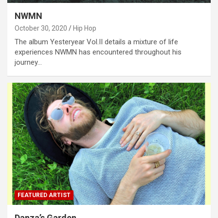
NWMN
October 30, 2020
Hip Hop
The album Yesteryear Vol.II details a mixture of life
experiences NWMN has encountered throughout his
journey…
FEATURED ARTIST
Danza’s Garden