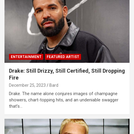
ENTERTAINMENT
FEATURED ARTIST
Drake: Still Drizzy, Still Certified, Still Dropping
Fire
December 25, 2023
Bard
Drake. The name alone conjures images of champagne
showers, chart-topping hits, and an undeniable swagger
that’s…