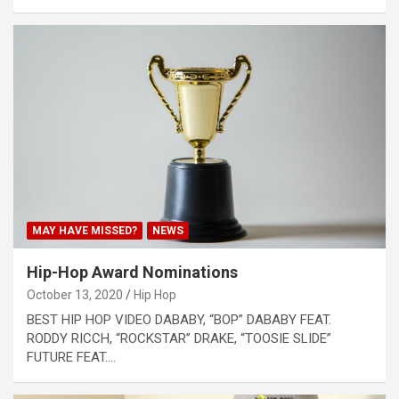
MAY HAVE MISSED?
NEWS
Hip-Hop Award Nominations
October 13, 2020
Hip Hop
BEST HIP HOP VIDEO DABABY, “BOP” DABABY FEAT.
RODDY RICCH, “ROCKSTAR” DRAKE, “TOOSIE SLIDE”
FUTURE FEAT.…