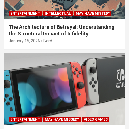
ENTERTAINMENT
INTELLECTUAL
MAY HAVE MISSED?
The Architecture of Betrayal: Understanding
the Structural Impact of Infidelity
January 15, 2026
Bard
ENTERTAINMENT
MAY HAVE MISSED?
VIDEO GAMES