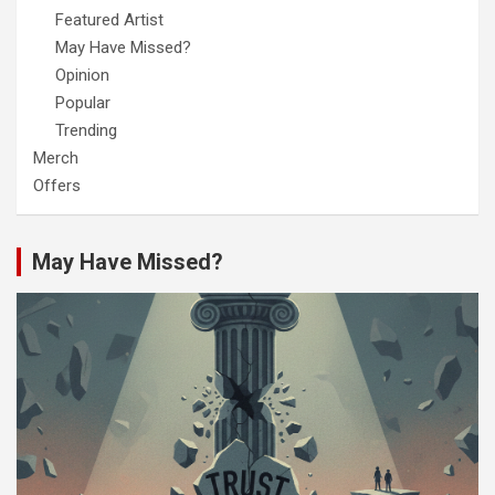
Featured Artist
May Have Missed?
Opinion
Popular
Trending
Merch
Offers
May Have Missed?