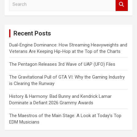
S
e
a
r
c
Recent Posts
h
Dual-Engine Dominance: How Streaming Heavyweights and
Veterans Are Keeping Hip-Hop at the Top of the Charts
The Pentagon Releases 3rd Wave of UAP (UFO) Files
The Gravitational Pull of GTA VI: Why the Gaming Industry
is Clearing the Runway
History & Harmony: Bad Bunny and Kendrick Lamar
Dominate a Defiant 2026 Grammy Awards
The Maestros of the Main Stage: A Look at Today’s Top
EDM Musicians