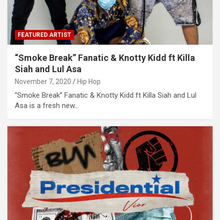
FEATURED ARTIST
“Smoke Break” Fanatic & Knotty Kidd ft Killa
Siah and Lul Asa
November 7, 2020
Hip Hop
“Smoke Break” Fanatic & Knotty Kidd ft Killa Siah and Lul
Asa is a fresh new…