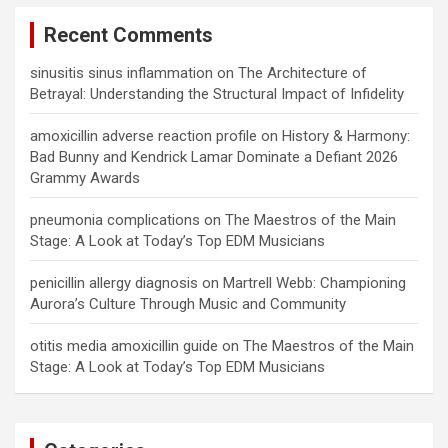
Recent Comments
sinusitis sinus inflammation
on
The Architecture of
Betrayal: Understanding the Structural Impact of Infidelity
amoxicillin adverse reaction profile
on
History & Harmony:
Bad Bunny and Kendrick Lamar Dominate a Defiant 2026
Grammy Awards
pneumonia complications
on
The Maestros of the Main
Stage: A Look at Today’s Top EDM Musicians
penicillin allergy diagnosis
on
Martrell Webb: Championing
Aurora’s Culture Through Music and Community
otitis media amoxicillin guide
on
The Maestros of the Main
Stage: A Look at Today’s Top EDM Musicians