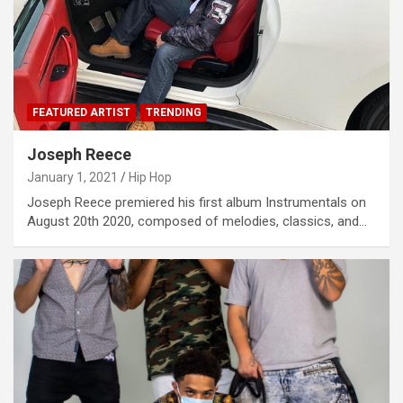
FEATURED ARTIST
TRENDING
Joseph Reece
January 1, 2021
Hip Hop
Joseph Reece premiered his first album Instrumentals on
August 20th 2020, composed of melodies, classics, and…