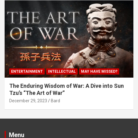
ENTERTAINMENT
INTELLECTUAL
MAY HAVE MISSED?
The Enduring Wisdom of War: A Dive into Sun
Tzu’s “The Art of War”
December 29, 2023
Bard
Menu