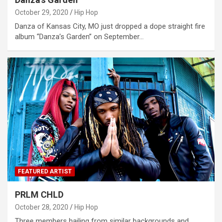
October 29, 2020
Hip Hop
Danza of Kansas City, MO just dropped a dope straight fire
album “Danza’s Garden” on September…
FEATURED ARTIST
PRLM CHLD
October 28, 2020
Hip Hop
Three members hailing from similar backgrounds and