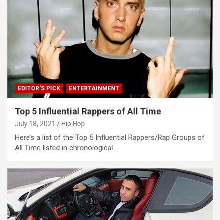
EDITOR'S PICK
ENTERTAINMENT
Top 5 Influential Rappers of All Time
July 18, 2021
Hip Hop
Here’s a list of the Top 5 Influential Rappers/Rap Groups of
All Time listed in chronological…