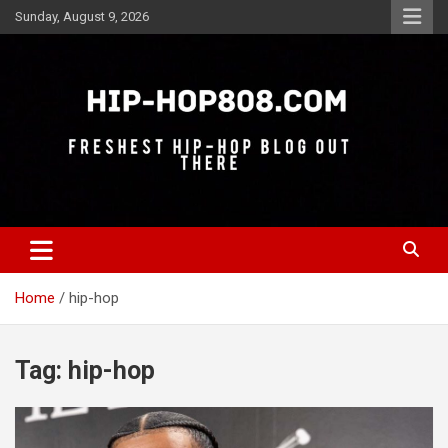
Skip
Sunday, August 9, 2026
to
content
Freshest Hip-Hop Blog Out There
Hip-Hop 808
Home
hip-hop
Tag:
hip-hop