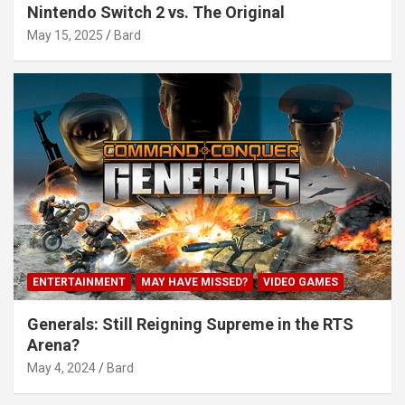
Nintendo Switch 2 vs. The Original
May 15, 2025
Bard
ENTERTAINMENT
MAY HAVE MISSED?
VIDEO GAMES
Generals: Still Reigning Supreme in the RTS
Arena?
May 4, 2024
Bard