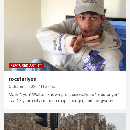
FEATURED ARTIST
rocstarlyon
October 3, 2020
Hip Hop
Malik “Lyon” Walton, known professionally as “rocstarlyon”
is a 17 year-old american rapper, singer, and songwriter.…