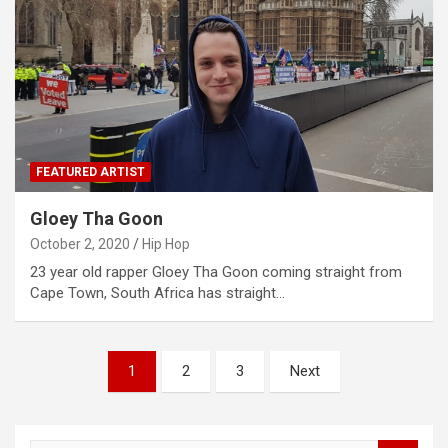
FEATURED ARTIST
Gloey Tha Goon
October 2, 2020
Hip Hop
23 year old rapper Gloey Tha Goon coming straight from
Cape Town, South Africa has straight…
Posts
1
2
3
Next
navigation