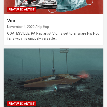
FEATURED ARTIST
Vior
November 4, 2020
Hip Hop
COATESVILLE, PA Rap artist Vior is set to ensnare Hip Hop
fans with his uniquely versatile…
FEATURED ARTIST