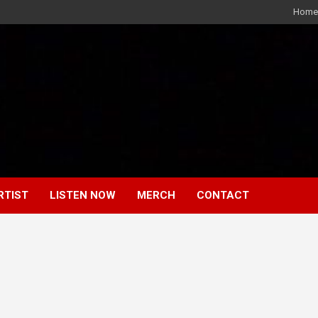
Home
RTIST
LISTEN NOW
MERCH
CONTACT