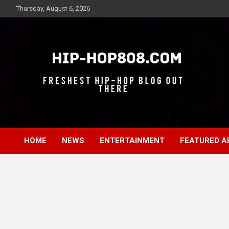
Skip
Thursday, August 6, 2026
to
content
Freshest Hip-Hop Blog Out There
Hip-Hop 808
HOME
NEWS
ENTERTAINMENT
FEATURED A