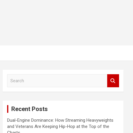
S
e
a
r
c
Recent Posts
h
Dual-Engine Dominance: How Streaming Heavyweights
and Veterans Are Keeping Hip-Hop at the Top of the
Charts