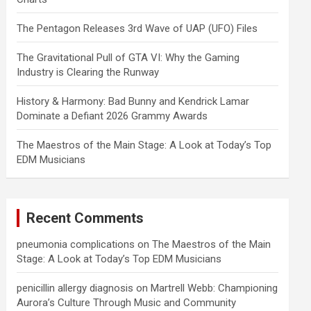
The Pentagon Releases 3rd Wave of UAP (UFO) Files
The Gravitational Pull of GTA VI: Why the Gaming
Industry is Clearing the Runway
History & Harmony: Bad Bunny and Kendrick Lamar
Dominate a Defiant 2026 Grammy Awards
The Maestros of the Main Stage: A Look at Today’s Top
EDM Musicians
Recent Comments
pneumonia complications
on
The Maestros of the Main
Stage: A Look at Today’s Top EDM Musicians
penicillin allergy diagnosis
on
Martrell Webb: Championing
Aurora’s Culture Through Music and Community