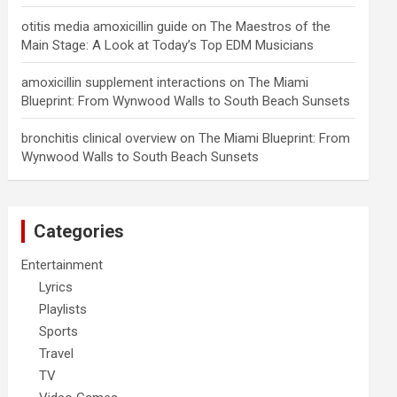
otitis media amoxicillin guide
on
The Maestros of the
Main Stage: A Look at Today’s Top EDM Musicians
amoxicillin supplement interactions
on
The Miami
Blueprint: From Wynwood Walls to South Beach Sunsets
bronchitis clinical overview
on
The Miami Blueprint: From
Wynwood Walls to South Beach Sunsets
Categories
Entertainment
Lyrics
Playlists
Sports
Travel
TV