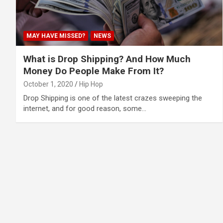
MAY HAVE MISSED?
NEWS
What is Drop Shipping? And How Much
Money Do People Make From It?
October 1, 2020
Hip Hop
Drop Shipping is one of the latest crazes sweeping the
internet, and for good reason, some…