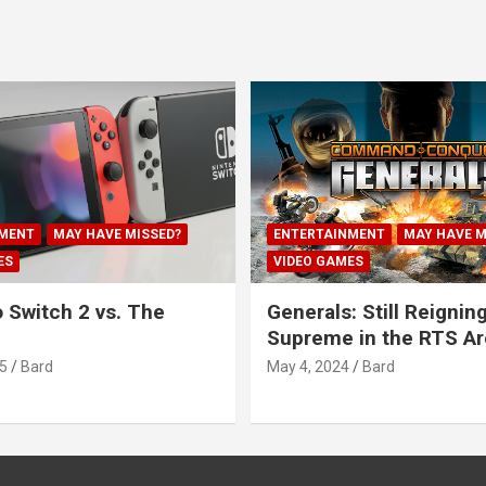
MENT
MAY HAVE MISSED?
ENTERTAINMENT
MAY HAVE M
ES
VIDEO GAMES
 Switch 2 vs. The
Generals: Still Reignin
Supreme in the RTS A
5
Bard
May 4, 2024
Bard