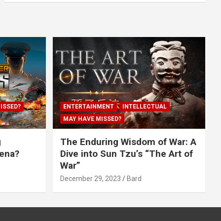
ISSED?
ENTERTAINMENT
INTELLECTUAL
MAY HAVE MISSED?
g
The Enduring Wisdom of War: A
rena?
Dive into Sun Tzu’s “The Art of
War”
December 29, 2023
Bard