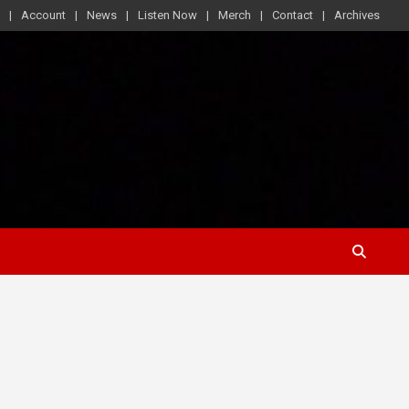
Account
News
Listen Now
Merch
Contact
Archives