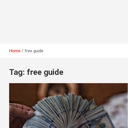
Home
free guide
Tag:
free guide