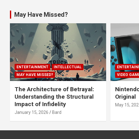
May Have Missed?
ENTERTAINMENT
INTELLECTUAL
ENTERTAIN
MAY HAVE MISSED?
VIDEO GAM
The Architecture of Betrayal:
Nintendo
Understanding the Structural
Original
Impact of Infidelity
May 15, 202
January 15, 2026
Bard