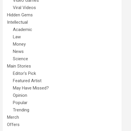
Video Games
Viral Videos
Hidden Gems
Intellectual
Academic
Law
Money
News
Science
Main Stories
Editor's Pick
Featured Artist
May Have Missed?
Opinion
Popular
Trending
Merch
Offers