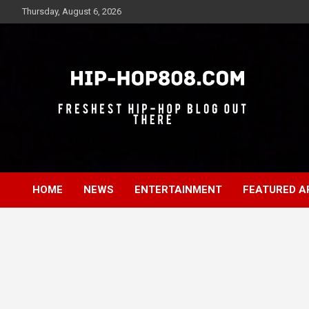
Skip
Thursday, August 6, 2026
to
content
Freshest Hip-Hop Blog Out There
Hip-Hop 808
HOME
NEWS
ENTERTAINMENT
FEATURED A