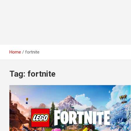
Home
fortnite
Tag:
fortnite