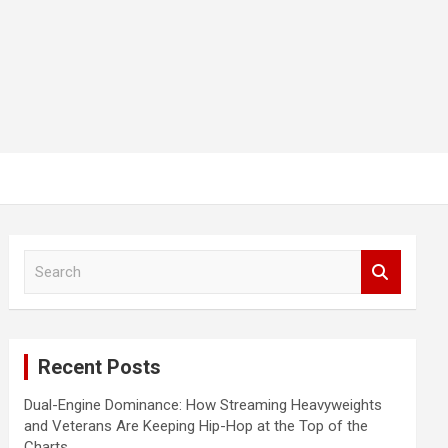
S
e
a
r
c
Recent Posts
h
Dual-Engine Dominance: How Streaming Heavyweights
and Veterans Are Keeping Hip-Hop at the Top of the
Charts