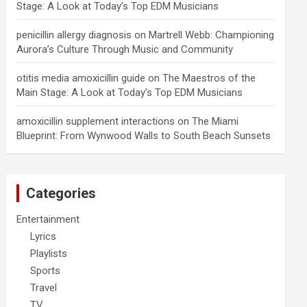
Stage: A Look at Today’s Top EDM Musicians
penicillin allergy diagnosis
on
Martrell Webb: Championing
Aurora’s Culture Through Music and Community
otitis media amoxicillin guide
on
The Maestros of the
Main Stage: A Look at Today’s Top EDM Musicians
amoxicillin supplement interactions
on
The Miami
Blueprint: From Wynwood Walls to South Beach Sunsets
Categories
Entertainment
Lyrics
Playlists
Sports
Travel
TV