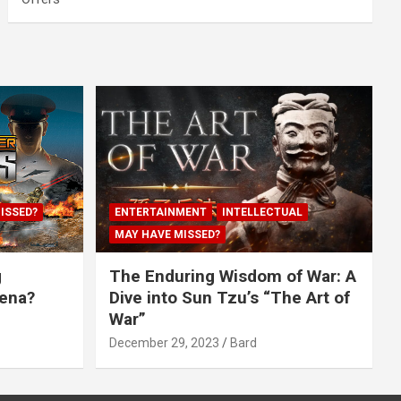
ISSED?
ENTERTAINMENT
INTELLECTUAL
MAY HAVE MISSED?
g
The Enduring Wisdom of War: A
rena?
Dive into Sun Tzu’s “The Art of
War”
December 29, 2023
Bard