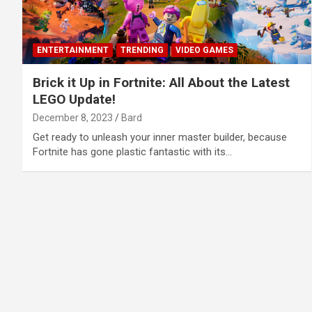
ENTERTAINMENT
TRENDING
VIDEO GAMES
Brick it Up in Fortnite: All About the Latest
LEGO Update!
December 8, 2023
Bard
Get ready to unleash your inner master builder, because
Fortnite has gone plastic fantastic with its…