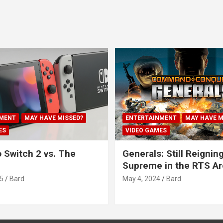
MENT
MAY HAVE MISSED?
ENTERTAINMENT
MAY HAVE M
ES
VIDEO GAMES
 Switch 2 vs. The
Generals: Still Reignin
Supreme in the RTS A
5
Bard
May 4, 2024
Bard