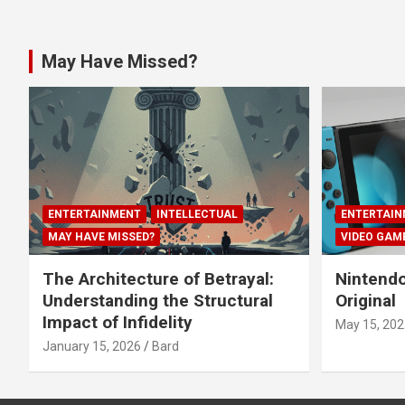
May Have Missed?
ENTERTAINMENT
INTELLECTUAL
ENTERTAIN
MAY HAVE MISSED?
VIDEO GAM
The Architecture of Betrayal:
Nintendo
Understanding the Structural
Original
Impact of Infidelity
May 15, 202
January 15, 2026
Bard