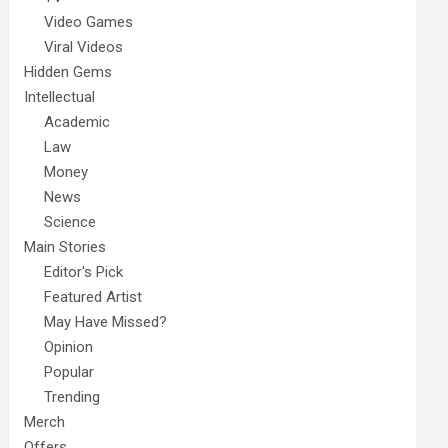
Video Games
Viral Videos
Hidden Gems
Intellectual
Academic
Law
Money
News
Science
Main Stories
Editor's Pick
Featured Artist
May Have Missed?
Opinion
Popular
Trending
Merch
Offers