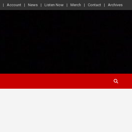
Account
News
Listen Now
Merch
Contact
Archives