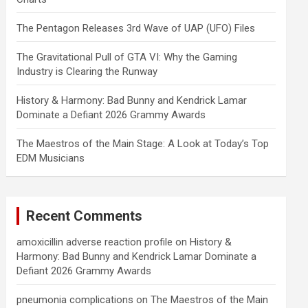
The Pentagon Releases 3rd Wave of UAP (UFO) Files
The Gravitational Pull of GTA VI: Why the Gaming
Industry is Clearing the Runway
History & Harmony: Bad Bunny and Kendrick Lamar
Dominate a Defiant 2026 Grammy Awards
The Maestros of the Main Stage: A Look at Today’s Top
EDM Musicians
Recent Comments
amoxicillin adverse reaction profile
on
History &
Harmony: Bad Bunny and Kendrick Lamar Dominate a
Defiant 2026 Grammy Awards
pneumonia complications
on
The Maestros of the Main