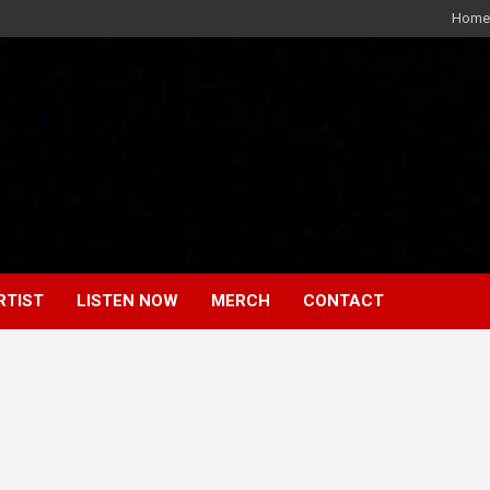
Home
RTIST
LISTEN NOW
MERCH
CONTACT