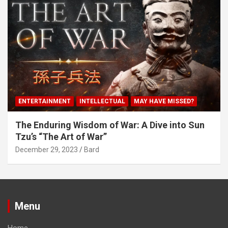
ENTERTAINMENT
INTELLECTUAL
MAY HAVE MISSED?
The Enduring Wisdom of War: A Dive into Sun
Tzu’s “The Art of War”
December 29, 2023
Bard
Menu