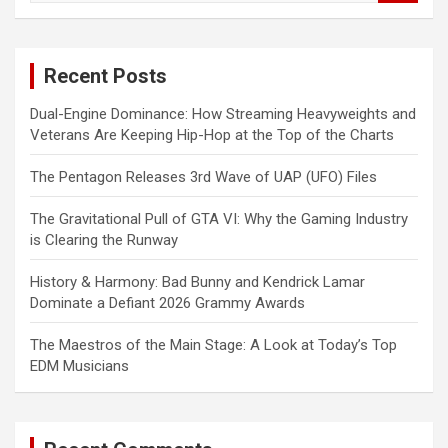
a
r
c
Recent Posts
h
Dual-Engine Dominance: How Streaming Heavyweights and
Veterans Are Keeping Hip-Hop at the Top of the Charts
The Pentagon Releases 3rd Wave of UAP (UFO) Files
The Gravitational Pull of GTA VI: Why the Gaming Industry
is Clearing the Runway
History & Harmony: Bad Bunny and Kendrick Lamar
Dominate a Defiant 2026 Grammy Awards
The Maestros of the Main Stage: A Look at Today’s Top
EDM Musicians