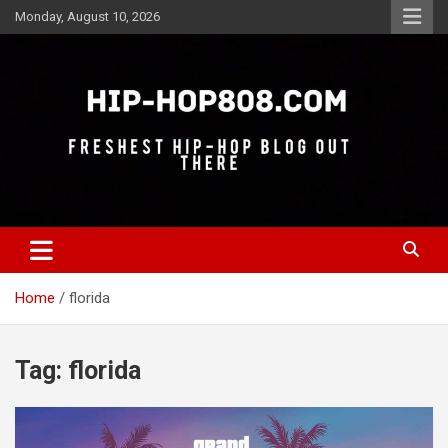
Skip
Monday, August 10, 2026
to
content
Freshest Hip-Hop Blog Out There
Hip-Hop 808
Home
florida
Tag:
florida