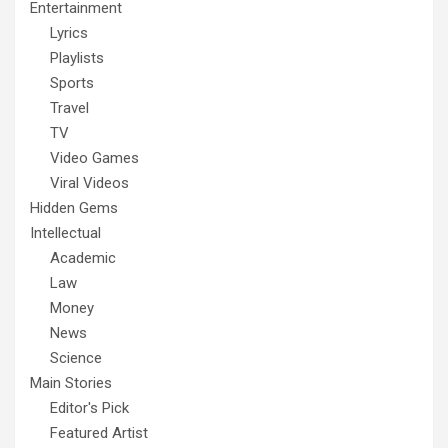
Entertainment
Lyrics
Playlists
Sports
Travel
TV
Video Games
Viral Videos
Hidden Gems
Intellectual
Academic
Law
Money
News
Science
Main Stories
Editor's Pick
Featured Artist