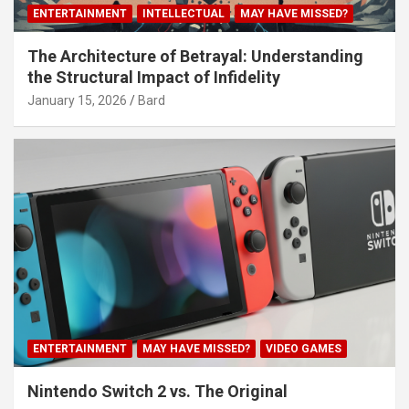
ENTERTAINMENT
INTELLECTUAL
MAY HAVE MISSED?
The Architecture of Betrayal: Understanding
the Structural Impact of Infidelity
January 15, 2026
Bard
ENTERTAINMENT
MAY HAVE MISSED?
VIDEO GAMES
Nintendo Switch 2 vs. The Original