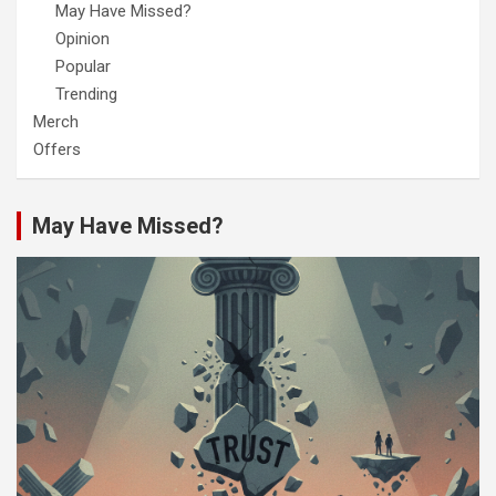
May Have Missed?
Opinion
Popular
Trending
Merch
Offers
May Have Missed?