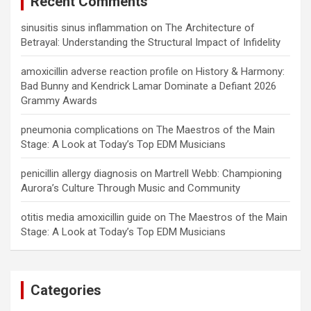
Recent Comments
sinusitis sinus inflammation
on
The Architecture of
Betrayal: Understanding the Structural Impact of Infidelity
amoxicillin adverse reaction profile
on
History & Harmony:
Bad Bunny and Kendrick Lamar Dominate a Defiant 2026
Grammy Awards
pneumonia complications
on
The Maestros of the Main
Stage: A Look at Today’s Top EDM Musicians
penicillin allergy diagnosis
on
Martrell Webb: Championing
Aurora’s Culture Through Music and Community
otitis media amoxicillin guide
on
The Maestros of the Main
Stage: A Look at Today’s Top EDM Musicians
Categories