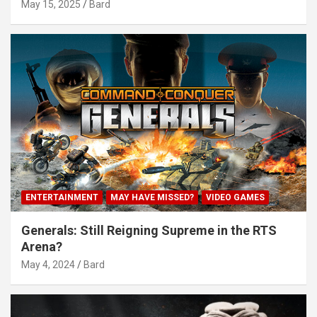
May 15, 2025
Bard
ENTERTAINMENT
MAY HAVE MISSED?
VIDEO GAMES
Generals: Still Reigning Supreme in the RTS
Arena?
May 4, 2024
Bard