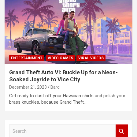
ENTERTAINMENT
VIDEO GAMES
VIRAL VIDEOS
Grand Theft Auto VI: Buckle Up for a Neon-
Soaked Joyride to Vice City
December 21, 2023
Bard
Get ready to dust off your Hawaiian shirts and polish your
brass knuckles, because Grand Theft…
S
e