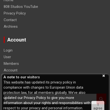
Home
808 Studios YouTube
Privacy Policy
Contact
Archives
Account
Login
User
Members
Account
Logout
A note to our visitors
This website has updated its privacy policy in
Password Reset
compliance with changes to European Union data
protection law, for all members globally. We’ve also
S
updated our Privacy Policy to give you more
e
information about your rights and responsibilities with
I
a
respect to your privacy and personal information.
agree