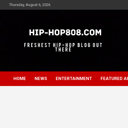
Skip
Thursday, August 6, 2026
to
content
Freshest Hip-Hop Blog Out There
Hip-Hop 808
HOME
NEWS
ENTERTAINMENT
FEATURED A