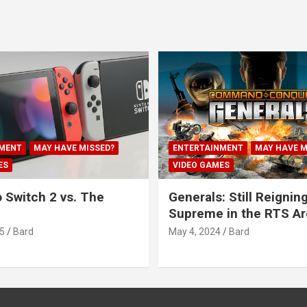
MENT
MAY HAVE MISSED?
ENTERTAINMENT
MAY HAVE M
ES
VIDEO GAMES
 Switch 2 vs. The
Generals: Still Reignin
Supreme in the RTS A
5
Bard
May 4, 2024
Bard