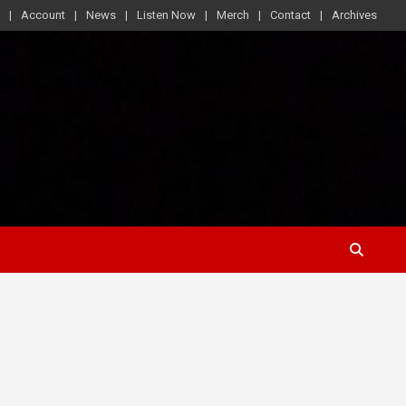
Account
News
Listen Now
Merch
Contact
Archives