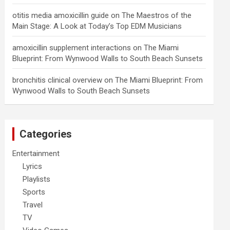
otitis media amoxicillin guide
on
The Maestros of the
Main Stage: A Look at Today’s Top EDM Musicians
amoxicillin supplement interactions
on
The Miami
Blueprint: From Wynwood Walls to South Beach Sunsets
bronchitis clinical overview
on
The Miami Blueprint: From
Wynwood Walls to South Beach Sunsets
Categories
Entertainment
Lyrics
Playlists
Sports
Travel
TV