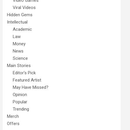
Video Games
Viral Videos
Hidden Gems
Intellectual
Academic
Law
Money
News
Science
Main Stories
Editor's Pick
Featured Artist
May Have Missed?
Opinion
Popular
Trending
Merch
Offers