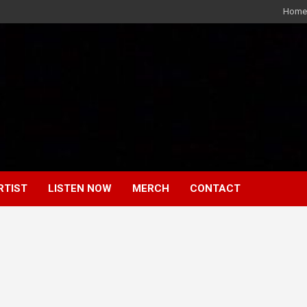
Home
RTIST
LISTEN NOW
MERCH
CONTACT