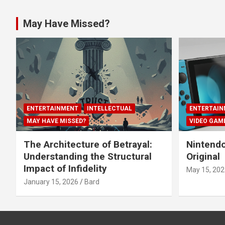
May Have Missed?
ENTERTAINMENT
INTELLECTUAL
ENTERTAIN
MAY HAVE MISSED?
VIDEO GAM
The Architecture of Betrayal:
Nintendo
Understanding the Structural
Original
Impact of Infidelity
May 15, 202
January 15, 2026
Bard