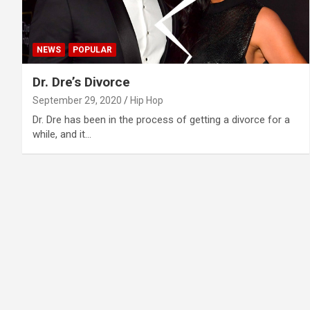
NEWS
POPULAR
Dr. Dre’s Divorce
September 29, 2020
Hip Hop
Dr. Dre has been in the process of getting a divorce for a
while, and it…