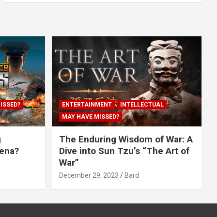
ISSED?
ENTERTAINMENT
INTELLECTUAL
MAY HAVE MISSED?
g
The Enduring Wisdom of War: A
rena?
Dive into Sun Tzu’s “The Art of
War”
December 29, 2023
Bard