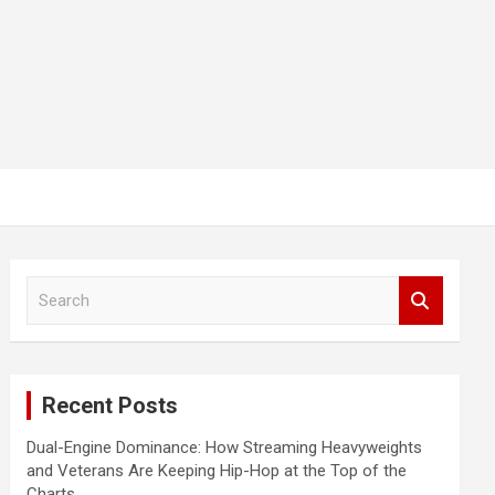
S
e
a
r
c
Recent Posts
h
Dual-Engine Dominance: How Streaming Heavyweights
and Veterans Are Keeping Hip-Hop at the Top of the
Charts