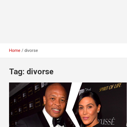
Home
divorse
Tag:
divorse