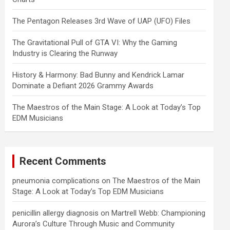
The Pentagon Releases 3rd Wave of UAP (UFO) Files
The Gravitational Pull of GTA VI: Why the Gaming
Industry is Clearing the Runway
History & Harmony: Bad Bunny and Kendrick Lamar
Dominate a Defiant 2026 Grammy Awards
The Maestros of the Main Stage: A Look at Today’s Top
EDM Musicians
Recent Comments
pneumonia complications
on
The Maestros of the Main
Stage: A Look at Today’s Top EDM Musicians
penicillin allergy diagnosis
on
Martrell Webb: Championing
Aurora’s Culture Through Music and Community