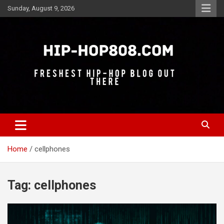
Skip
Sunday, August 9, 2026
to
content
Freshest Hip-Hop Blog Out There
Hip-Hop 808
Home
cellphones
Tag:
cellphones