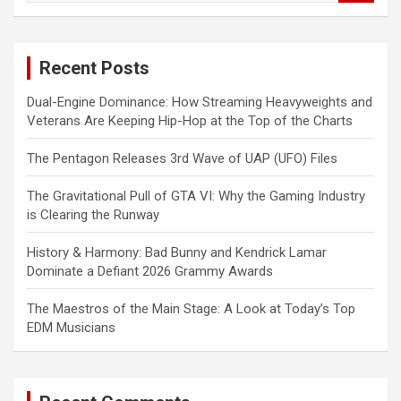
a
r
c
Recent Posts
h
Dual-Engine Dominance: How Streaming Heavyweights and
Veterans Are Keeping Hip-Hop at the Top of the Charts
The Pentagon Releases 3rd Wave of UAP (UFO) Files
The Gravitational Pull of GTA VI: Why the Gaming Industry
is Clearing the Runway
History & Harmony: Bad Bunny and Kendrick Lamar
Dominate a Defiant 2026 Grammy Awards
The Maestros of the Main Stage: A Look at Today’s Top
EDM Musicians