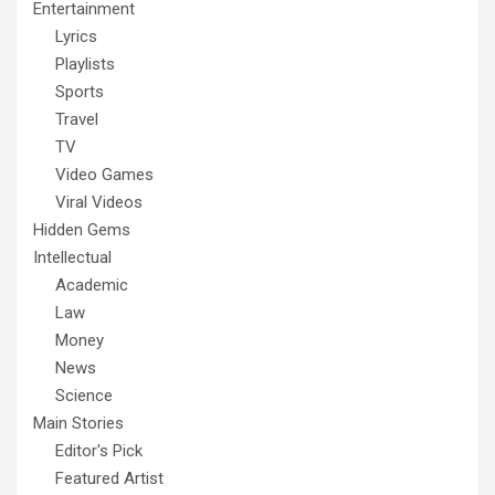
Entertainment
Lyrics
Playlists
Sports
Travel
TV
Video Games
Viral Videos
Hidden Gems
Intellectual
Academic
Law
Money
News
Science
Main Stories
Editor's Pick
Featured Artist