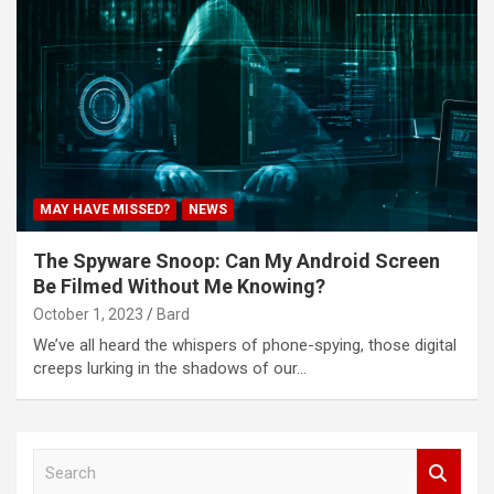
MAY HAVE MISSED?
NEWS
The Spyware Snoop: Can My Android Screen
Be Filmed Without Me Knowing?
October 1, 2023
Bard
We’ve all heard the whispers of phone-spying, those digital
creeps lurking in the shadows of our…
S
e