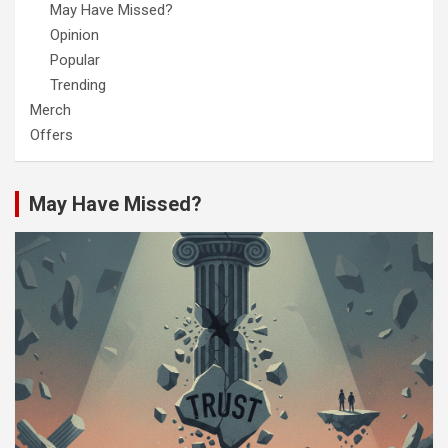
May Have Missed?
Opinion
Popular
Trending
Merch
Offers
May Have Missed?