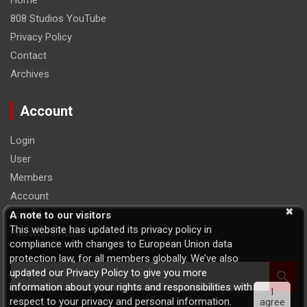
Home
808 Studios YouTube
Privacy Policy
Contact
Archives
Account
Login
User
Members
Account
Logout
A note to our visitors
This website has updated its privacy policy in
Password Reset
compliance with changes to European Union data
protection law, for all members globally. We’ve also
S
updated our Privacy Policy to give you more
e
information about your rights and responsibilities with
I
a
respect to your privacy and personal information.
agree