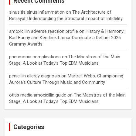
Recent Comments
sinusitis sinus inflammation
on
The Architecture of
Betrayal: Understanding the Structural Impact of Infidelity
amoxicillin adverse reaction profile
on
History & Harmony:
Bad Bunny and Kendrick Lamar Dominate a Defiant 2026
Grammy Awards
pneumonia complications
on
The Maestros of the Main
Stage: A Look at Today’s Top EDM Musicians
penicillin allergy diagnosis
on
Martrell Webb: Championing
Aurora’s Culture Through Music and Community
otitis media amoxicillin guide
on
The Maestros of the Main
Stage: A Look at Today’s Top EDM Musicians
Categories