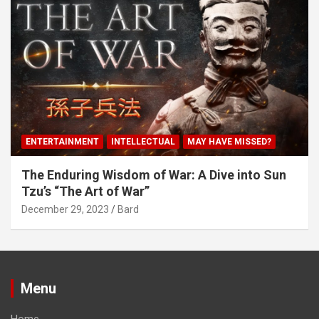
ENTERTAINMENT
INTELLECTUAL
MAY HAVE MISSED?
The Enduring Wisdom of War: A Dive into Sun
Tzu’s “The Art of War”
December 29, 2023
Bard
Menu