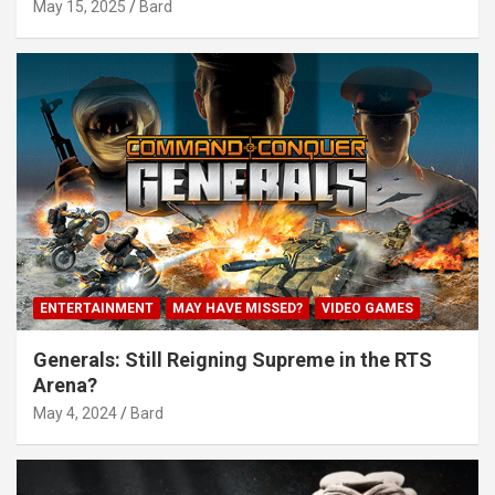
May 15, 2025
Bard
ENTERTAINMENT
MAY HAVE MISSED?
VIDEO GAMES
Generals: Still Reigning Supreme in the RTS
Arena?
May 4, 2024
Bard