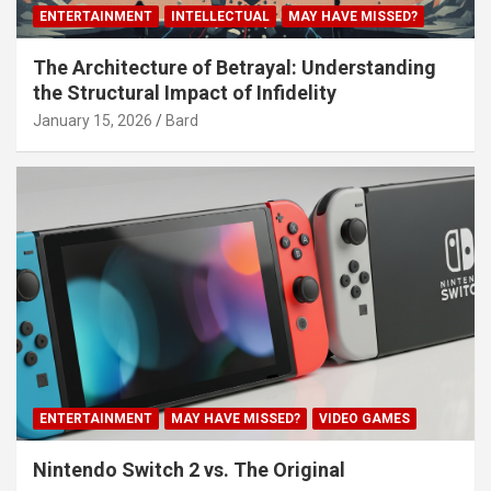
ENTERTAINMENT
INTELLECTUAL
MAY HAVE MISSED?
The Architecture of Betrayal: Understanding
the Structural Impact of Infidelity
January 15, 2026
Bard
ENTERTAINMENT
MAY HAVE MISSED?
VIDEO GAMES
Nintendo Switch 2 vs. The Original