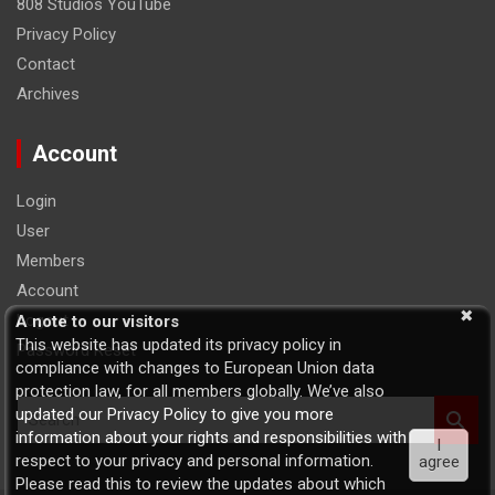
808 Studios YouTube
Privacy Policy
Contact
Archives
Account
Login
User
Members
Account
Logout
A note to our visitors
This website has updated its privacy policy in
Password Reset
compliance with changes to European Union data
protection law, for all members globally. We’ve also
S
updated our Privacy Policy to give you more
e
information about your rights and responsibilities with
I
a
respect to your privacy and personal information.
agree
r
Please read this to review the updates about which