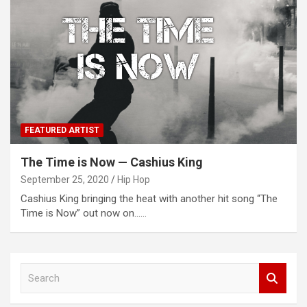
FEATURED ARTIST
The Time is Now — Cashius King
September 25, 2020
Hip Hop
Cashius King bringing the heat with another hit song “The
Time is Now” out now on……
S
e
a