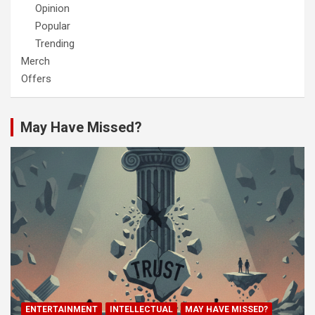
Opinion
Popular
Trending
Merch
Offers
May Have Missed?
ENTERTAINMENT
INTELLECTUAL
MAY HAVE MISSED?