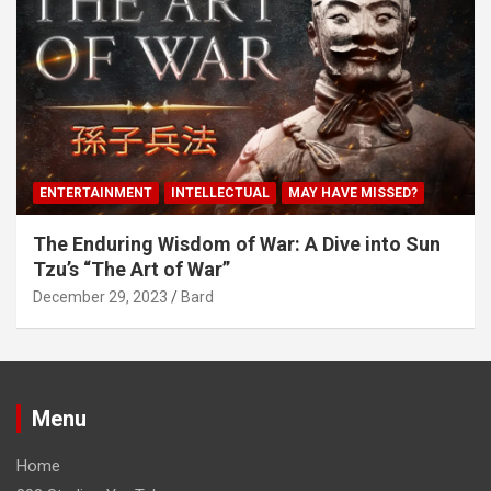
ENTERTAINMENT
INTELLECTUAL
MAY HAVE MISSED?
The Enduring Wisdom of War: A Dive into Sun
Tzu’s “The Art of War”
December 29, 2023
Bard
Menu
Home