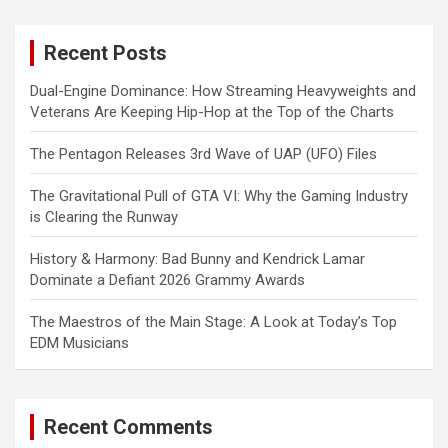
r
c
Recent Posts
h
Dual-Engine Dominance: How Streaming Heavyweights and
Veterans Are Keeping Hip-Hop at the Top of the Charts
The Pentagon Releases 3rd Wave of UAP (UFO) Files
The Gravitational Pull of GTA VI: Why the Gaming Industry
is Clearing the Runway
History & Harmony: Bad Bunny and Kendrick Lamar
Dominate a Defiant 2026 Grammy Awards
The Maestros of the Main Stage: A Look at Today’s Top
EDM Musicians
Recent Comments