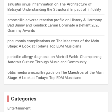
sinusitis sinus inflammation
on
The Architecture of
Betrayal: Understanding the Structural Impact of Infidelity
amoxicillin adverse reaction profile
on
History & Harmony:
Bad Bunny and Kendrick Lamar Dominate a Defiant 2026
Grammy Awards
pneumonia complications
on
The Maestros of the Main
Stage: A Look at Today’s Top EDM Musicians
penicillin allergy diagnosis
on
Martrell Webb: Championing
Aurora’s Culture Through Music and Community
otitis media amoxicillin guide
on
The Maestros of the Main
Stage: A Look at Today’s Top EDM Musicians
Categories
Entertainment