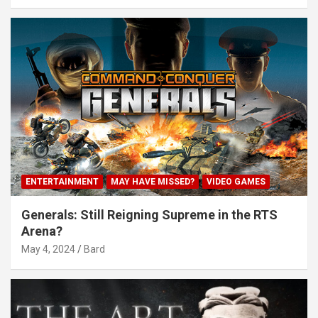
ENTERTAINMENT
MAY HAVE MISSED?
VIDEO GAMES
Generals: Still Reigning Supreme in the RTS
Arena?
May 4, 2024
Bard