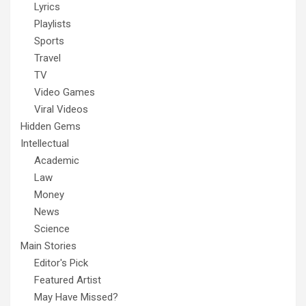
Lyrics
Playlists
Sports
Travel
TV
Video Games
Viral Videos
Hidden Gems
Intellectual
Academic
Law
Money
News
Science
Main Stories
Editor's Pick
Featured Artist
May Have Missed?