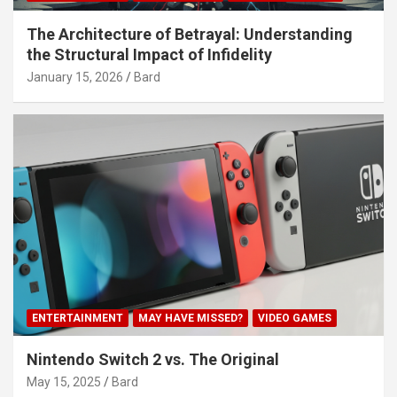
The Architecture of Betrayal: Understanding
the Structural Impact of Infidelity
January 15, 2026
Bard
ENTERTAINMENT
MAY HAVE MISSED?
VIDEO GAMES
Nintendo Switch 2 vs. The Original
May 15, 2025
Bard