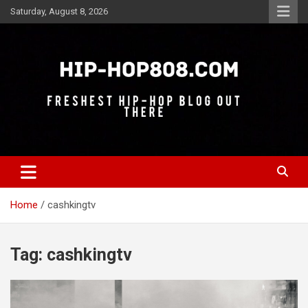
Skip
Saturday, August 8, 2026
to
content
Freshest Hip-Hop Blog Out There
Hip-Hop 808
Home
cashkingtv
Tag:
cashkingtv