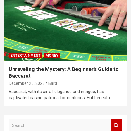
ENTERTAINMENT
MONEY
Unraveling the Mystery: A Beginner’s Guide to
Baccarat
December 25, 2023
Bard
Baccarat, with its air of elegance and intrigue, has
captivated casino patrons for centuries. But beneath…
S
e