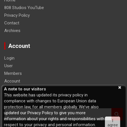
Home
808 Studios YouTube
Privacy Policy
Contact
Archives
Account
Login
User
Members
Account
Logout
A note to our visitors
This website has updated its privacy policy in
Password Reset
compliance with changes to European Union data
protection law, for all members globally. We’ve also
S
updated our Privacy Policy to give you more
e
information about your rights and responsibilities with
I
a
respect to your privacy and personal information.
agree