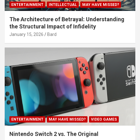
ENTERTAINMENT
INTELLECTUAL
MAY HAVE MISSED?
The Architecture of Betrayal: Understanding
the Structural Impact of Infidelity
January 15, 2026
Bard
ENTERTAINMENT
MAY HAVE MISSED?
VIDEO GAMES
Nintendo Switch 2 vs. The Original