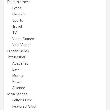
Entertainment
Lyrics
Playlists
Sports
Travel
TV
Video Games
Viral Videos
Hidden Gems
Intellectual
Academic
Law
Money
News
Science
Main Stories
Editor's Pick
Featured Artist