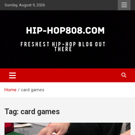
Skip
Sunday, August 9, 2026
to
content
Freshest Hip-Hop Blog Out There
Hip-Hop 808
Home
card games
Tag:
card games