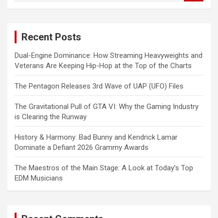
a
r
c
Recent Posts
h
Dual-Engine Dominance: How Streaming Heavyweights and
Veterans Are Keeping Hip-Hop at the Top of the Charts
The Pentagon Releases 3rd Wave of UAP (UFO) Files
The Gravitational Pull of GTA VI: Why the Gaming Industry
is Clearing the Runway
History & Harmony: Bad Bunny and Kendrick Lamar
Dominate a Defiant 2026 Grammy Awards
The Maestros of the Main Stage: A Look at Today’s Top
EDM Musicians