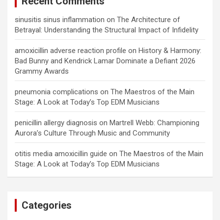
Recent Comments
sinusitis sinus inflammation
on
The Architecture of
Betrayal: Understanding the Structural Impact of Infidelity
amoxicillin adverse reaction profile
on
History & Harmony:
Bad Bunny and Kendrick Lamar Dominate a Defiant 2026
Grammy Awards
pneumonia complications
on
The Maestros of the Main
Stage: A Look at Today’s Top EDM Musicians
penicillin allergy diagnosis
on
Martrell Webb: Championing
Aurora’s Culture Through Music and Community
otitis media amoxicillin guide
on
The Maestros of the Main
Stage: A Look at Today’s Top EDM Musicians
Categories