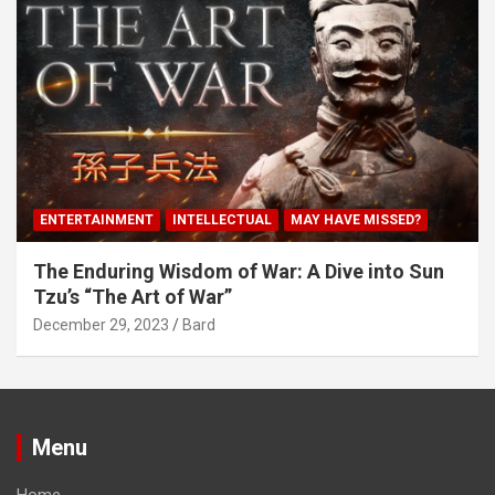
ENTERTAINMENT
INTELLECTUAL
MAY HAVE MISSED?
The Enduring Wisdom of War: A Dive into Sun
Tzu’s “The Art of War”
December 29, 2023
Bard
Menu