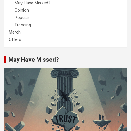
May Have Missed?
Opinion
Popular
Trending
Merch
Offers
May Have Missed?