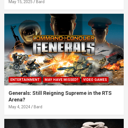
May 15, 2025
Bard
ENTERTAINMENT
MAY HAVE MISSED?
VIDEO GAMES
Generals: Still Reigning Supreme in the RTS
Arena?
May 4, 2024
Bard