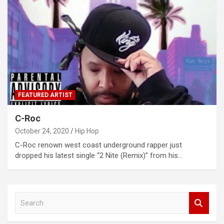
FEATURED ARTIST
C-Roc
October 24, 2020
Hip Hop
C-Roc renown west coast underground rapper just
dropped his latest single “2 Nite (Remix)” from his…
S
e
a