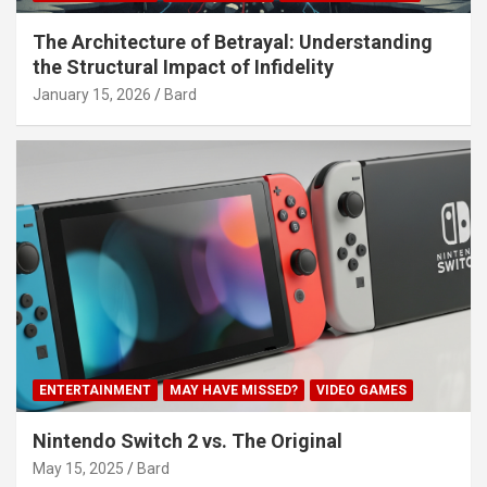
The Architecture of Betrayal: Understanding
the Structural Impact of Infidelity
January 15, 2026
Bard
ENTERTAINMENT
MAY HAVE MISSED?
VIDEO GAMES
Nintendo Switch 2 vs. The Original
May 15, 2025
Bard