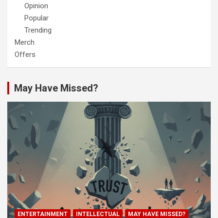
Opinion
Popular
Trending
Merch
Offers
May Have Missed?
ENTERTAINMENT
INTELLECTUAL
MAY HAVE MISSED?