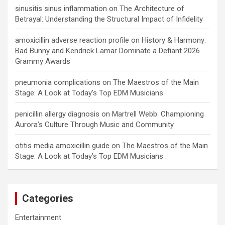
sinusitis sinus inflammation
on
The Architecture of
Betrayal: Understanding the Structural Impact of Infidelity
amoxicillin adverse reaction profile
on
History & Harmony:
Bad Bunny and Kendrick Lamar Dominate a Defiant 2026
Grammy Awards
pneumonia complications
on
The Maestros of the Main
Stage: A Look at Today’s Top EDM Musicians
penicillin allergy diagnosis
on
Martrell Webb: Championing
Aurora’s Culture Through Music and Community
otitis media amoxicillin guide
on
The Maestros of the Main
Stage: A Look at Today’s Top EDM Musicians
Categories
Entertainment