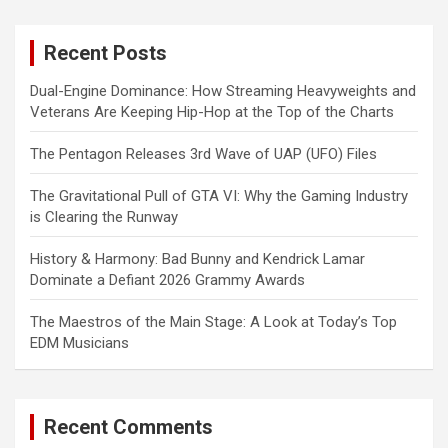
r
c
Recent Posts
h
Dual-Engine Dominance: How Streaming Heavyweights and
Veterans Are Keeping Hip-Hop at the Top of the Charts
The Pentagon Releases 3rd Wave of UAP (UFO) Files
The Gravitational Pull of GTA VI: Why the Gaming Industry
is Clearing the Runway
History & Harmony: Bad Bunny and Kendrick Lamar
Dominate a Defiant 2026 Grammy Awards
The Maestros of the Main Stage: A Look at Today’s Top
EDM Musicians
Recent Comments