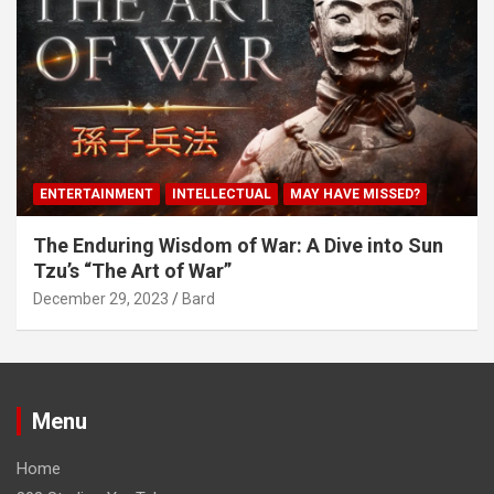
ENTERTAINMENT
INTELLECTUAL
MAY HAVE MISSED?
The Enduring Wisdom of War: A Dive into Sun
Tzu’s “The Art of War”
December 29, 2023
Bard
Menu
Home