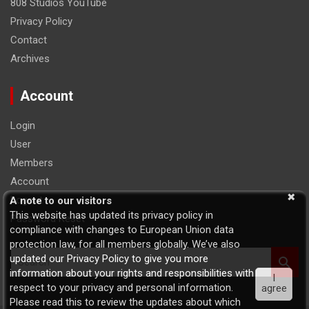
808 Studios YouTube
Privacy Policy
Contact
Archives
Account
Login
User
Members
Account
Logout
A note to our visitors
This website has updated its privacy policy in
Password Reset
compliance with changes to European Union data
protection law, for all members globally. We’ve also
S
updated our Privacy Policy to give you more
e
information about your rights and responsibilities with
I
a
respect to your privacy and personal information.
agree
r
Please read this to review the updates about which