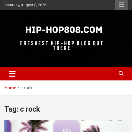
Skip
Saturday, August 8, 2026
to
content
Freshest Hip-Hop Blog Out There
Hip-Hop 808
Home
c rock
Tag:
c rock