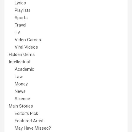
Lyrics
Playlists
Sports
Travel
TV
Video Games
Viral Videos
Hidden Gems
Intellectual
Academic
Law
Money
News
Science
Main Stories
Editor's Pick
Featured Artist
May Have Missed?