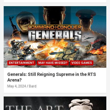
ENTERTAINMENT
MAY HAVE MISSED?
VIDEO GAMES
Generals: Still Reigning Supreme in the RTS
Arena?
May 4, 2024
Bard