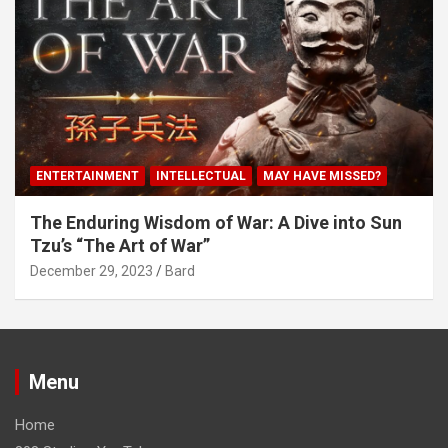
ENTERTAINMENT
INTELLECTUAL
MAY HAVE MISSED?
The Enduring Wisdom of War: A Dive into Sun
Tzu’s “The Art of War”
December 29, 2023
Bard
Menu
Home