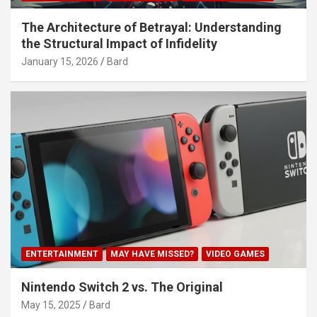
The Architecture of Betrayal: Understanding
the Structural Impact of Infidelity
January 15, 2026
Bard
ENTERTAINMENT
MAY HAVE MISSED?
VIDEO GAMES
Nintendo Switch 2 vs. The Original
May 15, 2025
Bard