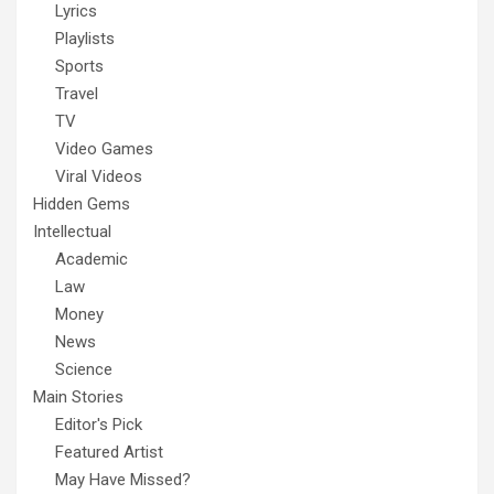
Lyrics
Playlists
Sports
Travel
TV
Video Games
Viral Videos
Hidden Gems
Intellectual
Academic
Law
Money
News
Science
Main Stories
Editor's Pick
Featured Artist
May Have Missed?