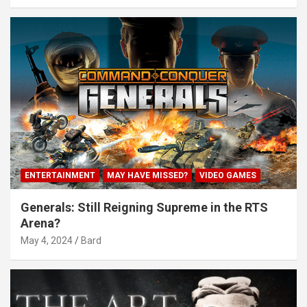
ENTERTAINMENT
MAY HAVE MISSED?
VIDEO GAMES
Generals: Still Reigning Supreme in the RTS
Arena?
May 4, 2024
Bard