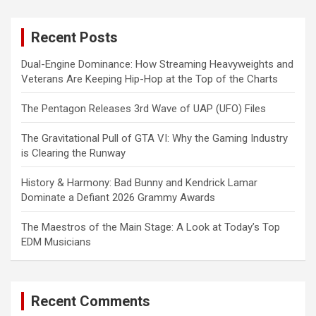
r
c
Recent Posts
h
Dual-Engine Dominance: How Streaming Heavyweights and
Veterans Are Keeping Hip-Hop at the Top of the Charts
The Pentagon Releases 3rd Wave of UAP (UFO) Files
The Gravitational Pull of GTA VI: Why the Gaming Industry
is Clearing the Runway
History & Harmony: Bad Bunny and Kendrick Lamar
Dominate a Defiant 2026 Grammy Awards
The Maestros of the Main Stage: A Look at Today’s Top
EDM Musicians
Recent Comments