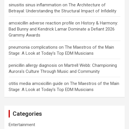
sinusitis sinus inflammation
on
The Architecture of
Betrayal: Understanding the Structural Impact of Infidelity
amoxicillin adverse reaction profile
on
History & Harmony:
Bad Bunny and Kendrick Lamar Dominate a Defiant 2026
Grammy Awards
pneumonia complications
on
The Maestros of the Main
Stage: A Look at Today’s Top EDM Musicians
penicillin allergy diagnosis
on
Martrell Webb: Championing
Aurora’s Culture Through Music and Community
otitis media amoxicillin guide
on
The Maestros of the Main
Stage: A Look at Today’s Top EDM Musicians
Categories
Entertainment