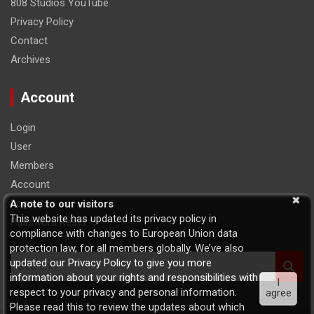
808 Studios YouTube
Privacy Policy
Contact
Archives
Account
Login
User
Members
Account
Logout
A note to our visitors
This website has updated its privacy policy in
Password Reset
compliance with changes to European Union data
protection law, for all members globally. We’ve also
S
updated our Privacy Policy to give you more
e
information about your rights and responsibilities with
I
a
respect to your privacy and personal information.
agree
r
Please read this to review the updates about which