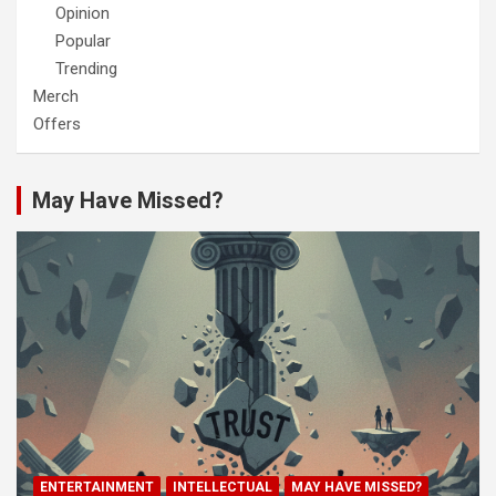
Opinion
Popular
Trending
Merch
Offers
May Have Missed?
ENTERTAINMENT
INTELLECTUAL
MAY HAVE MISSED?