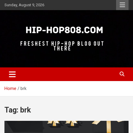
Skip
Sunday, August 9, 2026
to
content
Freshest Hip-Hop Blog Out There
Hip-Hop 808
Home
brk
Tag:
brk