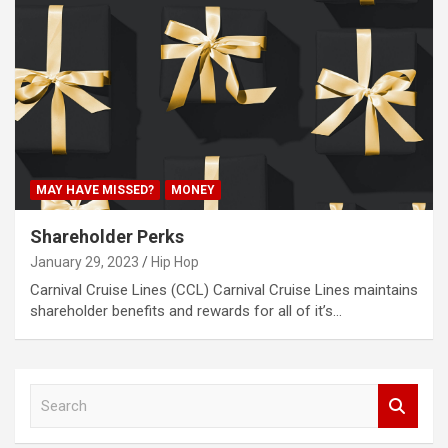
MAY HAVE MISSED?
MONEY
Shareholder Perks
January 29, 2023
Hip Hop
Carnival Cruise Lines (CCL) Carnival Cruise Lines maintains
shareholder benefits and rewards for all of it’s…
S
e
a