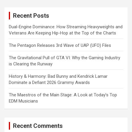
r
c
Recent Posts
h
Dual-Engine Dominance: How Streaming Heavyweights and
Veterans Are Keeping Hip-Hop at the Top of the Charts
The Pentagon Releases 3rd Wave of UAP (UFO) Files
The Gravitational Pull of GTA VI: Why the Gaming Industry
is Clearing the Runway
History & Harmony: Bad Bunny and Kendrick Lamar
Dominate a Defiant 2026 Grammy Awards
The Maestros of the Main Stage: A Look at Today’s Top
EDM Musicians
Recent Comments