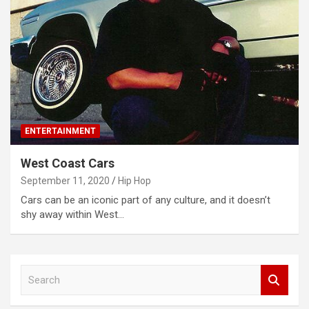
ENTERTAINMENT
West Coast Cars
September 11, 2020
Hip Hop
Cars can be an iconic part of any culture, and it doesn’t
shy away within West…
S
e
a