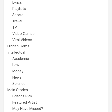
Lyrics
Playlists
Sports
Travel
TV
Video Games
Viral Videos
Hidden Gems
Intellectual
Academic
Law
Money
News
Science
Main Stories
Editor's Pick
Featured Artist
May Have Missed?