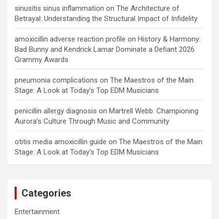
sinusitis sinus inflammation
on
The Architecture of
Betrayal: Understanding the Structural Impact of Infidelity
amoxicillin adverse reaction profile
on
History & Harmony:
Bad Bunny and Kendrick Lamar Dominate a Defiant 2026
Grammy Awards
pneumonia complications
on
The Maestros of the Main
Stage: A Look at Today’s Top EDM Musicians
penicillin allergy diagnosis
on
Martrell Webb: Championing
Aurora’s Culture Through Music and Community
otitis media amoxicillin guide
on
The Maestros of the Main
Stage: A Look at Today’s Top EDM Musicians
Categories
Entertainment