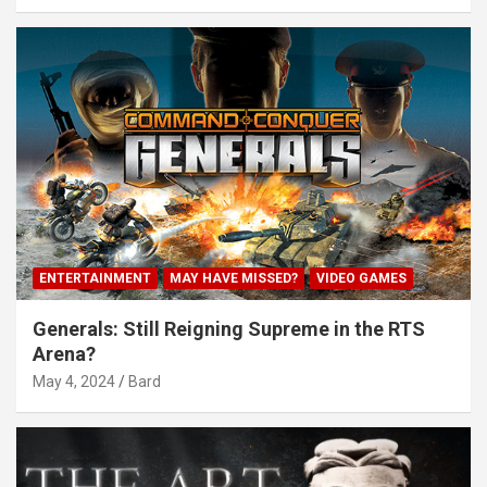
ENTERTAINMENT
MAY HAVE MISSED?
VIDEO GAMES
Generals: Still Reigning Supreme in the RTS
Arena?
May 4, 2024
Bard