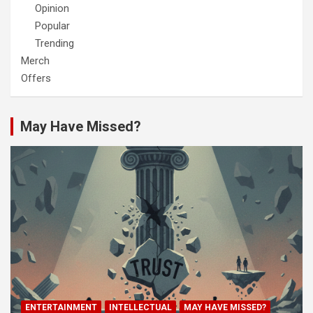
Opinion
Popular
Trending
Merch
Offers
May Have Missed?
ENTERTAINMENT
INTELLECTUAL
MAY HAVE MISSED?