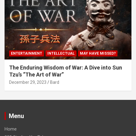
ENTERTAINMENT
INTELLECTUAL
MAY HAVE MISSED?
The Enduring Wisdom of War: A Dive into Sun
Tzu’s “The Art of War”
December 29, 2023
Bard
Menu
Home