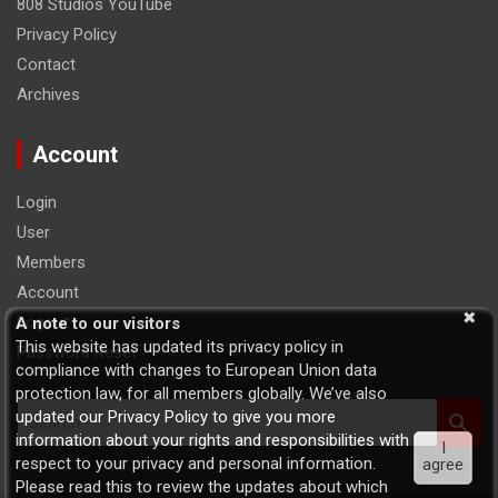
808 Studios YouTube
Privacy Policy
Contact
Archives
Account
Login
User
Members
Account
Logout
A note to our visitors
This website has updated its privacy policy in
Password Reset
compliance with changes to European Union data
protection law, for all members globally. We’ve also
S
updated our Privacy Policy to give you more
e
information about your rights and responsibilities with
I
a
respect to your privacy and personal information.
agree
r
Please read this to review the updates about which