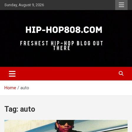
Skip
Sunday, August 9, 2026
to
content
Freshest Hip-Hop Blog Out There
Hip-Hop 808
Home
auto
Tag:
auto