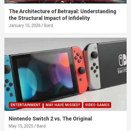
The Architecture of Betrayal: Understanding
the Structural Impact of Infidelity
January 15, 2026
Bard
ENTERTAINMENT
MAY HAVE MISSED?
VIDEO GAMES
Nintendo Switch 2 vs. The Original
May 15, 2025
Bard