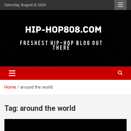
Skip
Saturday, August 8, 2026
to
content
Freshest Hip-Hop Blog Out There
Hip-Hop 808
Home
around the world
Tag:
around the world