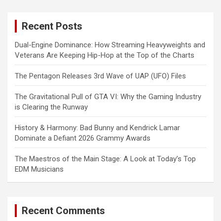
r
c
Recent Posts
h
Dual-Engine Dominance: How Streaming Heavyweights and
Veterans Are Keeping Hip-Hop at the Top of the Charts
The Pentagon Releases 3rd Wave of UAP (UFO) Files
The Gravitational Pull of GTA VI: Why the Gaming Industry
is Clearing the Runway
History & Harmony: Bad Bunny and Kendrick Lamar
Dominate a Defiant 2026 Grammy Awards
The Maestros of the Main Stage: A Look at Today’s Top
EDM Musicians
Recent Comments