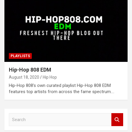
PLAYLISTS
Hip-Hop 808 EDM
August 18, 2020
Hip Hop
Hip-Hop 808’s own curated playlist Hip-Hop 808 EDM
features top artists from across the fame spectrum.…
S
e
a