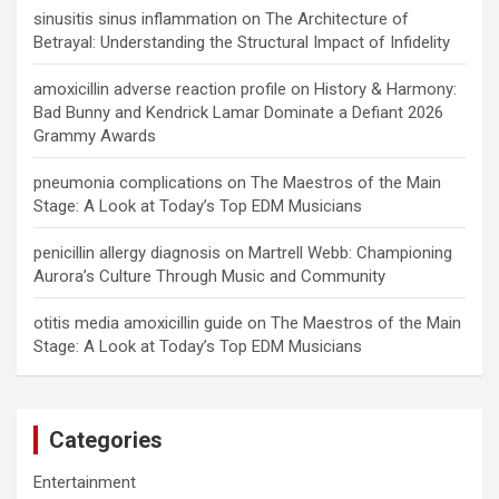
sinusitis sinus inflammation
on
The Architecture of
Betrayal: Understanding the Structural Impact of Infidelity
amoxicillin adverse reaction profile
on
History & Harmony:
Bad Bunny and Kendrick Lamar Dominate a Defiant 2026
Grammy Awards
pneumonia complications
on
The Maestros of the Main
Stage: A Look at Today’s Top EDM Musicians
penicillin allergy diagnosis
on
Martrell Webb: Championing
Aurora’s Culture Through Music and Community
otitis media amoxicillin guide
on
The Maestros of the Main
Stage: A Look at Today’s Top EDM Musicians
Categories
Entertainment