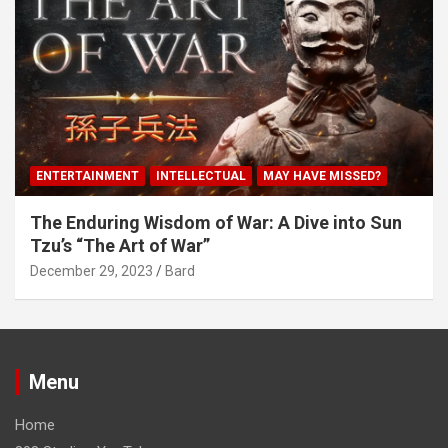
ENTERTAINMENT
INTELLECTUAL
MAY HAVE MISSED?
The Enduring Wisdom of War: A Dive into Sun
Tzu’s “The Art of War”
December 29, 2023
Bard
Menu
Home