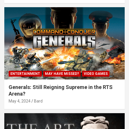
ENTERTAINMENT
MAY HAVE MISSED?
VIDEO GAMES
Generals: Still Reigning Supreme in the RTS
Arena?
May 4, 2024
Bard