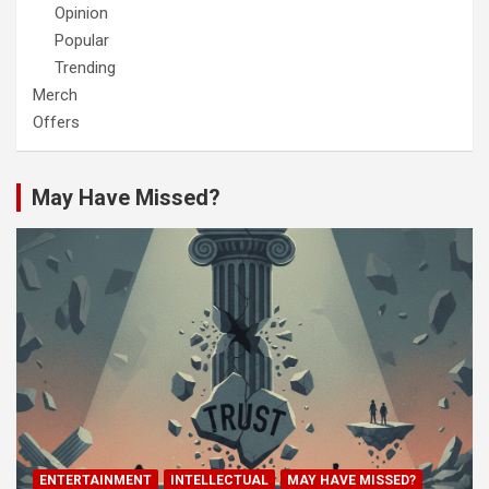
Opinion
Popular
Trending
Merch
Offers
May Have Missed?
ENTERTAINMENT
INTELLECTUAL
MAY HAVE MISSED?