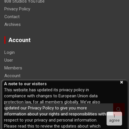
808 Studios YouTube
Privacy Policy
Contact
Archives
Account
Login
User
Members
Account
Logout
A note to our visitors
This website has updated its privacy policy in
Password Reset
compliance with changes to European Union data
protection law, for all members globally. We’ve also
S
updated our Privacy Policy to give you more
e
information about your rights and responsibilities with
I
a
respect to your privacy and personal information.
agree
r
Please read this to review the updates about which