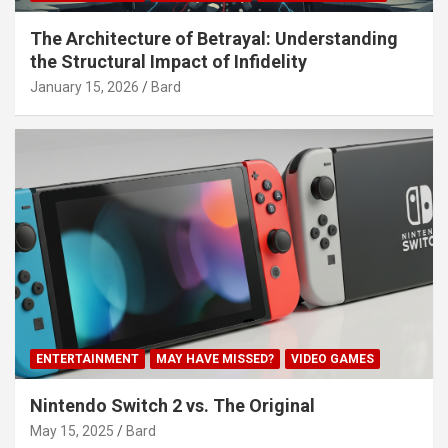
The Architecture of Betrayal: Understanding
the Structural Impact of Infidelity
January 15, 2026
Bard
ENTERTAINMENT
MAY HAVE MISSED?
VIDEO GAMES
Nintendo Switch 2 vs. The Original
May 15, 2025
Bard