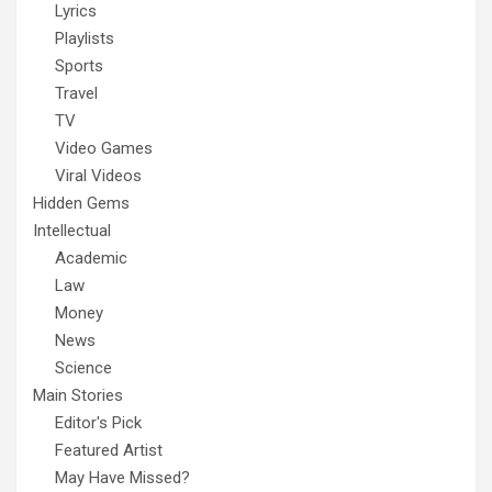
Lyrics
Playlists
Sports
Travel
TV
Video Games
Viral Videos
Hidden Gems
Intellectual
Academic
Law
Money
News
Science
Main Stories
Editor's Pick
Featured Artist
May Have Missed?