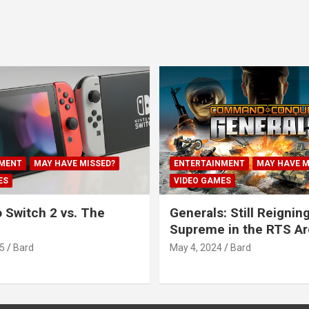
MENT
MAY HAVE MISSED?
ENTERTAINMENT
MAY HAVE M
ES
VIDEO GAMES
 Switch 2 vs. The
Generals: Still Reignin
Supreme in the RTS A
5
Bard
May 4, 2024
Bard