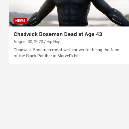
NEWS
Chadwick Boseman Dead at Age 43
August 30, 2020
Hip Hop
Chadwick Boseman most well known for being the face
of the Black Panther in Marvel’s hit…