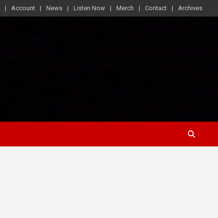
Account
News
Listen Now
Merch
Contact
Archives