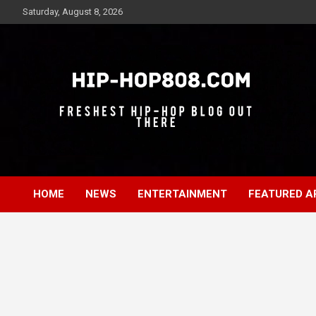
Skip
Saturday, August 8, 2026
to
content
Freshest Hip-Hop Blog Out There
Hip-Hop 808
HOME
NEWS
ENTERTAINMENT
FEATURED A