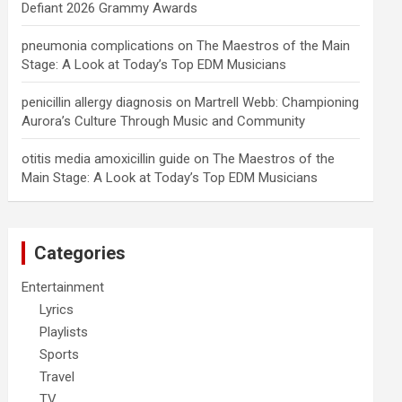
Defiant 2026 Grammy Awards
pneumonia complications
on
The Maestros of the Main
Stage: A Look at Today’s Top EDM Musicians
penicillin allergy diagnosis
on
Martrell Webb: Championing
Aurora’s Culture Through Music and Community
otitis media amoxicillin guide
on
The Maestros of the
Main Stage: A Look at Today’s Top EDM Musicians
Categories
Entertainment
Lyrics
Playlists
Sports
Travel
TV