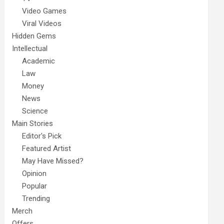
Video Games
Viral Videos
Hidden Gems
Intellectual
Academic
Law
Money
News
Science
Main Stories
Editor's Pick
Featured Artist
May Have Missed?
Opinion
Popular
Trending
Merch
Offers