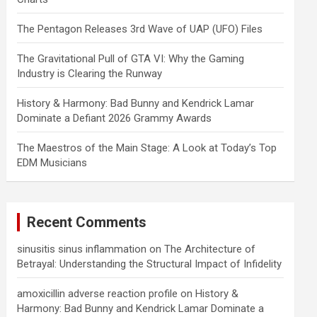
The Pentagon Releases 3rd Wave of UAP (UFO) Files
The Gravitational Pull of GTA VI: Why the Gaming
Industry is Clearing the Runway
History & Harmony: Bad Bunny and Kendrick Lamar
Dominate a Defiant 2026 Grammy Awards
The Maestros of the Main Stage: A Look at Today’s Top
EDM Musicians
Recent Comments
sinusitis sinus inflammation
on
The Architecture of
Betrayal: Understanding the Structural Impact of Infidelity
amoxicillin adverse reaction profile
on
History &
Harmony: Bad Bunny and Kendrick Lamar Dominate a