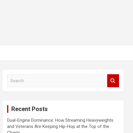
S
e
a
r
c
Recent Posts
h
Dual-Engine Dominance: How Streaming Heavyweights
and Veterans Are Keeping Hip-Hop at the Top of the
Charts