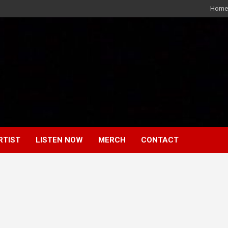
Home
RTIST
LISTEN NOW
MERCH
CONTACT