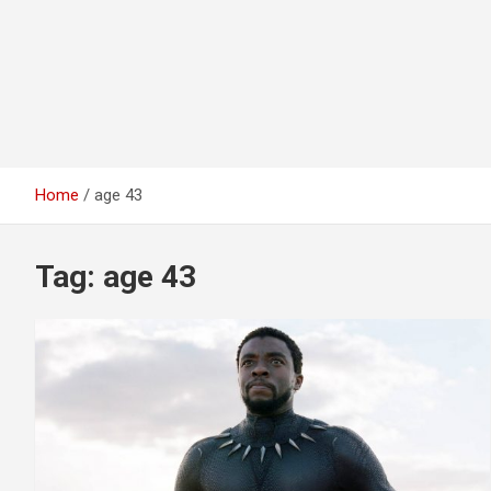
Home
age 43
Tag:
age 43