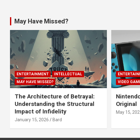
May Have Missed?
ENTERTAINMENT
INTELLECTUAL
ENTERTAIN
MAY HAVE MISSED?
VIDEO GAM
The Architecture of Betrayal:
Nintendo
Understanding the Structural
Original
Impact of Infidelity
May 15, 202
January 15, 2026
Bard