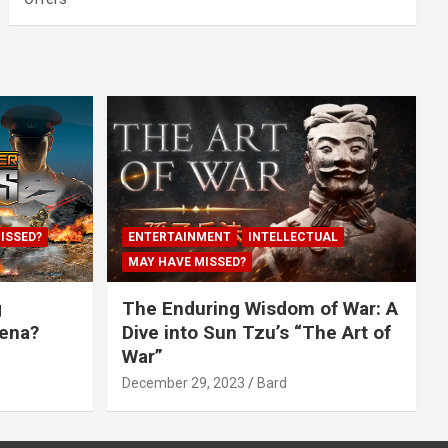
ISSED?
ENTERTAINMENT
INTELLECTUAL
MAY HAVE MISSED?
g
The Enduring Wisdom of War: A
rena?
Dive into Sun Tzu’s “The Art of
War”
December 29, 2023
Bard