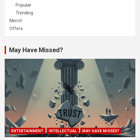
Popular
Trending
Merch
Offers
May Have Missed?
ENTERTAINMENT
INTELLECTUAL
MAY HAVE MISSED?