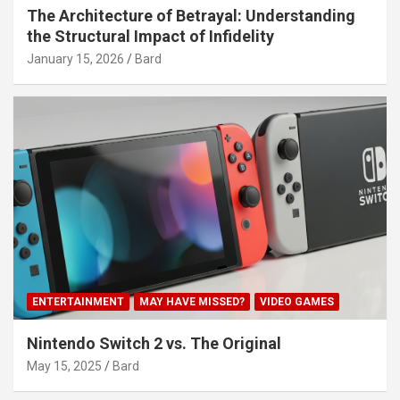
The Architecture of Betrayal: Understanding
the Structural Impact of Infidelity
January 15, 2026
Bard
ENTERTAINMENT
MAY HAVE MISSED?
VIDEO GAMES
Nintendo Switch 2 vs. The Original
May 15, 2025
Bard