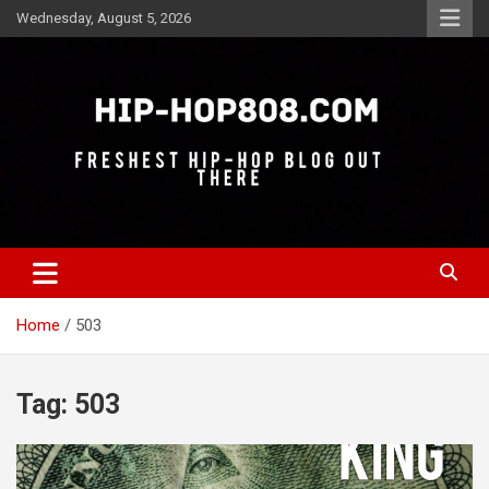
Skip
Wednesday, August 5, 2026
to
content
Freshest Hip-Hop Blog Out There
Hip-Hop 808
Home
503
Tag:
503