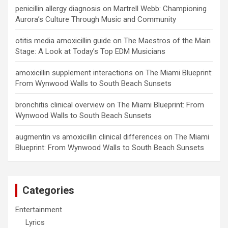
penicillin allergy diagnosis
on
Martrell Webb: Championing
Aurora’s Culture Through Music and Community
otitis media amoxicillin guide
on
The Maestros of the Main
Stage: A Look at Today’s Top EDM Musicians
amoxicillin supplement interactions
on
The Miami Blueprint:
From Wynwood Walls to South Beach Sunsets
bronchitis clinical overview
on
The Miami Blueprint: From
Wynwood Walls to South Beach Sunsets
augmentin vs amoxicillin clinical differences
on
The Miami
Blueprint: From Wynwood Walls to South Beach Sunsets
Categories
Entertainment
Lyrics