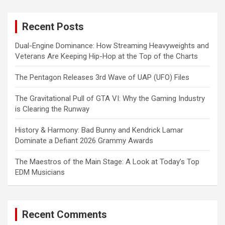
r
c
Recent Posts
h
Dual-Engine Dominance: How Streaming Heavyweights and
Veterans Are Keeping Hip-Hop at the Top of the Charts
The Pentagon Releases 3rd Wave of UAP (UFO) Files
The Gravitational Pull of GTA VI: Why the Gaming Industry
is Clearing the Runway
History & Harmony: Bad Bunny and Kendrick Lamar
Dominate a Defiant 2026 Grammy Awards
The Maestros of the Main Stage: A Look at Today’s Top
EDM Musicians
Recent Comments