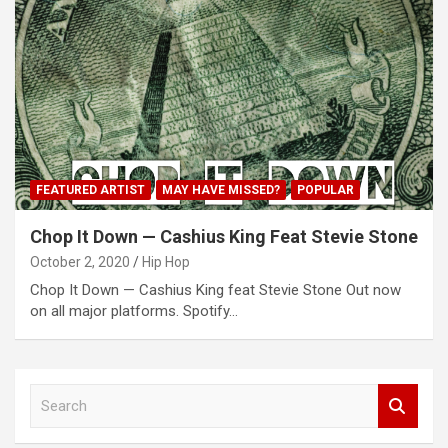
FEATURED ARTIST
MAY HAVE MISSED?
POPULAR
Chop It Down — Cashius King Feat Stevie Stone
October 2, 2020
Hip Hop
Chop It Down — Cashius King feat Stevie Stone Out now
on all major platforms. Spotify…
S
e
a