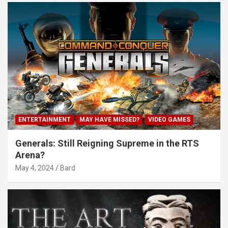
ENTERTAINMENT
MAY HAVE MISSED?
VIDEO GAMES
Generals: Still Reigning Supreme in the RTS
Arena?
May 4, 2024
Bard