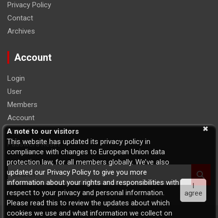
Privacy Policy
Contact
Archives
Account
Login
User
Members
Account
Logout
A note to our visitors
This website has updated its privacy policy in
Password Reset
compliance with changes to European Union data
protection law, for all members globally. We’ve also
S
updated our Privacy Policy to give you more
e
information about your rights and responsibilities with
I
a
respect to your privacy and personal information.
agree
r
Please read this to review the updates about which
c
cookies we use and what information we collect on