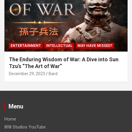
ENTERTAINMENT
INTELLECTUAL
MAY HAVE MISSED?
The Enduring Wisdom of War: A Dive into Sun
Tzu’s “The Art of War”
December 29, 2023
Bard
Menu
Home
808 Studios YouTube