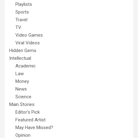
Playlists
Sports
Travel
TV
Video Games
Viral Videos
Hidden Gems
Intellectual
Academic
Law
Money
News
Science
Main Stories
Editor's Pick
Featured Artist
May Have Missed?
Opinion