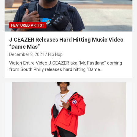
FEATURED ARTIST
J CEAZER Releases Hard Hitting Music Video
“Dame Mas”
December 8, 2021
Hip Hop
Watch Entire Video J CEAZER aka “Mr. Fastlane” coming
from South Philly releases hard hitting “Dame…