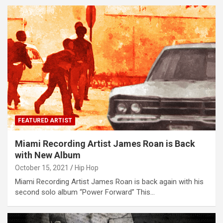
FEATURED ARTIST
Miami Recording Artist James Roan is Back
with New Album
October 15, 2021
Hip Hop
Miami Recording Artist James Roan is back again with his
second solo album “Power Forward” This…