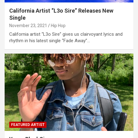
California Artist “L3o Sire” Releases New
Single
November 23, 2021
Hip Hop
California artist “L3o Sire” gives us clairvoyant lyrics and
rhythm in his latest single “Fade Away”…
FEATURED ARTIST