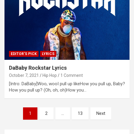
EDITOR'S PICK
LYRICS
DaBaby Rockstar Lyrics
October 7, 2021
Hip Hop
1 Comment
[Intro: DaBaby]Woo, wooI pull up likeHow you pull up, Baby?
How you pull up? (Oh, oh, oh)How you…
Posts
1
2
…
13
Next
navigation