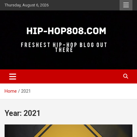
Skip
Thursday, August 6, 2026
to
content
Freshest Hip-Hop Blog Out There
Hip-Hop 808
Home
2021
Year:
2021