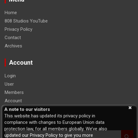
Home
808 Studios YouTube
Privacy Policy
Contact
Archives
Account
Login
User
Members
Account
Logout
A note to our visitors
This website has updated its privacy policy in
Password Reset
compliance with changes to European Union data
protection law, for all members globally. We’ve also
S
updated our Privacy Policy to give you more