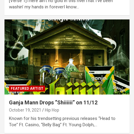
[Verse 1]There ain’t no gold in this riverThat I’ve been
washin’ my hands in foreverI know…
FEATURED ARTIST
Ganja Mann Drops “Shiiiiii” on 11/12
October 19, 2021
Hip Hop
Known for his trendsetting previous releases “Head to
Toe” Ft. Casino, “Belly Bag” Ft. Young Dolph,…