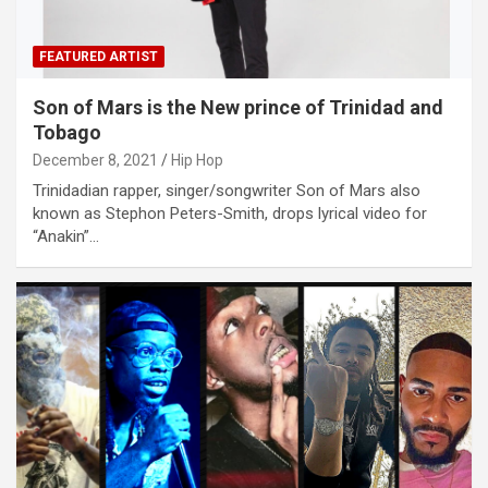
FEATURED ARTIST
Son of Mars is the New prince of Trinidad and
Tobago
December 8, 2021
Hip Hop
Trinidadian rapper, singer/songwriter Son of Mars also
known as Stephon Peters-Smith, drops lyrical video for
“Anakin”…