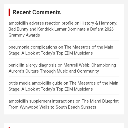
Recent Comments
amoxicillin adverse reaction profile
on
History & Harmony:
Bad Bunny and Kendrick Lamar Dominate a Defiant 2026
Grammy Awards
pneumonia complications
on
The Maestros of the Main
Stage: A Look at Today’s Top EDM Musicians
penicillin allergy diagnosis
on
Martrell Webb: Championing
Aurora’s Culture Through Music and Community
otitis media amoxicillin guide
on
The Maestros of the Main
Stage: A Look at Today’s Top EDM Musicians
amoxicillin supplement interactions
on
The Miami Blueprint:
From Wynwood Walls to South Beach Sunsets