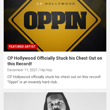
FEATURED ARTIST
CP Hollywood Officially Stuck his Chest Out on
this Record!
December 11, 2021
Hip Hop
CP Hollywood officially stuck his chest out on this record!
“Oppin” is an insanely hard club…