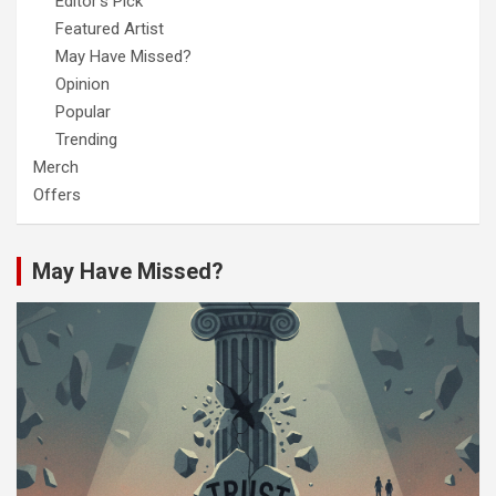
Editor's Pick
Featured Artist
May Have Missed?
Opinion
Popular
Trending
Merch
Offers
May Have Missed?