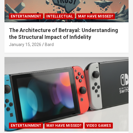
ENTERTAINMENT
INTELLECTUAL
MAY HAVE MISSED?
The Architecture of Betrayal: Understanding
the Structural Impact of Infidelity
January 15, 2026
Bard
ENTERTAINMENT
MAY HAVE MISSED?
VIDEO GAMES