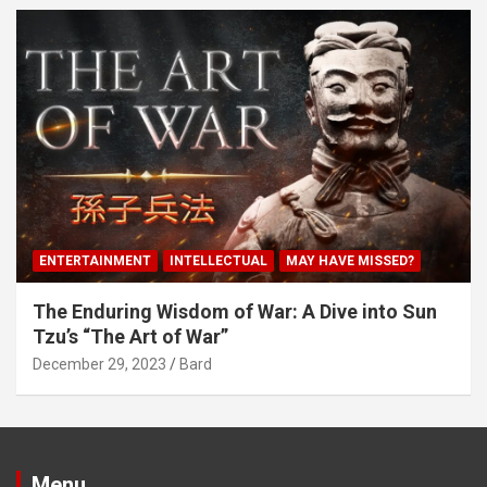
ENTERTAINMENT
INTELLECTUAL
MAY HAVE MISSED?
The Enduring Wisdom of War: A Dive into Sun
Tzu’s “The Art of War”
December 29, 2023
Bard
Menu