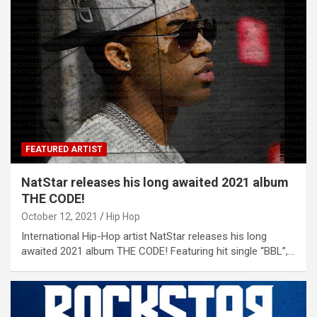
FEATURED ARTIST
NatStar releases his long awaited 2021 album
THE CODE!
October 12, 2021
Hip Hop
International Hip-Hop artist NatStar releases his long
awaited 2021 album THE CODE! Featuring hit single “BBL”,…