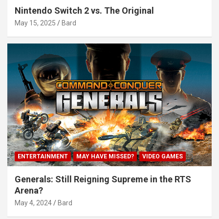
Nintendo Switch 2 vs. The Original
May 15, 2025
Bard
ENTERTAINMENT
MAY HAVE MISSED?
VIDEO GAMES
Generals: Still Reigning Supreme in the RTS
Arena?
May 4, 2024
Bard