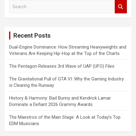
S
e
a
r
c
Recent Posts
h
Dual-Engine Dominance: How Streaming Heavyweights and
Veterans Are Keeping Hip-Hop at the Top of the Charts
The Pentagon Releases 3rd Wave of UAP (UFO) Files
The Gravitational Pull of GTA VI: Why the Gaming Industry
is Clearing the Runway
History & Harmony: Bad Bunny and Kendrick Lamar
Dominate a Defiant 2026 Grammy Awards
The Maestros of the Main Stage: A Look at Today’s Top
EDM Musicians