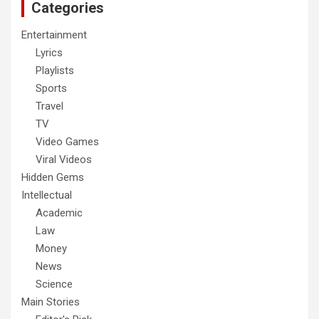
Categories
Entertainment
Lyrics
Playlists
Sports
Travel
TV
Video Games
Viral Videos
Hidden Gems
Intellectual
Academic
Law
Money
News
Science
Main Stories