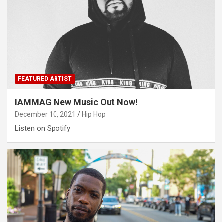
FEATURED ARTIST
IAMMAG New Music Out Now!
December 10, 2021
Hip Hop
Listen on Spotify