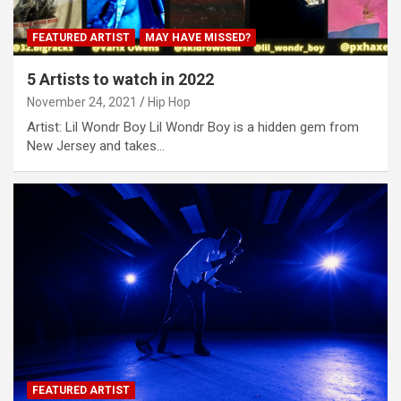
FEATURED ARTIST
MAY HAVE MISSED?
5 Artists to watch in 2022
November 24, 2021
Hip Hop
Artist: Lil Wondr Boy Lil Wondr Boy is a hidden gem from
New Jersey and takes…
FEATURED ARTIST