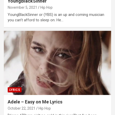
YoungBlackSinner
November 5, 2021
Hip Hop
YoungBlackSinner or (YBS) is an up and coming musician
you can’t afford to sleep on. He…
LYRICS
Adele – Easy on Me Lyrics
October 22, 2021
Hip Hop