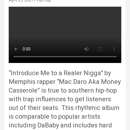
April 25, 2021
Hip Hop
“Introduce Me to a Realer Nigga” by
Memphis rapper “Mac Daro Aka Money
Casserole” is true to southern hip-hop
with trap influences to get listeners
out of their seats. This rhythmic album
is comparable to popular artists
including DaBaby and includes hard