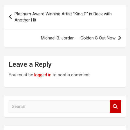
Post
Platinum Award Winning Artist “King P” is Back with
navigation
Another Hit
Michael B. Jordan — Golden G Out Now
Leave a Reply
You must be
logged in
to post a comment.
S
e
a
r
c