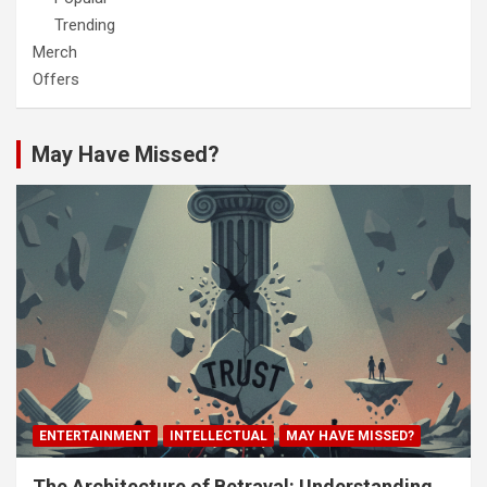
Trending
Merch
Offers
May Have Missed?
ENTERTAINMENT
INTELLECTUAL
MAY HAVE MISSED?
The Architecture of Betrayal: Understanding