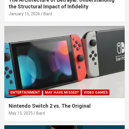
the Structural Impact of Infidelity
January 15, 2026
Bard
ENTERTAINMENT
MAY HAVE MISSED?
VIDEO GAMES
Nintendo Switch 2 vs. The Original
May 15, 2025
Bard