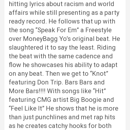
hitting lyrics about racism and world
affairs while still presenting as a party
ready record. He follows that up with
the song “Speak For Em” a Freestyle
over MoneyBagg Yo’s original beat. He
slaughtered it to say the least. Riding
the beat with the same cadence and
flow he showcases his ability to adapt
on any beat. Then we get to “Knot”
featuring Don Trip. Bars Bars and
More Bars!!!! With songs like “Hit”
featuring CMG artist Big Boogie and
“Feel Like It” He shows that he is more
than just punchlines and met rap hits
as he creates catchy hooks for both