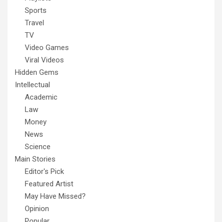
Sports
Travel
TV
Video Games
Viral Videos
Hidden Gems
Intellectual
Academic
Law
Money
News
Science
Main Stories
Editor's Pick
Featured Artist
May Have Missed?
Opinion
Popular