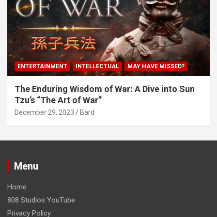
ENTERTAINMENT
INTELLECTUAL
MAY HAVE MISSED?
The Enduring Wisdom of War: A Dive into Sun
Tzu’s “The Art of War”
December 29, 2023
Bard
Menu
Home
808 Studios YouTube
Privacy Policy