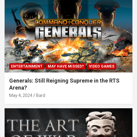
ENTERTAINMENT
MAY HAVE MISSED?
VIDEO GAMES
Generals: Still Reigning Supreme in the RTS
Arena?
May 4, 2024
Bard