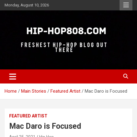
Skip
Monday, August 10, 2026
to
content
Freshest Hip-Hop Blog Out There
Hip-Hop 808
Home
Main Stories
Featured Artist
Mac Daro is Focused
FEATURED ARTIST
Mac Daro is Focused