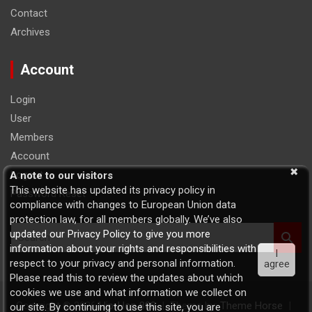
Contact
Archives
Account
Login
User
Members
Account
Logout
A note to our visitors
This website has updated its privacy policy in
Password Reset
compliance with changes to European Union data
protection law, for all members globally. We’ve also
S
updated our Privacy Policy to give you more
e
information about your rights and responsibilities with
I
a
respect to your privacy and personal information.
agree
r
Please read this to review the updates about which
c
cookies we use and what information we collect on
h
Copyright © 2026
Hip-Hop 808
Theme by:
Theme Horse
our site. By continuing to use this site, you are