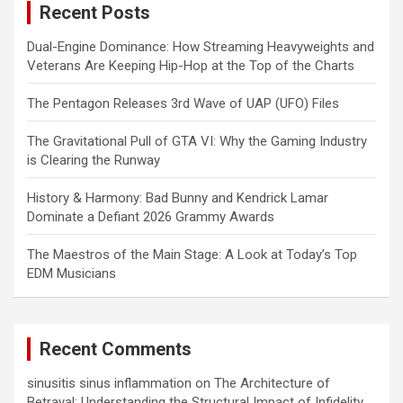
Recent Posts
h
Dual-Engine Dominance: How Streaming Heavyweights and
Veterans Are Keeping Hip-Hop at the Top of the Charts
The Pentagon Releases 3rd Wave of UAP (UFO) Files
The Gravitational Pull of GTA VI: Why the Gaming Industry
is Clearing the Runway
History & Harmony: Bad Bunny and Kendrick Lamar
Dominate a Defiant 2026 Grammy Awards
The Maestros of the Main Stage: A Look at Today’s Top
EDM Musicians
Recent Comments
sinusitis sinus inflammation
on
The Architecture of
Betrayal: Understanding the Structural Impact of Infidelity