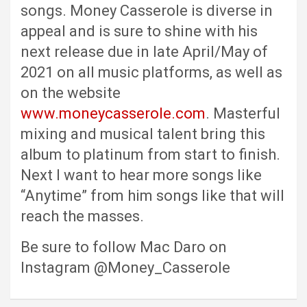
songs. Money Casserole is diverse in
appeal and is sure to shine with his
next release due in late April/May of
2021 on all music platforms, as well as
on the website
www.moneycasserole.com
. Masterful
mixing and musical talent bring this
album to platinum from start to finish.
Next I want to hear more songs like
“Anytime” from him songs like that will
reach the masses.
Be sure to follow Mac Daro on
Instagram @Money_Casserole