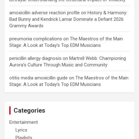
amoxicillin adverse reaction profile
on
History & Harmony:
Bad Bunny and Kendrick Lamar Dominate a Defiant 2026
Grammy Awards
pneumonia complications
on
The Maestros of the Main
Stage: A Look at Today’s Top EDM Musicians
penicillin allergy diagnosis
on
Martrell Webb: Championing
Aurora’s Culture Through Music and Community
otitis media amoxicillin guide
on
The Maestros of the Main
Stage: A Look at Today’s Top EDM Musicians
Categories
Entertainment
Lyrics
Playlists