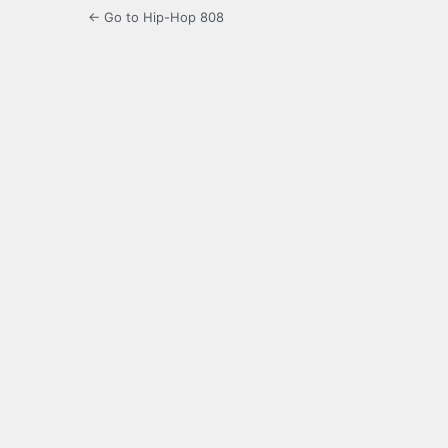
← Go to Hip-Hop 808