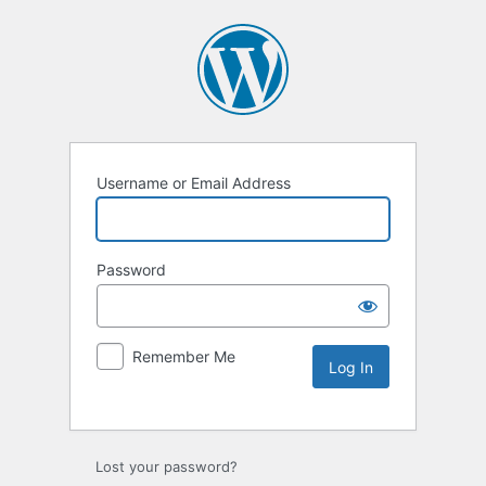
Username or Email Address
Password
Remember Me
Lost your password?