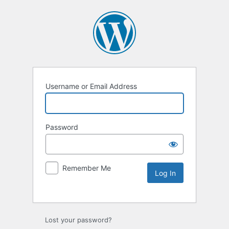
Username or Email Address
Password
Remember Me
Lost your password?