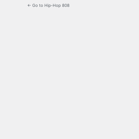
← Go to Hip-Hop 808