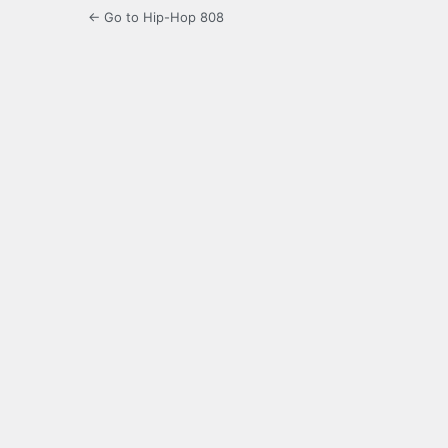
← Go to Hip-Hop 808