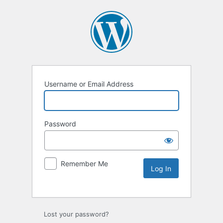
Username or Email Address
Password
Remember Me
Lost your password?