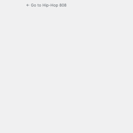
← Go to Hip-Hop 808