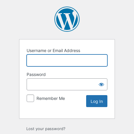
Username or Email Address
Password
Remember Me
Lost your password?