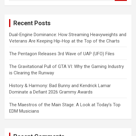
a
r
c
Recent Posts
h
Dual-Engine Dominance: How Streaming Heavyweights and
Veterans Are Keeping Hip-Hop at the Top of the Charts
The Pentagon Releases 3rd Wave of UAP (UFO) Files
The Gravitational Pull of GTA VI: Why the Gaming Industry
is Clearing the Runway
History & Harmony: Bad Bunny and Kendrick Lamar
Dominate a Defiant 2026 Grammy Awards
The Maestros of the Main Stage: A Look at Today’s Top
EDM Musicians