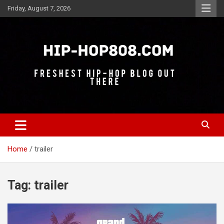
Skip
Friday, August 7, 2026
to
content
Freshest Hip-Hop Blog Out There
Hip-Hop 808
Home
trailer
Tag:
trailer