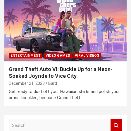
ENTERTAINMENT
VIDEO GAMES
VIRAL VIDEOS
Grand Theft Auto VI: Buckle Up for a Neon-
Soaked Joyride to Vice City
December 21, 2023
Bard
Get ready to dust off your Hawaiian shirts and polish your
brass knuckles, because Grand Theft…
S
e