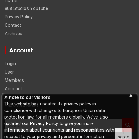
Home
808 Studios YouTube
Privacy Policy
Contact
Archives
Account
Login
User
Members
Account
Logout
A note to our visitors
This website has updated its privacy policy in
Password Reset
compliance with changes to European Union data
protection law, for all members globally. We’ve also
S
updated our Privacy Policy to give you more
e
information about your rights and responsibilities with
I
a
respect to your privacy and personal information.
agree