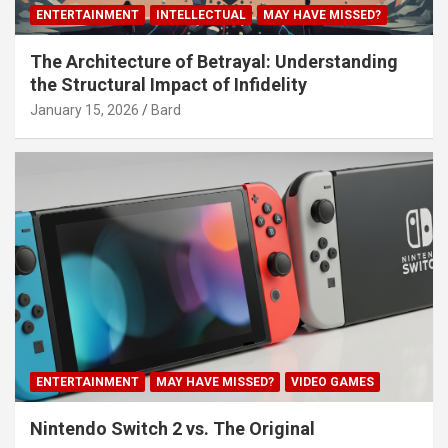
ENTERTAINMENT
INTELLECTUAL
MAY HAVE MISSED?
The Architecture of Betrayal: Understanding
the Structural Impact of Infidelity
January 15, 2026
Bard
ENTERTAINMENT
MAY HAVE MISSED?
VIDEO GAMES
Nintendo Switch 2 vs. The Original