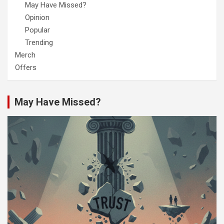
May Have Missed?
Opinion
Popular
Trending
Merch
Offers
May Have Missed?