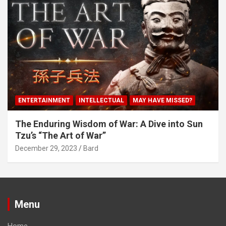
ENTERTAINMENT
INTELLECTUAL
MAY HAVE MISSED?
The Enduring Wisdom of War: A Dive into Sun
Tzu’s “The Art of War”
December 29, 2023
Bard
Menu