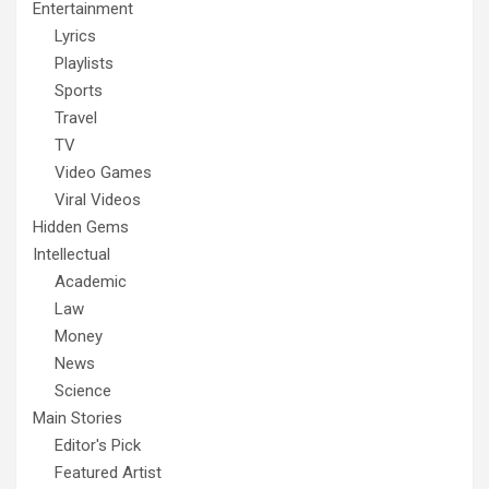
Entertainment
Lyrics
Playlists
Sports
Travel
TV
Video Games
Viral Videos
Hidden Gems
Intellectual
Academic
Law
Money
News
Science
Main Stories
Editor's Pick
Featured Artist