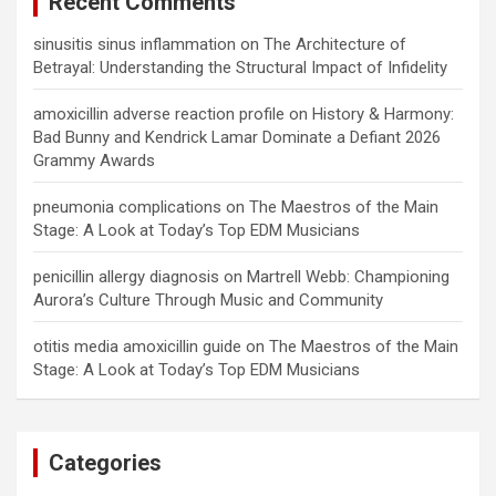
Recent Comments
sinusitis sinus inflammation
on
The Architecture of
Betrayal: Understanding the Structural Impact of Infidelity
amoxicillin adverse reaction profile
on
History & Harmony:
Bad Bunny and Kendrick Lamar Dominate a Defiant 2026
Grammy Awards
pneumonia complications
on
The Maestros of the Main
Stage: A Look at Today’s Top EDM Musicians
penicillin allergy diagnosis
on
Martrell Webb: Championing
Aurora’s Culture Through Music and Community
otitis media amoxicillin guide
on
The Maestros of the Main
Stage: A Look at Today’s Top EDM Musicians
Categories