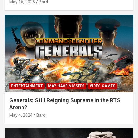
May 15, 2025
Bard
ENTERTAINMENT
MAY HAVE MISSED?
VIDEO GAMES
Generals: Still Reigning Supreme in the RTS
Arena?
May 4, 2024
Bard