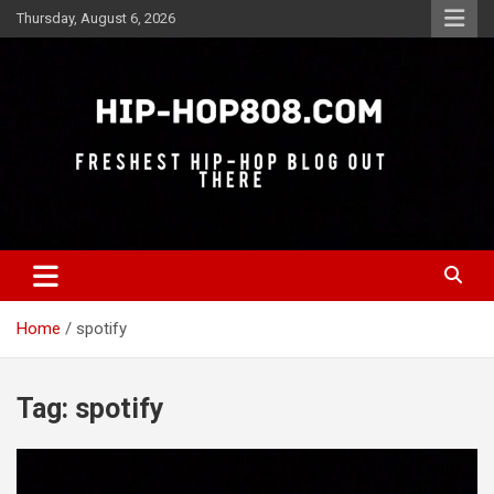
Skip
Thursday, August 6, 2026
to
content
Freshest Hip-Hop Blog Out There
Hip-Hop 808
Home
spotify
Tag:
spotify