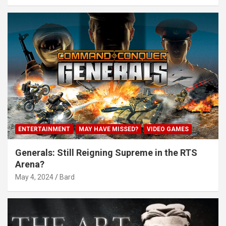
ENTERTAINMENT
MAY HAVE MISSED?
VIDEO GAMES
Generals: Still Reigning Supreme in the RTS
Arena?
May 4, 2024
Bard