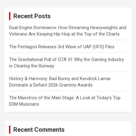
r
c
Recent Posts
h
Dual-Engine Dominance: How Streaming Heavyweights and
Veterans Are Keeping Hip-Hop at the Top of the Charts
The Pentagon Releases 3rd Wave of UAP (UFO) Files
The Gravitational Pull of GTA VI: Why the Gaming Industry
is Clearing the Runway
History & Harmony: Bad Bunny and Kendrick Lamar
Dominate a Defiant 2026 Grammy Awards
The Maestros of the Main Stage: A Look at Today’s Top
EDM Musicians
Recent Comments