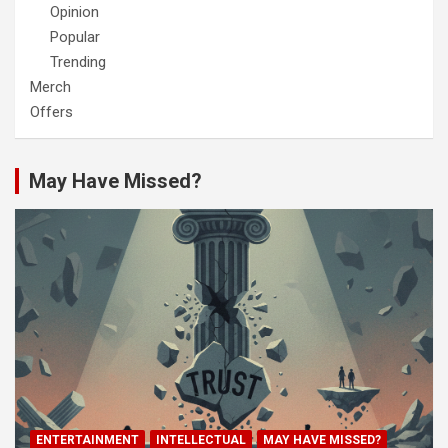
Opinion
Popular
Trending
Merch
Offers
May Have Missed?
ENTERTAINMENT
INTELLECTUAL
MAY HAVE MISSED?