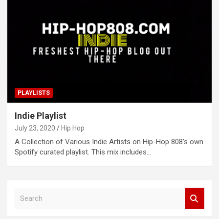
PLAYLISTS
Indie Playlist
July 23, 2020
Hip Hop
A Collection of Various Indie Artists on Hip-Hop 808’s own
Spotify curated playlist. This mix includes…
S
e
a