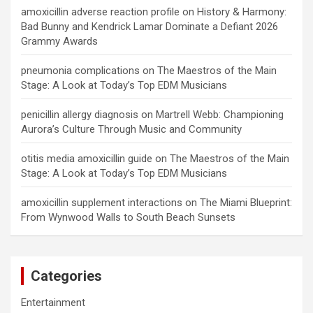
amoxicillin adverse reaction profile
on
History & Harmony:
Bad Bunny and Kendrick Lamar Dominate a Defiant 2026
Grammy Awards
pneumonia complications
on
The Maestros of the Main
Stage: A Look at Today’s Top EDM Musicians
penicillin allergy diagnosis
on
Martrell Webb: Championing
Aurora’s Culture Through Music and Community
otitis media amoxicillin guide
on
The Maestros of the Main
Stage: A Look at Today’s Top EDM Musicians
amoxicillin supplement interactions
on
The Miami Blueprint:
From Wynwood Walls to South Beach Sunsets
Categories
Entertainment