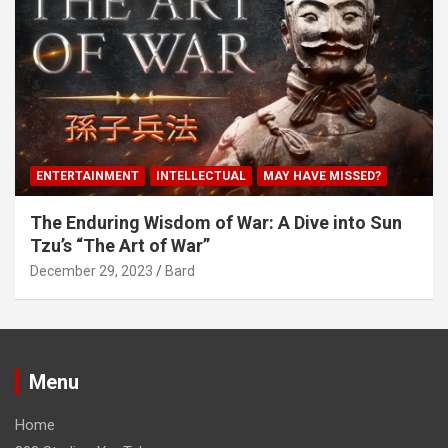
ENTERTAINMENT
INTELLECTUAL
MAY HAVE MISSED?
The Enduring Wisdom of War: A Dive into Sun
Tzu’s “The Art of War”
December 29, 2023
Bard
Menu
Home