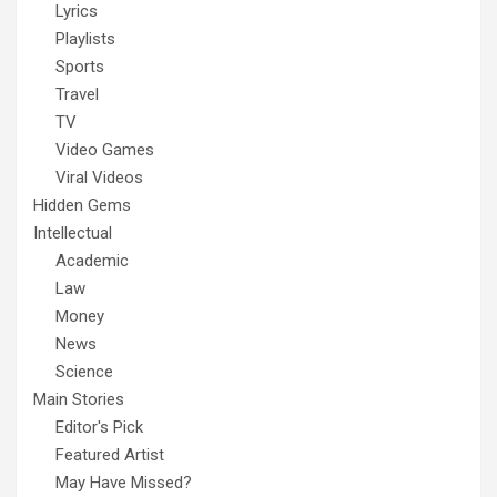
Lyrics
Playlists
Sports
Travel
TV
Video Games
Viral Videos
Hidden Gems
Intellectual
Academic
Law
Money
News
Science
Main Stories
Editor's Pick
Featured Artist
May Have Missed?