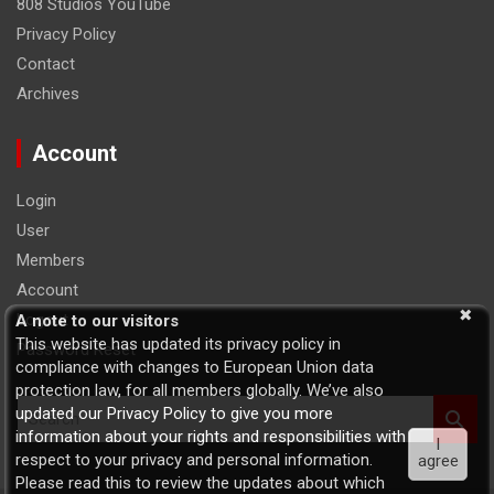
808 Studios YouTube
Privacy Policy
Contact
Archives
Account
Login
User
Members
Account
Logout
A note to our visitors
This website has updated its privacy policy in
Password Reset
compliance with changes to European Union data
protection law, for all members globally. We’ve also
S
updated our Privacy Policy to give you more
e
information about your rights and responsibilities with
I
a
respect to your privacy and personal information.
agree
r
Please read this to review the updates about which