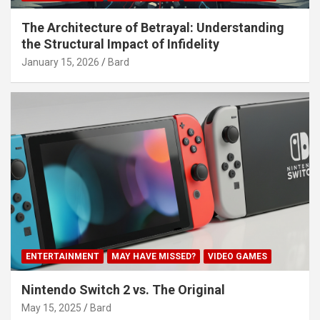
The Architecture of Betrayal: Understanding
the Structural Impact of Infidelity
January 15, 2026
Bard
ENTERTAINMENT
MAY HAVE MISSED?
VIDEO GAMES
Nintendo Switch 2 vs. The Original
May 15, 2025
Bard