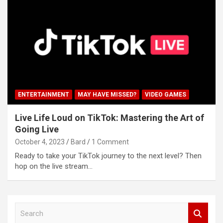
ENTERTAINMENT
MAY HAVE MISSED?
VIDEO GAMES
Live Life Loud on TikTok: Mastering the Art of
Going Live
October 4, 2023
Bard
1 Comment
Ready to take your TikTok journey to the next level? Then
hop on the live stream…
S
e