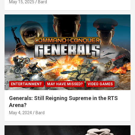
May 15, 2025
Bard
ENTERTAINMENT
MAY HAVE MISSED?
VIDEO GAMES
Generals: Still Reigning Supreme in the RTS
Arena?
May 4, 2024
Bard