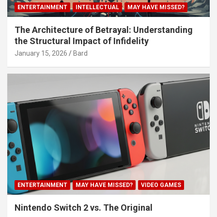
ENTERTAINMENT
INTELLECTUAL
MAY HAVE MISSED?
The Architecture of Betrayal: Understanding
the Structural Impact of Infidelity
January 15, 2026
Bard
ENTERTAINMENT
MAY HAVE MISSED?
VIDEO GAMES
Nintendo Switch 2 vs. The Original