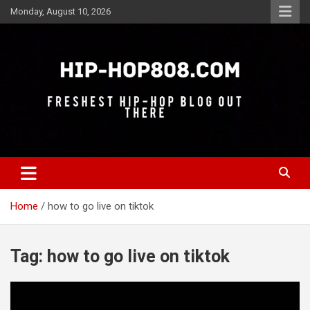
Skip
Monday, August 10, 2026
to
content
Freshest Hip-Hop Blog Out There
Hip-Hop 808
Home
how to go live on tiktok
Tag:
how to go live on tiktok