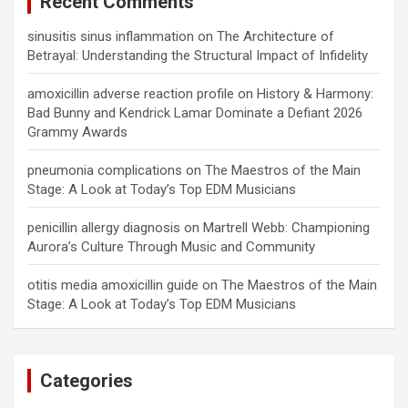
Recent Comments
sinusitis sinus inflammation
on
The Architecture of
Betrayal: Understanding the Structural Impact of Infidelity
amoxicillin adverse reaction profile
on
History & Harmony:
Bad Bunny and Kendrick Lamar Dominate a Defiant 2026
Grammy Awards
pneumonia complications
on
The Maestros of the Main
Stage: A Look at Today’s Top EDM Musicians
penicillin allergy diagnosis
on
Martrell Webb: Championing
Aurora’s Culture Through Music and Community
otitis media amoxicillin guide
on
The Maestros of the Main
Stage: A Look at Today’s Top EDM Musicians
Categories