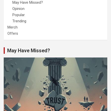
May Have Missed?
Opinion
Popular
Trending
Merch
Offers
May Have Missed?