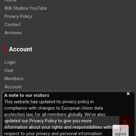
Home
808 Studios YouTube
Privacy Policy
Contact
Archives
Account
Login
User
Members
Account
Logout
A note to our visitors
This website has updated its privacy policy in
Password Reset
compliance with changes to European Union data
protection law, for all members globally. We’ve also
S
updated our Privacy Policy to give you more
e
information about your rights and responsibilities with
I
a
respect to your privacy and personal information.
agree