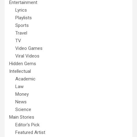
Entertainment
Lyrics
Playlists
Sports
Travel
TV
Video Games
Viral Videos
Hidden Gems
Intellectual
Academic
Law
Money
News
Science
Main Stories
Editor's Pick
Featured Artist