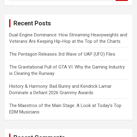
a
r
c
Recent Posts
h
Dual-Engine Dominance: How Streaming Heavyweights and
Veterans Are Keeping Hip-Hop at the Top of the Charts
The Pentagon Releases 3rd Wave of UAP (UFO) Files
The Gravitational Pull of GTA VI: Why the Gaming Industry
is Clearing the Runway
History & Harmony: Bad Bunny and Kendrick Lamar
Dominate a Defiant 2026 Grammy Awards
The Maestros of the Main Stage: A Look at Today’s Top
EDM Musicians