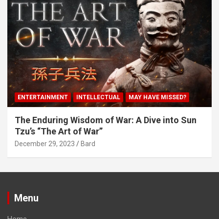
ENTERTAINMENT
INTELLECTUAL
MAY HAVE MISSED?
The Enduring Wisdom of War: A Dive into Sun
Tzu’s “The Art of War”
December 29, 2023
Bard
Menu