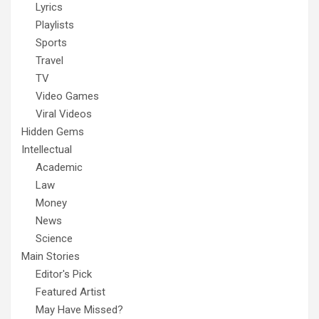
Lyrics
Playlists
Sports
Travel
TV
Video Games
Viral Videos
Hidden Gems
Intellectual
Academic
Law
Money
News
Science
Main Stories
Editor's Pick
Featured Artist
May Have Missed?