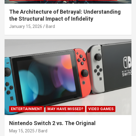
The Architecture of Betrayal: Understanding
the Structural Impact of Infidelity
January 15, 2026
Bard
ENTERTAINMENT
MAY HAVE MISSED?
VIDEO GAMES
Nintendo Switch 2 vs. The Original
May 15, 2025
Bard