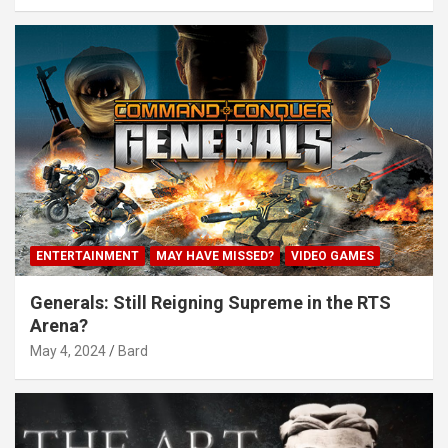
ENTERTAINMENT
MAY HAVE MISSED?
VIDEO GAMES
Generals: Still Reigning Supreme in the RTS
Arena?
May 4, 2024
Bard