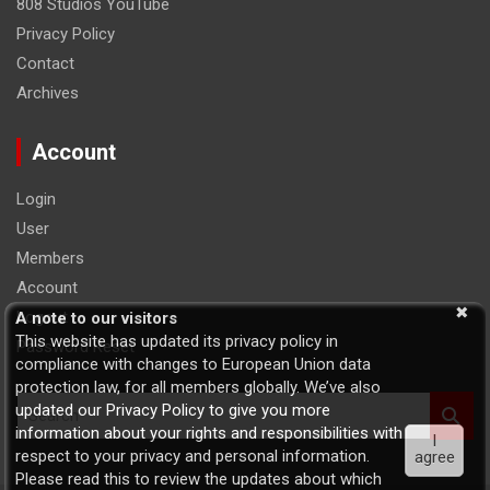
808 Studios YouTube
Privacy Policy
Contact
Archives
Account
Login
User
Members
Account
Logout
A note to our visitors
This website has updated its privacy policy in
Password Reset
compliance with changes to European Union data
protection law, for all members globally. We’ve also
S
updated our Privacy Policy to give you more
e
information about your rights and responsibilities with
I
a
respect to your privacy and personal information.
agree
r
Please read this to review the updates about which