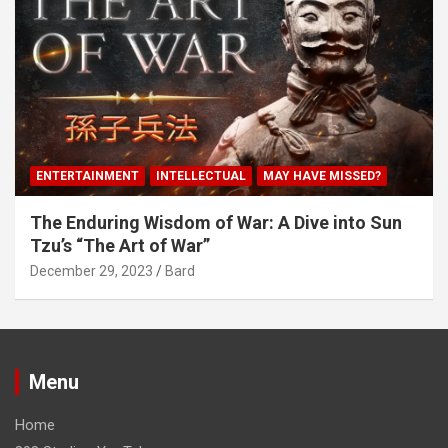
ENTERTAINMENT
INTELLECTUAL
MAY HAVE MISSED?
The Enduring Wisdom of War: A Dive into Sun
Tzu’s “The Art of War”
December 29, 2023
Bard
Menu
Home