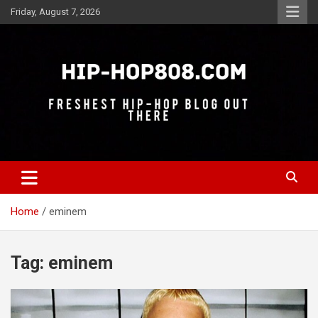
Skip
Friday, August 7, 2026
to
content
Freshest Hip-Hop Blog Out There
Hip-Hop 808
Home
eminem
Tag:
eminem