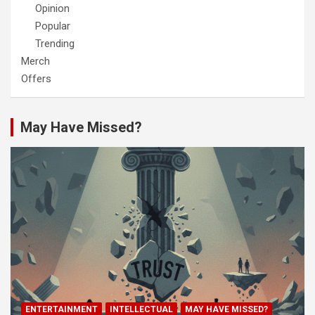
Opinion
Popular
Trending
Merch
Offers
May Have Missed?
ENTERTAINMENT
INTELLECTUAL
MAY HAVE MISSED?