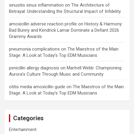
sinusitis sinus inflammation
on
The Architecture of
Betrayal: Understanding the Structural Impact of Infidelity
amoxicillin adverse reaction profile
on
History & Harmony:
Bad Bunny and Kendrick Lamar Dominate a Defiant 2026
Grammy Awards
pneumonia complications
on
The Maestros of the Main
Stage: A Look at Today’s Top EDM Musicians
penicillin allergy diagnosis
on
Martrell Webb: Championing
Aurora’s Culture Through Music and Community
otitis media amoxicillin guide
on
The Maestros of the Main
Stage: A Look at Today’s Top EDM Musicians
Categories
Entertainment