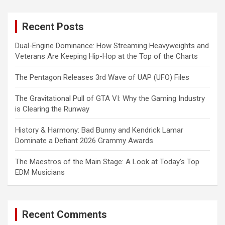
r
c
Recent Posts
h
Dual-Engine Dominance: How Streaming Heavyweights and
Veterans Are Keeping Hip-Hop at the Top of the Charts
The Pentagon Releases 3rd Wave of UAP (UFO) Files
The Gravitational Pull of GTA VI: Why the Gaming Industry
is Clearing the Runway
History & Harmony: Bad Bunny and Kendrick Lamar
Dominate a Defiant 2026 Grammy Awards
The Maestros of the Main Stage: A Look at Today’s Top
EDM Musicians
Recent Comments