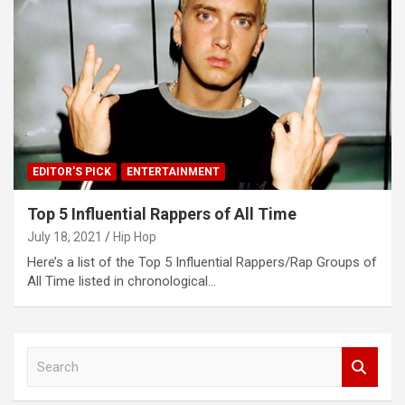
EDITOR'S PICK
ENTERTAINMENT
Top 5 Influential Rappers of All Time
July 18, 2021
Hip Hop
Here’s a list of the Top 5 Influential Rappers/Rap Groups of
All Time listed in chronological…
S
e
a