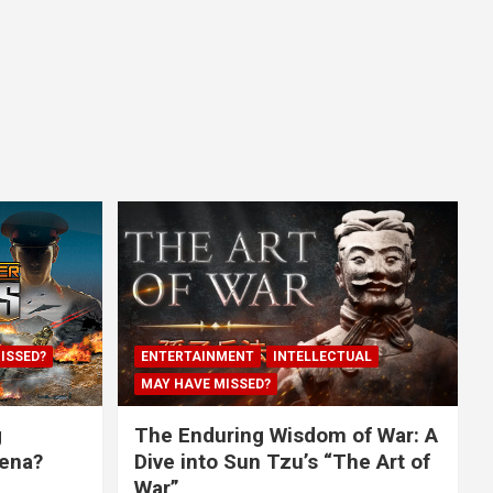
ISSED?
ENTERTAINMENT
INTELLECTUAL
MAY HAVE MISSED?
g
The Enduring Wisdom of War: A
rena?
Dive into Sun Tzu’s “The Art of
War”