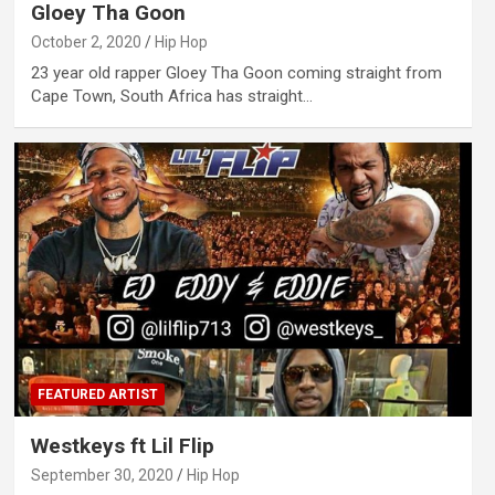
Gloey Tha Goon
October 2, 2020
Hip Hop
23 year old rapper Gloey Tha Goon coming straight from
Cape Town, South Africa has straight…
FEATURED ARTIST
Westkeys ft Lil Flip
September 30, 2020
Hip Hop