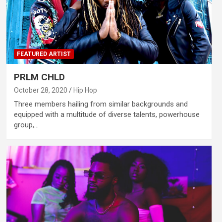
FEATURED ARTIST
PRLM CHLD
October 28, 2020
Hip Hop
Three members hailing from similar backgrounds and
equipped with a multitude of diverse talents, powerhouse
group,…