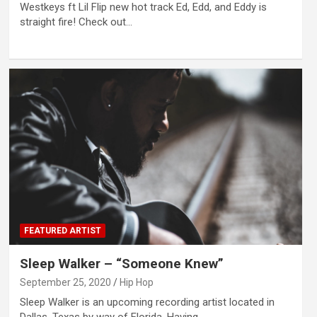
Westkeys ft Lil Flip new hot track Ed, Edd, and Eddy is
straight fire! Check out…
FEATURED ARTIST
Sleep Walker – “Someone Knew”
September 25, 2020
Hip Hop
Sleep Walker is an upcoming recording artist located in