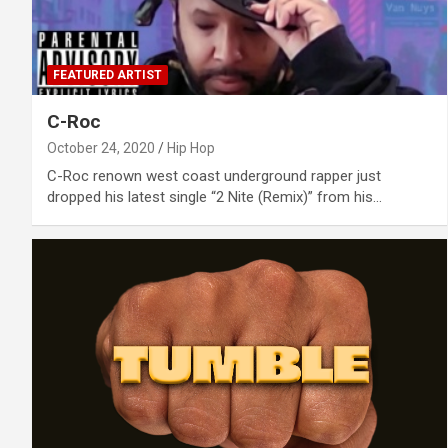
FEATURED ARTIST
C-Roc
October 24, 2020
Hip Hop
C-Roc renown west coast underground rapper just
dropped his latest single “2 Nite (Remix)” from his…