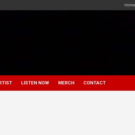
Home
RTIST
LISTEN NOW
MERCH
CONTACT