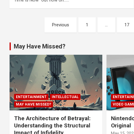
Time is Now” out now on……
Posts
Previous
1
…
17
navigation
May Have Missed?
ENTERTAINMENT
INTELLECTUAL
ENTERTAIN
MAY HAVE MISSED?
VIDEO GAM
The Architecture of Betrayal:
Nintendo
Understanding the Structural
Original
Impact of Infidelity
May 15, 202