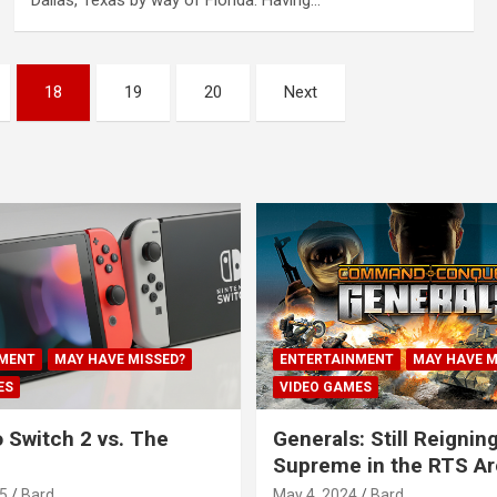
Dallas, Texas by way of Florida. Having…
18
19
20
Next
MENT
MAY HAVE MISSED?
ENTERTAINMENT
MAY HAVE M
ES
VIDEO GAMES
 Switch 2 vs. The
Generals: Still Reignin
Supreme in the RTS A
5
Bard
May 4, 2024
Bard