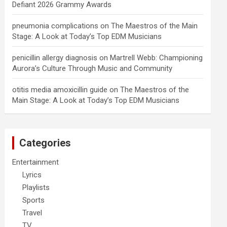
Defiant 2026 Grammy Awards
pneumonia complications
on
The Maestros of the Main
Stage: A Look at Today’s Top EDM Musicians
penicillin allergy diagnosis
on
Martrell Webb: Championing
Aurora’s Culture Through Music and Community
otitis media amoxicillin guide
on
The Maestros of the
Main Stage: A Look at Today’s Top EDM Musicians
Categories
Entertainment
Lyrics
Playlists
Sports
Travel
TV