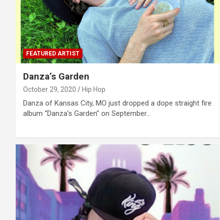
FEATURED ARTIST
Danza’s Garden
October 29, 2020
Hip Hop
Danza of Kansas City, MO just dropped a dope straight fire
album “Danza’s Garden” on September…