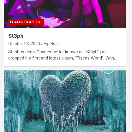
FEATURED ARTIST
St3ph
October 23, 2020
Hip Hop
Stephan Jean-Charles better known as “St3ph” just
dropped his first and latest album, “Pisces World”. With…