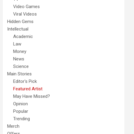
Video Games
Viral Videos
Hidden Gems
Intellectual
Academic
Law
Money
News
Science
Main Stories
Editor's Pick
Featured Artist
May Have Missed?
Opinion
Popular
Trending
Merch
Offers