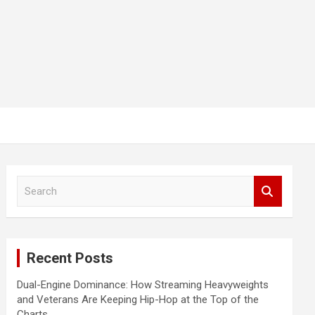
S
e
a
r
c
Recent Posts
h
Dual-Engine Dominance: How Streaming Heavyweights
and Veterans Are Keeping Hip-Hop at the Top of the
Charts