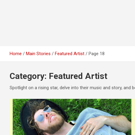
Home
Main Stories
Featured Artist
Page 18
Category:
Featured Artist
Spotlight on a rising star, delve into their music and story, and b