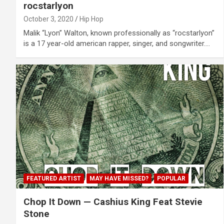
rocstarlyon
October 3, 2020
Hip Hop
Malik “Lyon” Walton, known professionally as “rocstarlyon”
is a 17 year-old american rapper, singer, and songwriter.…
FEATURED ARTIST
MAY HAVE MISSED?
POPULAR
Chop It Down — Cashius King Feat Stevie
Stone