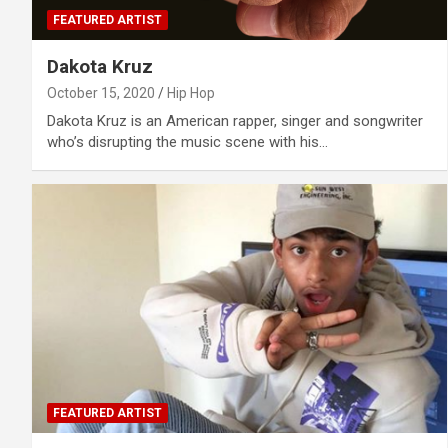
FEATURED ARTIST
Dakota Kruz
October 15, 2020
Hip Hop
Dakota Kruz is an American rapper, singer and songwriter
who’s disrupting the music scene with his…
FEATURED ARTIST