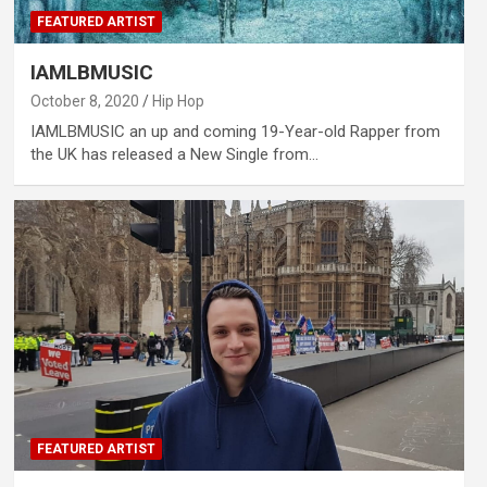
FEATURED ARTIST
IAMLBMUSIC
October 8, 2020
Hip Hop
IAMLBMUSIC an up and coming 19-Year-old Rapper from
the UK has released a New Single from…
FEATURED ARTIST