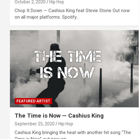
October 2, 2020
Hip Hop
Chop It Down — Cashius King feat Stevie Stone Out now
on all major platforms. Spotify…
FEATURED ARTIST
The Time is Now — Cashius King
September 25, 2020
Hip Hop
Cashius King bringing the heat with another hit song “The