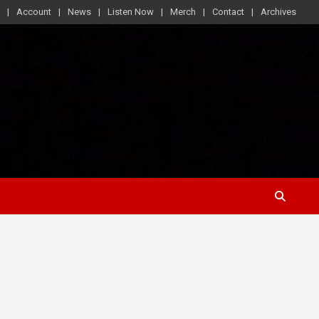
Account
News
Listen Now
Merch
Contact
Archives