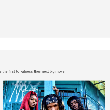
e the first to witness their next big move.