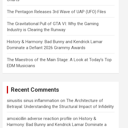
The Pentagon Releases 3rd Wave of UAP (UFO) Files
The Gravitational Pull of GTA VI: Why the Gaming
Industry is Clearing the Runway
History & Harmony: Bad Bunny and Kendrick Lamar
Dominate a Defiant 2026 Grammy Awards
The Maestros of the Main Stage: A Look at Today’s Top
EDM Musicians
Recent Comments
sinusitis sinus inflammation
on
The Architecture of
Betrayal: Understanding the Structural Impact of Infidelity
amoxicillin adverse reaction profile
on
History &
Harmony: Bad Bunny and Kendrick Lamar Dominate a