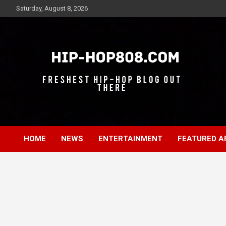
Skip
Saturday, August 8, 2026
to
content
Freshest Hip-Hop Blog Out There
Hip-Hop 808
HOME
NEWS
ENTERTAINMENT
FEATURED A