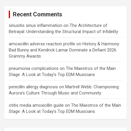
Recent Comments
sinusitis sinus inflammation
on
The Architecture of
Betrayal: Understanding the Structural Impact of Infidelity
amoxicillin adverse reaction profile
on
History & Harmony:
Bad Bunny and Kendrick Lamar Dominate a Defiant 2026
Grammy Awards
pneumonia complications
on
The Maestros of the Main
Stage: A Look at Today’s Top EDM Musicians
penicillin allergy diagnosis
on
Martrell Webb: Championing
Aurora’s Culture Through Music and Community
otitis media amoxicillin guide
on
The Maestros of the Main
Stage: A Look at Today’s Top EDM Musicians