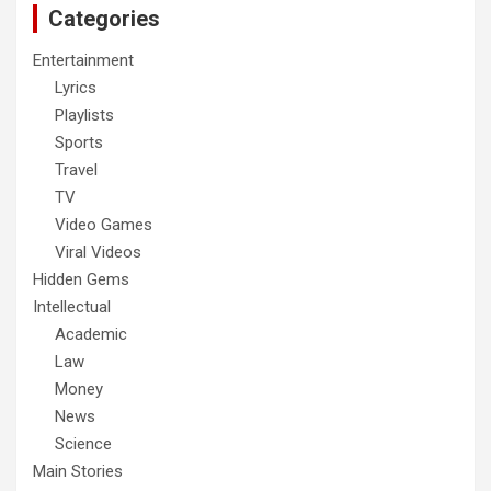
Categories
Entertainment
Lyrics
Playlists
Sports
Travel
TV
Video Games
Viral Videos
Hidden Gems
Intellectual
Academic
Law
Money
News
Science
Main Stories