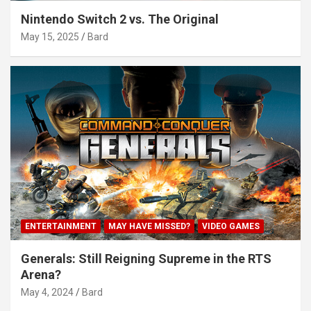
Nintendo Switch 2 vs. The Original
May 15, 2025
Bard
ENTERTAINMENT
MAY HAVE MISSED?
VIDEO GAMES
Generals: Still Reigning Supreme in the RTS
Arena?
May 4, 2024
Bard