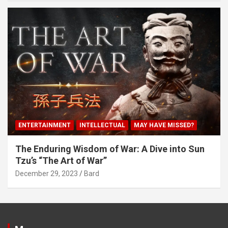
ENTERTAINMENT
INTELLECTUAL
MAY HAVE MISSED?
The Enduring Wisdom of War: A Dive into Sun
Tzu’s “The Art of War”
December 29, 2023
Bard