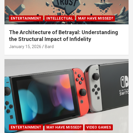
ENTERTAINMENT
INTELLECTUAL
MAY HAVE MISSED?
The Architecture of Betrayal: Understanding
the Structural Impact of Infidelity
January 15, 2026
Bard
ENTERTAINMENT
MAY HAVE MISSED?
VIDEO GAMES