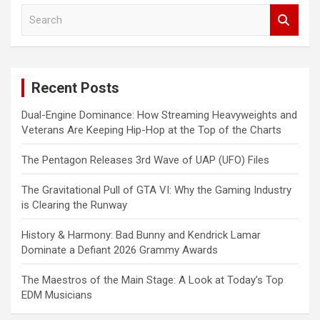
S
e
a
r
c
Recent Posts
h
Dual-Engine Dominance: How Streaming Heavyweights and
Veterans Are Keeping Hip-Hop at the Top of the Charts
The Pentagon Releases 3rd Wave of UAP (UFO) Files
The Gravitational Pull of GTA VI: Why the Gaming Industry
is Clearing the Runway
History & Harmony: Bad Bunny and Kendrick Lamar
Dominate a Defiant 2026 Grammy Awards
The Maestros of the Main Stage: A Look at Today’s Top
EDM Musicians