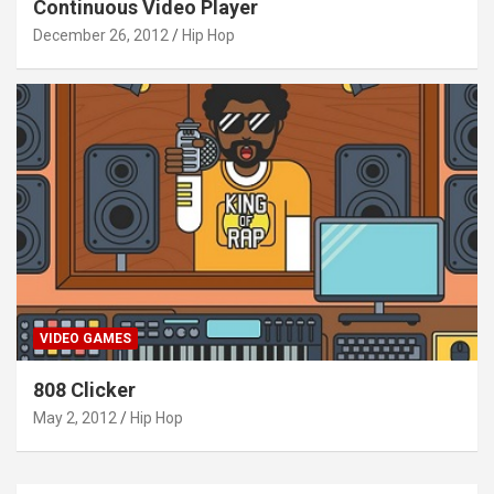
Continuous Video Player
December 26, 2012
Hip Hop
VIDEO GAMES
808 Clicker
May 2, 2012
Hip Hop