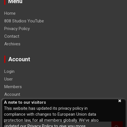
Menu
Home
808 Studios YouTube
Privacy Policy
Contact
Archives
Account
Login
User
Members
Account
Logout
A note to our visitors
This website has updated its privacy policy in
Password Reset
compliance with changes to European Union data
protection law, for all members globally. We’ve also
S
updated our Privacy Policy to give you more