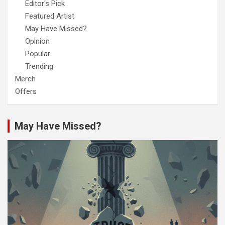
Editor's Pick
Featured Artist
May Have Missed?
Opinion
Popular
Trending
Merch
Offers
May Have Missed?