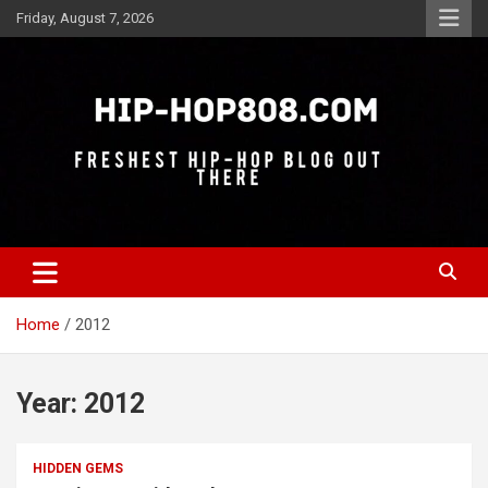
Skip
Friday, August 7, 2026
to
content
Freshest Hip-Hop Blog Out There
Hip-Hop 808
Home
2012
Year:
2012
HIDDEN GEMS