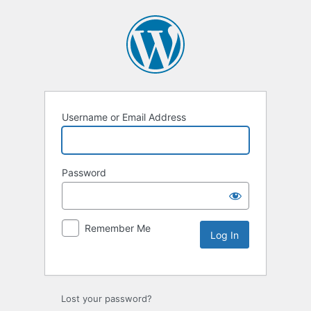
Username or Email Address
Password
Remember Me
Lost your password?