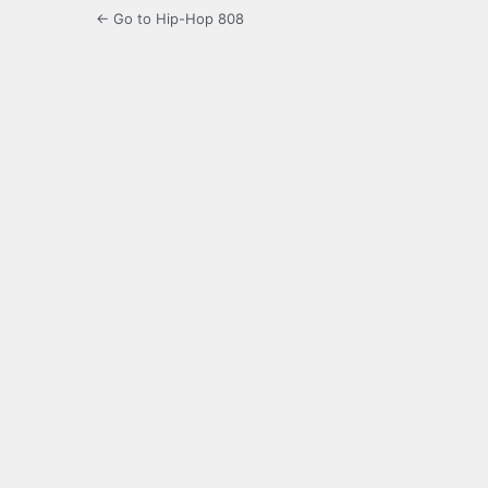
← Go to Hip-Hop 808