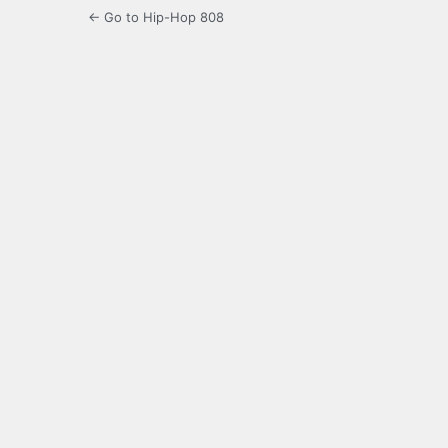
← Go to Hip-Hop 808