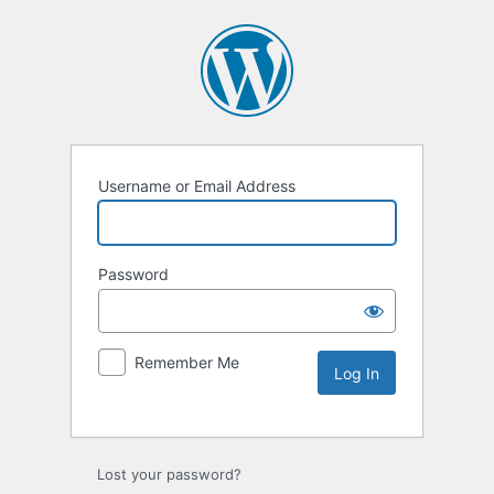
Username or Email Address
Password
Remember Me
Lost your password?