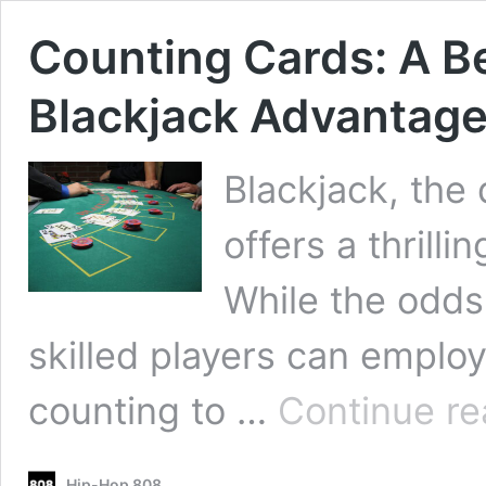
Counting Cards: A Be
Blackjack Advantage
Blackjack, the
offers a thrilli
While the odds
skilled players can employ
counting to …
Continue re
Hip-Hop 808